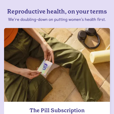
Reproductive health, on your terms
We’re doubling-down on putting women’s health first.
The Pill Subscription