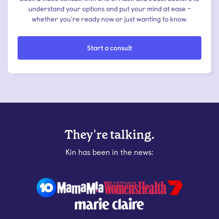
understand your options and put your mind at ease –
whether you're ready now or just wanting to know.
Start a consult
They're talking.
Kin has been in the news: