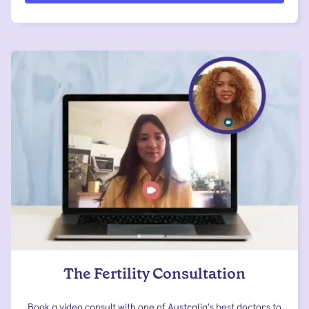
The Fertility Consultation
Book a video consult with one of Australia's best doctors to