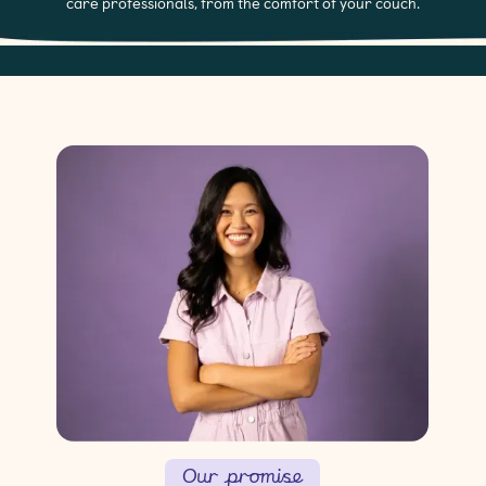
care professionals, from the comfort of your couch.
Our promise