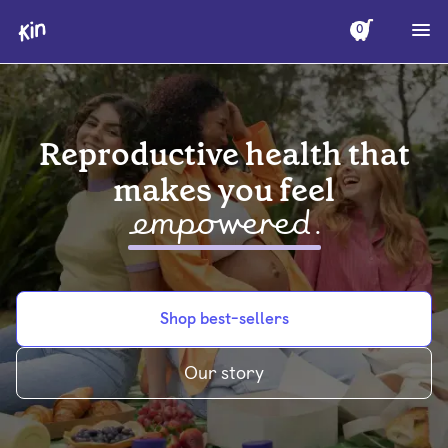
0
Reproductive health that
makes you feel
empowered
.
Shop best-sellers
Our story