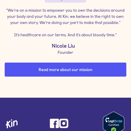
“We’re on a mission to empower you to own the decisions around
your body and your future. At Kin, we believe in the right to own
your own story. We’re doing our part to make that possible.”
It’s healthcare on our terms. And it’s about bloody time.”
Nicole Liu
Founder
Read more about our mission