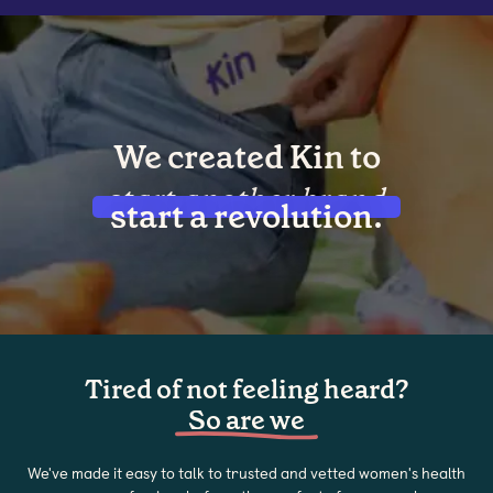
We created Kin to
start another brand
start a revolution.
Tired of not feeling heard?
So are we
We've made it easy to talk to trusted and vetted women's health