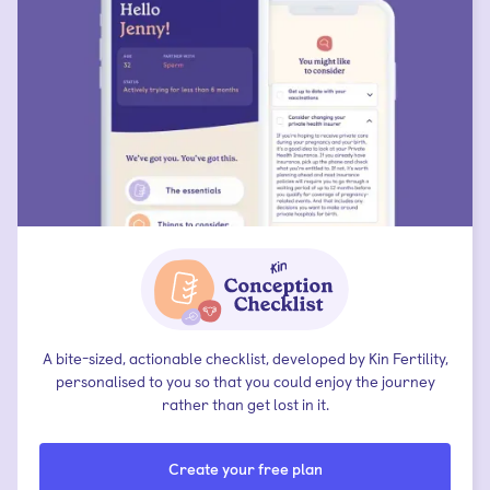
A bite-sized, actionable checklist, developed by Kin Fertility,
personalised to you so that you could enjoy the journey
rather than get lost in it.
Create your free plan