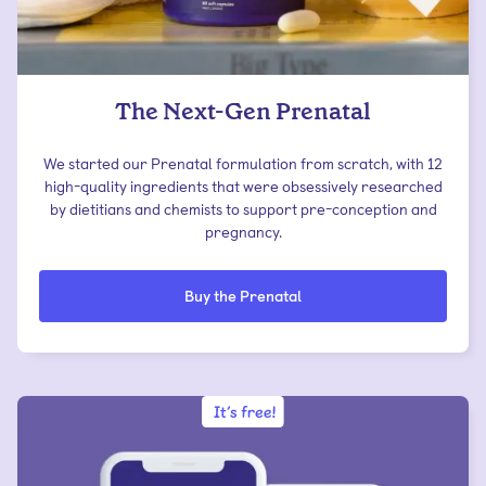
The Next-Gen Prenatal
We started our Prenatal formulation from scratch, with 12
high-quality ingredients that were obsessively researched
by dietitians and chemists to support pre-conception and
pregnancy.
Buy the Prenatal