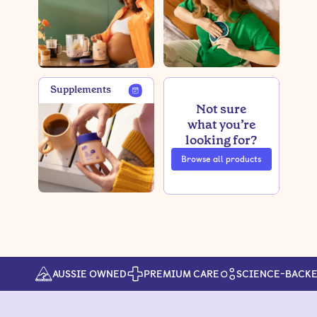
Supplements
Not sure
what you’re
looking for?
Browse all products
AUSSIE OWNED
PREMIUM CARE
SCIENCE-BACK