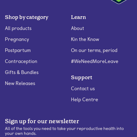
Shop by category
Learn
All products
About
Pregnancy
Kin the Know
Postpartum
On our terms, period
Contraception
#WeNeedMoreLeave
Gifts & Bundles
Support
New Releases
Contact us
Help Centre
Sign up for our newsletter
All of the tools you need to take your reproductive health into
your own hands.