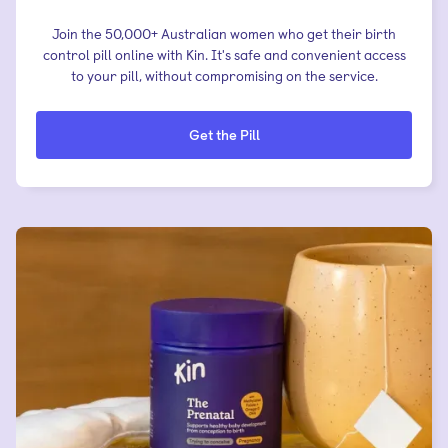
Join the 50,000+ Australian women who get their birth
control pill online with Kin. It's safe and convenient access
to your pill, without compromising on the service.
Get the Pill