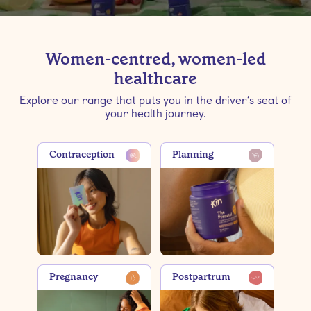
Women-centred, women-led
healthcare
Explore our range that puts you in the driver’s seat of
your health journey.
Contraception
Planning
Pregnancy
Postpartrum