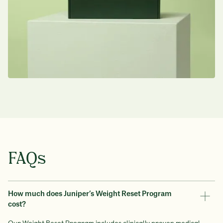
This treatment is widely used by
Australian GPs and specialists
FAQs
How much does Juniper’s Weight Reset Program
cost?
Our Weight Reset Program includes clinically proven medical