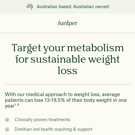
Australian based, Australian owned
Target your metabolism
for sustainable weight
loss
With our medical approach to weight loss, average
patients can lose 13-19.5% of their body weight in one
year¹ ²
Clinically proven treatments
Dietitian-led health coaching & support