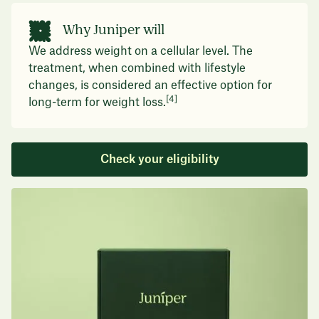
Why Juniper will
We address weight on a cellular level. The
treatment, when combined with lifestyle
changes, is considered an effective option for
[4]
long-term for weight loss.
Check your eligibility