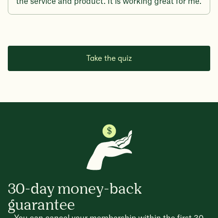
the service and product. It is working great for me.
Take the quiz
30-day money-back
guarantee