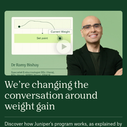
We’re changing the
conversation around
weight gain
Discover how Juniper’s program works, as explained by