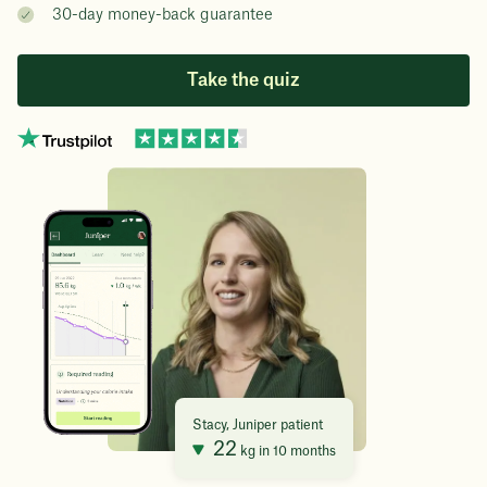
30-day money-back guarantee
Take the quiz
Stacy, Juniper patient
22
kg in 10 months