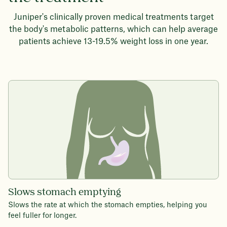
Juniper's clinically proven medical treatments target
the body's metabolic patterns, which can help average
patients achieve 13-19.5% weight loss in one year.
Slows stomach emptying
Slows the rate at which the stomach empties, helping you
feel fuller for longer.