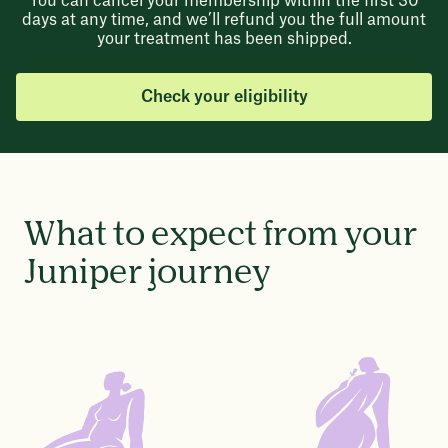
You can cancel your membership within the first 30
days at any time, and we’ll refund you the full amount
your treatment has been shipped.
Check your eligibility
What to expect from your
Juniper journey