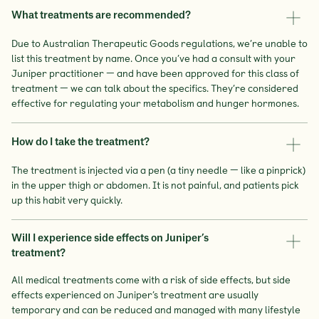
What treatments are recommended?
Due to Australian Therapeutic Goods regulations, we’re unable to
list this treatment by name. Once you’ve had a consult with your
Juniper practitioner — and have been approved for this class of
treatment — we can talk about the specifics. They’re considered
effective for regulating your metabolism and hunger hormones.
How do I take the treatment?
The treatment is injected via a pen (a tiny needle — like a pinprick)
in the upper thigh or abdomen. It is not painful, and patients pick
up this habit very quickly.
Will I experience side effects on Juniper’s
treatment?
All medical treatments come with a risk of side effects, but side
effects experienced on Juniper’s treatment are usually
temporary and can be reduced and managed with many lifestyle