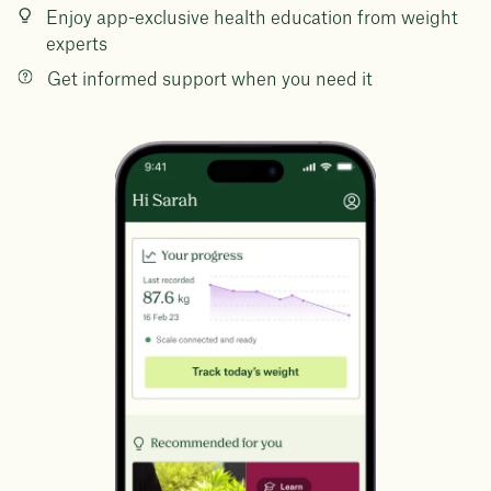
Enjoy app-exclusive health education from weight
experts
Get informed support when you need it