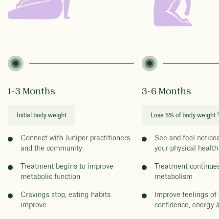
1-3 Months
3-6 Months
1
Initial body weight
Lose 5% of body weight
Connect with Juniper practitioners
See and feel notice
and the community
your physical health
Treatment begins to improve
Treatment continues
metabolic function
metabolism
Cravings stop, eating habits
Improve feelings of 
improve
confidence, energy 