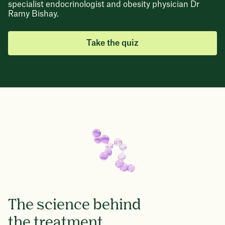
specialist endocrinologist and obesity physician Dr
Ramy Bishay.
Take the quiz
The science behind
the treatment