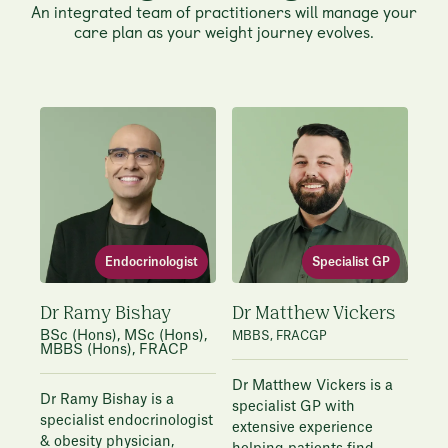
An integrated team of practitioners will manage your
care plan as your weight journey evolves.
Endocrinologist
Specialist GP
Dr Ramy Bishay
Dr Matthew Vickers
BSc (Hons), MSc (Hons),
MBBS, FRACGP
MBBS (Hons), FRACP
Dr Matthew Vickers is a
Dr Ramy Bishay is a
specialist GP with
specialist endocrinologist
extensive experience
& obesity physician,