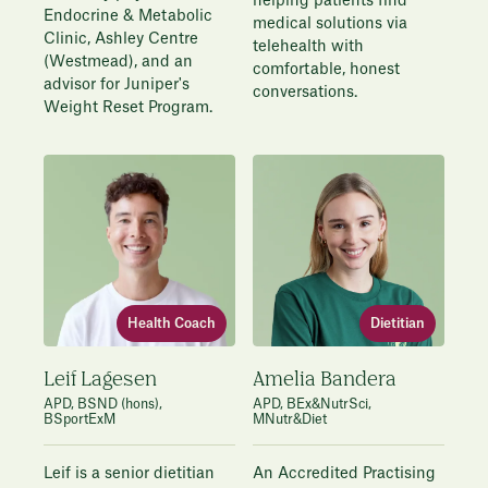
helping patients find
Endocrine & Metabolic
medical solutions via
Clinic, Ashley Centre
telehealth with
(Westmead), and an
comfortable, honest
advisor for Juniper's
conversations.
Weight Reset Program.
Dietitian
Health Coach
Amelia Bandera
Leif Lagesen
APD, BEx&NutrSci,
APD, BSND (hons),
MNutr&Diet
BSportExM
An Accredited Practising
Leif is a senior dietitian