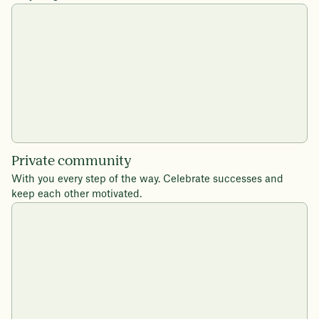
Private community
With you every step of the way. Celebrate successes and
keep each other motivated.