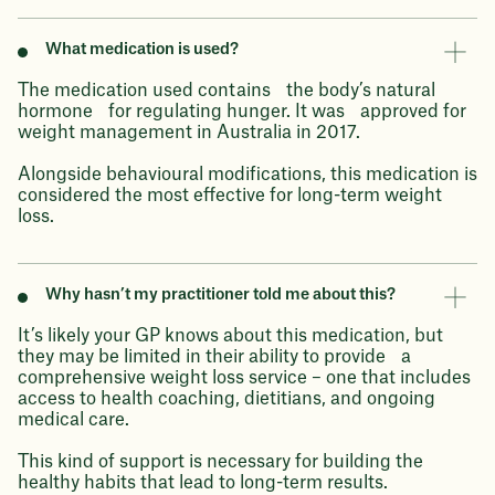
What medication is used?
The medication used contains the body’s natural
hormone for regulating hunger. It was approved for
weight management in Australia in 2017.
Alongside behavioural modifications, this medication is
considered the most effective for long-term weight
loss.
Why hasn’t my practitioner told me about this?
It’s likely your GP knows about this medication, but
they may be limited in their ability to provide a
comprehensive weight loss service – one that includes
access to health coaching, dietitians, and ongoing
medical care.
This kind of support is necessary for building the
healthy habits that lead to long-term results.