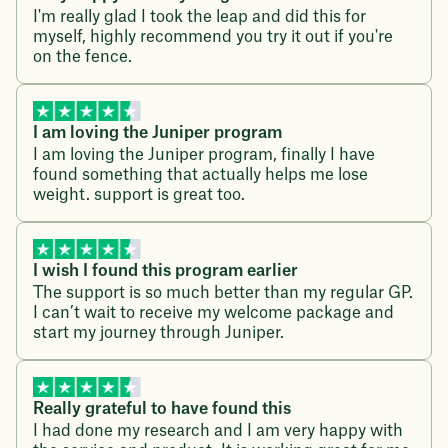
I'm really glad I took the leap and did this for
myself, highly recommend you try it out if you're
on the fence.
I am loving the Juniper program
I am loving the Juniper program, finally I have
found something that actually helps me lose
weight. support is great too.
I wish I found this program earlier
The support is so much better than my regular GP.
I can’t wait to receive my welcome package and
start my journey through Juniper.
Really grateful to have found this
I had done my research and I am very happy with