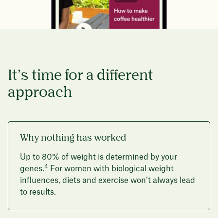
It’s time for a different
approach
Why nothing has worked
Up to 80% of weight is determined by your
4
genes.
For women with biological weight
influences, diets and exercise won’t always lead
to results.