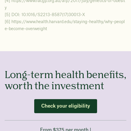
[4] https://www.racgp.org.au/afp/2017/july/genetics-of-obesit
y
[5] DOI: 10.1016/S2213-8587(17)30013-X
[6] https://www.health.harvard.edu/staying-healthy/why-peopl
e-become-overweight
Long-term health benefits,
worth the investment
Check your eligibility
From $375 per month |