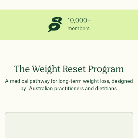
10,000+
members
The Weight Reset Program
A medical pathway for long-term weight loss, designed
by Australian practitioners and dietitians.