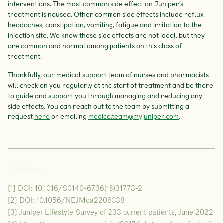
interventions. The most common side effect on Juniper’s
treatment is nausea. Other common side effects include reflux,
headaches, constipation, vomiting, fatigue and irritation to the
injection site. We know these side effects are not ideal, but they
are common and normal among patients on this class of
treatment.
Thankfully, our medical support team of nurses and pharmacists
will check on you regularly at the start of treatment and be there
to guide and support you through managing and reducing any
side effects. You can reach out to the team by submitting a
request
here
or emailing
medicalteam@myjuniper.com
.
Citations
[1] DOI: 10.1016/S0140-6736(18)31773-2
[2] DOI: 10.1056/NEJMoa2206038
[3] Juniper Lifestyle Survey of 233 current patients, June 2022