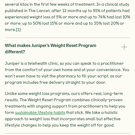
several kilos in the first few weeks of treatment. In a clinical study
published in The Lancet, after 12 months up to 91% of patients had
experienced weight loss of 5% or more and up to 74% had lost 10%
or more; up to 50% lost 15% or more and up to 35% lost 20% or
more.[1]
What makes Juniper's Weight Reset Program
different?
Juniper is a telehealth clinic, so you can speak to a practitioner
from the comfort of your own home and at your convenience. You
won’t even have to visit the pharmacy to fill your script, as our
program includes free delivery straight to your door.
Unlike some weight loss programs, ours offers real, long-term
results. The Weight Reset Program combines clinically-proven
treatments with ongoing support from practitioners to help you
form
sustainable lifestyle habits
that stick. We take a holistic
approach to weight loss that incorporates small but effective
lifestyle changes to help you keep the weight off for good.