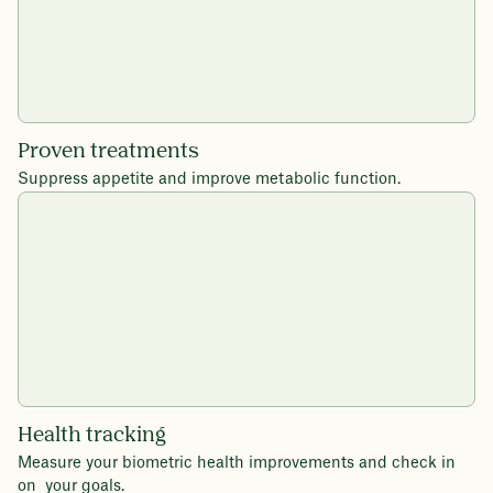
Proven treatments
Suppress appetite and improve metabolic function.
Health tracking
Measure your biometric health improvements and check in
on your goals.