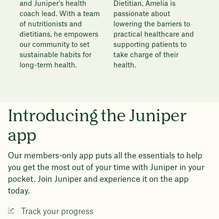
Dietitian, Amelia is
and Juniper's health
passionate about
coach lead. With a team
lowering the barriers to
of nutritionists and
practical healthcare and
dietitians, he empowers
supporting patients to
our community to set
take charge of their
sustainable habits for
health.
long-term health.
Introducing the Juniper
app
Our members-only app puts all the essentials to help
you get the most out of your time with Juniper in your
pocket. Join Juniper and experience it on the app
today.
Track your progress