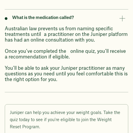
What is the medication called?
Australian law prevents us from naming specific
treatments until a practitioner on the Juniper platform
has had an online consultation with you.
Once you’ve completed the online quiz, you’ll receive
a recommendation if eligible.
You’ll be able to ask your Juniper practitioner as many
questions as you need until you feel comfortable this is
the right option for you.
Juniper can help you achieve your weight goals. Take the
quiz today to see if you’re eligible to join the Weight
Reset Program.