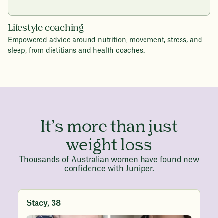
Lifestyle coaching
Empowered advice around nutrition, movement, stress, and
sleep, from dietitians and health coaches.
It’s more than just
weight loss
Thousands of Australian women have found new
confidence with Juniper.
Stacy, 38