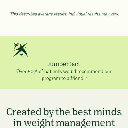
This describes average results. Individual results may vary.
Juniper fact
Over 80% of patients would recommend our
3
program to a friend.
Created by the best minds
in weight management