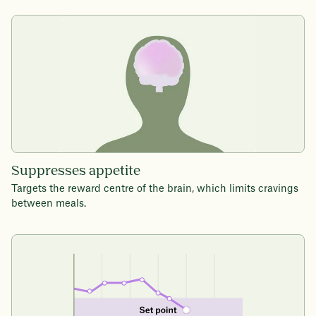
Suppresses appetite
Targets the reward centre of the brain, which limits cravings
between meals.