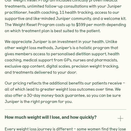
treatments, unlimited follow-up consultations with your Juniper
practitioner, health coaching, 1:1 health tracking, access to our
supportive and like-minded Juniper community, and a welcome kit.
The Weight Reset Program costs up to $599 per month depending
on which treatment plan is best suited to the patient.
We appreciate Juniper is an investment in your health. Unlike
other weight loss methods, Juniper’s is a holistic program that
gives members access to personalised dietitian support, health
coaching, medical support from GPs, nurses and pharmacists,
exclusive app content, digital scales, precision weight tracking,
and treatments delivered to your door.
Our pricing reflects the additional benefits our patients receive –
all of which lead to greater weight loss outcomes over time. We
also offer a 30-day money-back guarantee, so you can be sure
Juniper is the right program for you.
How much weight will I lose, and how quickly?
Every weight loss journey is different – some women find they lose