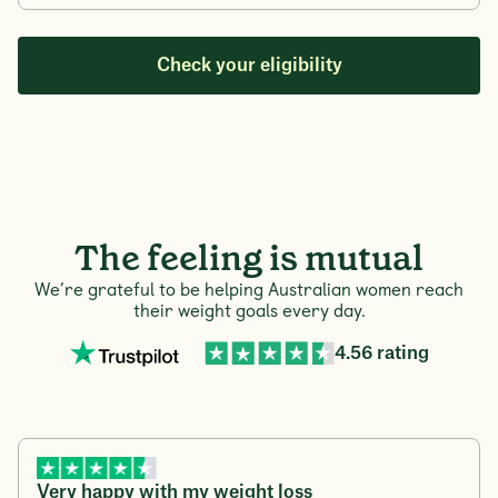
Check your eligibility
The feeling is mutual
We’re grateful to be helping Australian women reach
their weight goals every day.
4.56 rating
Very happy with my weight loss