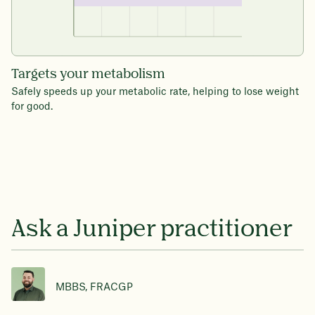
Targets your metabolism
Safely speeds up your metabolic rate, helping to lose weight
for good.
Ask a Juniper practitioner
MBBS, FRACGP