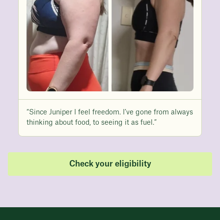
“Since Juniper I feel freedom. I’ve gone from always
thinking about food, to seeing it as fuel.”
Check your eligibility