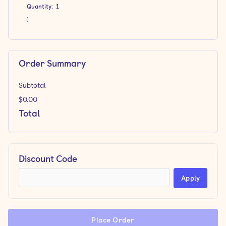
Quantity:  
1
:
Order Summary
Subtotal
$0.00
Total
Discount Code
Apply
Place Order