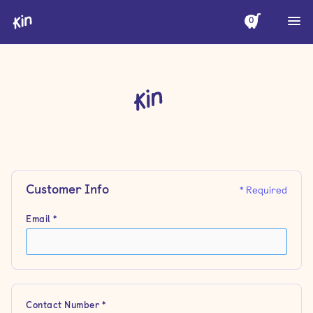
0
Customer Info
* Required
Email *
Contact Number *