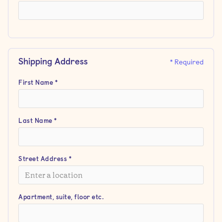
Shipping Address
* Required
First Name *
Last Name *
Street Address *
Apartment, suite, floor etc.