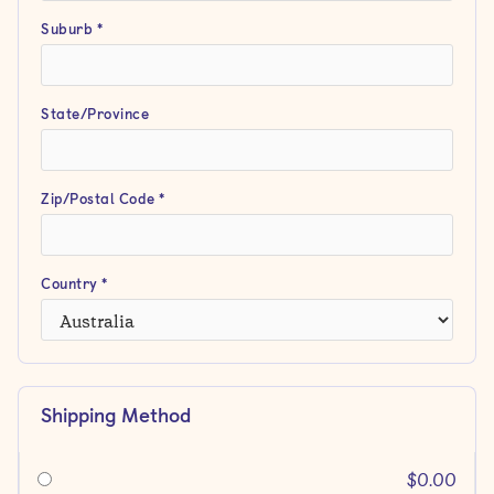
Suburb *
State/Province
Zip/Postal Code *
Country *
Shipping Method
$0.00