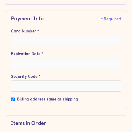
Payment Info
* Required
Card Number *
Expiration Date *
Security Code *
Billing address same as shipping
Items in Order