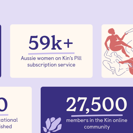
59k+
Aussie women on Kin’s Pill
subscription service
27,500
0
ational
members in the Kin online
ished
community