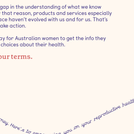
 gap in the understanding of what we know
 that reason, products and services especially
ce haven’t evolved with us and for us. That’s
ake action.
way for Australian women to get the info they
hoices about their health.
 our terms.