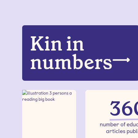
Kin in
numbers
36
number of educ
articles publ