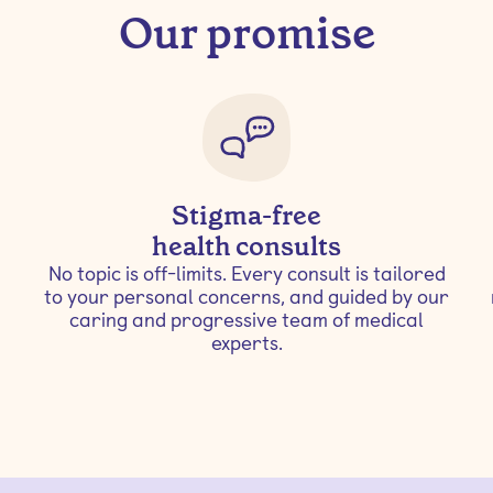
Our promise
Stigma-free
health consults
No topic is off-limits. Every consult is tailored
to your personal concerns, and guided by our
caring and progressive team of medical
experts.