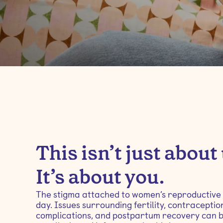
This isn’t just about
It’s about you.
The stigma attached to women’s reproductive hea
day. Issues surrounding fertility, contracepti
complications, and postpartum recovery can 