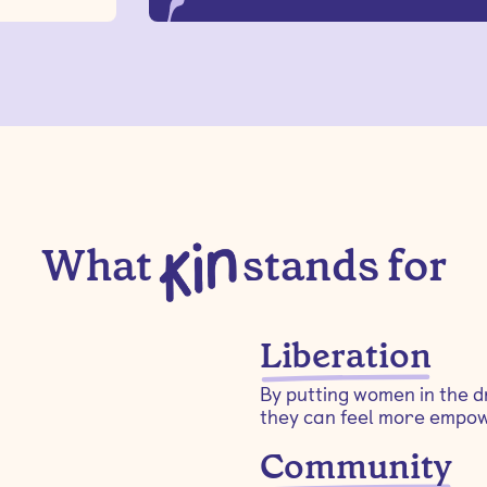
What
stands for
Liberation
By putting women in the dr
they can feel more empow
Community