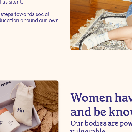
 us silent.
steps towards social
 education around our own
Women have
and be kno
Our bodies are powe
vulnerable.