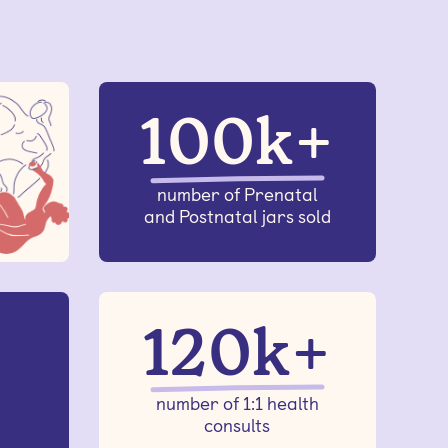
100k+
number of Prenatal
and Postnatal jars sold
120k+
number of 1:1 health
consults