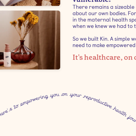
There remains a sizeable
about our own bodies. For
in the maternal health spa
when we knew we had to t
So we built Kin. A simple 
need to make empowered c
It's healthcare, on