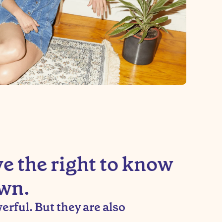
 the right to know
wn.
rful. But they are also