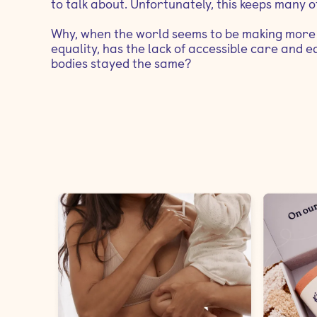
to talk about. Unfortunately, this keeps many of
Why, when the world seems to be making more 
equality, has the lack of accessible care and
bodies stayed the same?