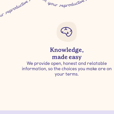
Knowledge,
made easy
We provide open, honest and relatable
information, so the choices you make are on
your terms.