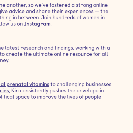
ne another, so we’ve fostered a strong online
ive advice and share their experiences — the
ything in between. Join hundreds of women in
llow us on
Instagram
.
he latest research and findings, working with a
to create the ultimate online resource for all
ney.
al prenatal vitamins
to challenging businesses
cies
, Kin consistently pushes the envelope in
olitical space to improve the lives of people