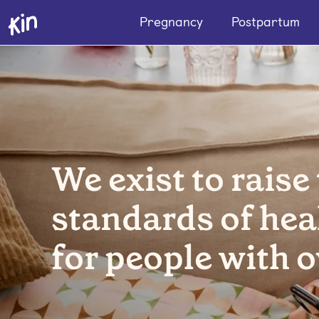
Pregnancy
Postpartum
We exist to raise
standards of hea
for people with o