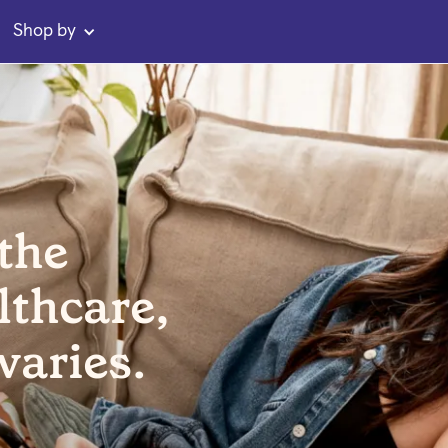
Shop by
 the
lthcare,
varies.