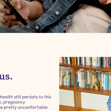
 us.
lth still persists to this
on, pregnancy
be pretty uncomfortable