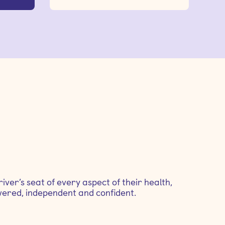
iver’s seat of every aspect of their health,
ered, independent and confident.