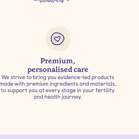
Premium,
personalised care
We strive to bring you evidence-led products
made with premium ingredients and materials,
to support you at every stage in your fertility
and health journey.