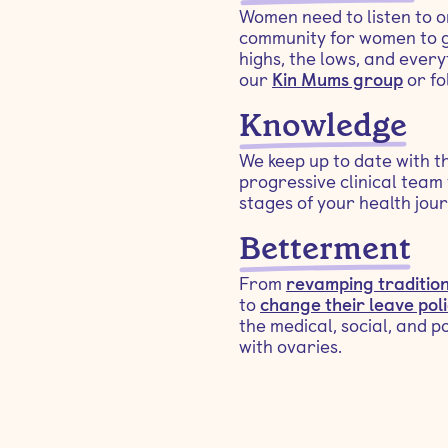
Women need to listen to o
community for women to g
highs, the lows, and ever
our
Kin Mums group
or fo
Knowledge
We keep up to date with t
progressive clinical team 
stages of your health jour
Betterment
From
revamping tradition
to
change their leave poli
the medical, social, and p
with ovaries.