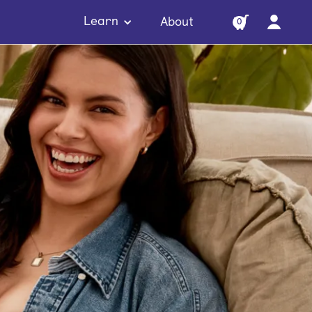
Learn
About
0