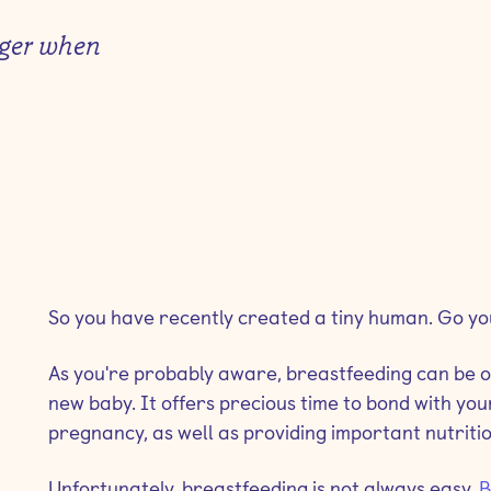
nger when
So you have recently created a tiny human. Go yo
As you're probably aware, breastfeeding can be one
new baby. It offers precious time to bond with your
pregnancy, as well as providing important nutriti
Unfortunately, breastfeeding is not always easy.
B