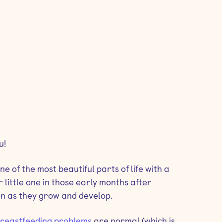
u!
 of the most beautiful parts of life with a
 little one in those early months after
on as they grow and develop.
reastfeeding problems
are normal (which is