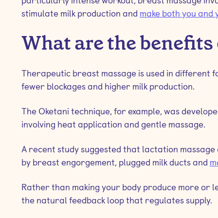
particularly intense workout, breast massage invo
stimulate milk production and
make both you and 
What are the benefits
Therapeutic breast massage is used in different for
fewer blockages and higher milk production.
The Oketani technique, for example, was develope
involving heat application and gentle massage.
A recent study suggested that lactation massage 
by breast engorgement, plugged milk ducts and
ma
Rather than making your body produce more or le
the natural feedback loop that regulates supply.