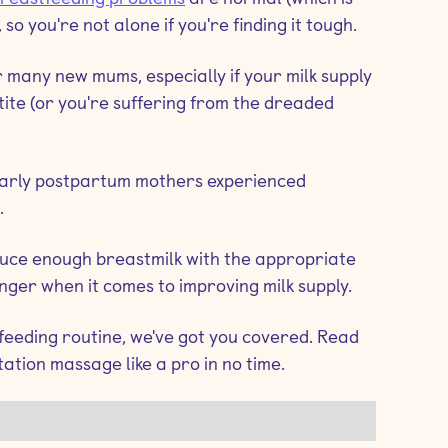
), so you're not alone if you're finding it tough.
 many new mums, especially if your milk supply
etite (or you're suffering from the dreaded
 early postpartum mothers experienced
.
oduce enough breastmilk with the appropriate
er when it comes to improving milk supply.
 feeding routine, we've got you covered. Read
tation massage like a pro in no time.