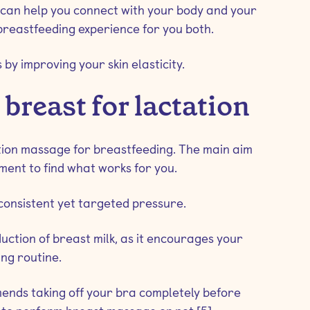
t can help you connect with your body and your
 breastfeeding experience for you both.
 by improving your skin elasticity.
reast for lactation
ation massage for breastfeeding. The main aim
iment to find what works for you.
consistent yet targeted pressure.
tion of breast milk, as it encourages your
ng routine.
ends taking off your bra completely before