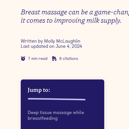
Breast massage can be a game-cha
it comes to improving milk supply.
Written by
Molly McLaughlin
Last updated on
June 4, 2024
7
min read
8
citations
Jump to:
Deep tissue massage while
breastfeeding