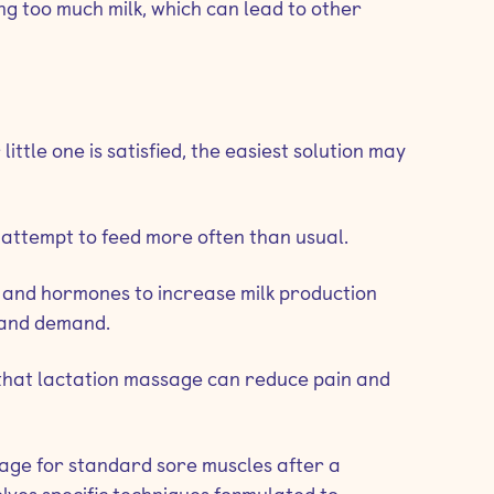
ng too much milk, which can lead to other
little one is satisfied, the easiest solution may
 attempt to feed more often than usual.
es and hormones to increase milk production
 and demand.
 that lactation massage can reduce pain and
ssage for standard sore muscles after a