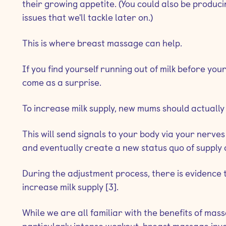
their growing appetite. (You could also be produci
issues that we'll tackle later on.)
This is where breast massage can help.
If you find yourself running out of milk before your 
come as a surprise.
To increase milk supply, new mums should actually
This will send signals to your body via your nerv
and eventually create a new status quo of supply
During the adjustment process, there is evidence
increase milk supply [3].
While we are all familiar with the benefits of ma