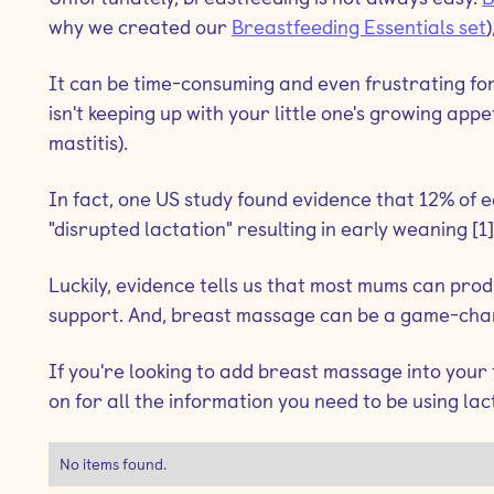
why we created our
Breastfeeding Essentials set
It can be time-consuming and even frustrating for
isn't keeping up with your little one's growing app
mastitis).
In fact, one US study found evidence that 12% of
"disrupted lactation" resulting in early weaning [1]
Luckily, evidence tells us that most mums can pr
support. And, breast massage can be a game-chang
If you're looking to add breast massage into your
on for all the information you need to be using lac
No items found.