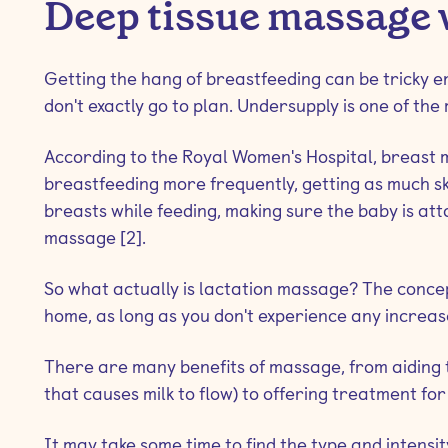
Deep tissue massage 
Getting the hang of breastfeeding can be tricky e
don't exactly go to plan. Undersupply is one of the
According to the Royal Women's Hospital, breast 
breastfeeding more frequently, getting as much ski
breasts while feeding, making sure the baby is att
massage [2].
So what actually is lactation massage? The concept
home, as long as you don't experience any increase
There are many benefits of massage, from aiding
that causes milk to flow) to offering treatment for
It may take some time to find the type and intensit