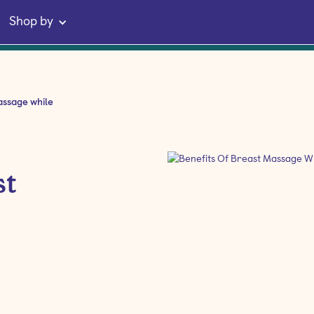
Shop by
assage while
st