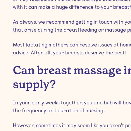
with it can make a huge difference to your breast
As always, we recommend getting in touch with y
that arise during the breastfeeding or massage p
Most lactating mothers can resolve issues at home,
advice. After all, your breasts deserve the best!
Can breast massage i
supply?
In your early weeks together, you and bub will have
the frequency and duration of nursing.
However, sometimes it may seem like you aren't 