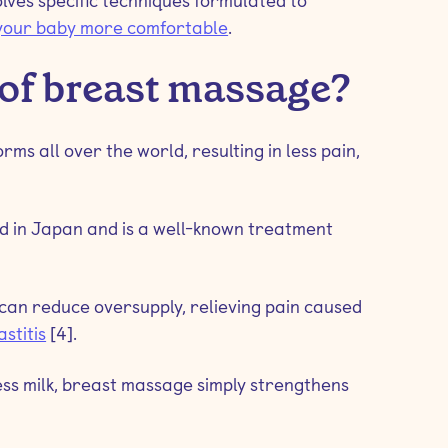
lves specific techniques formulated to
your baby more comfortable
.
 of breast massage?
ms all over the world, resulting in less pain,
d in Japan and is a well-known treatment
can reduce oversupply, relieving pain caused
stitis
[4].
ss milk, breast massage simply strengthens