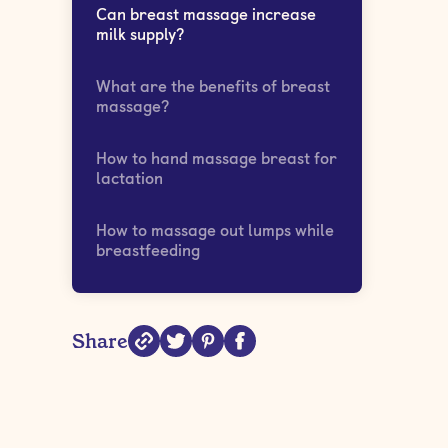
Can breast massage increase
milk supply?
What are the benefits of breast
massage?
How to hand massage breast for
lactation
How to massage out lumps while
breastfeeding
Share