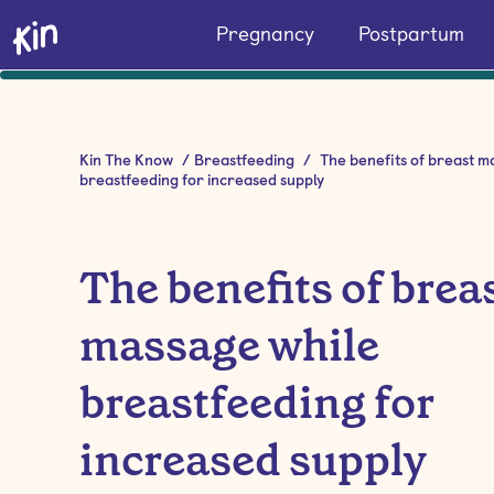
Pregnancy
Postpartum
Kin The Know
/
Breastfeeding
/
The benefits of breast m
breastfeeding for increased supply
The benefits of brea
massage while
breastfeeding for
increased supply