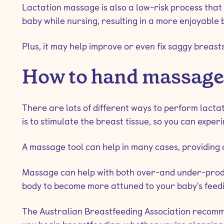
Lactation massage is also a low-risk process tha
baby while nursing, resulting in a more enjoyable
Plus, it may help improve or even fix saggy breasts
How to hand massage b
There are lots of different ways to perform lact
is to stimulate the breast tissue, so you can exper
A massage tool can help in many cases, providing 
Massage can help with both over-and under-produc
body to become more attuned to your baby's feedi
The Australian Breastfeeding Association recomm