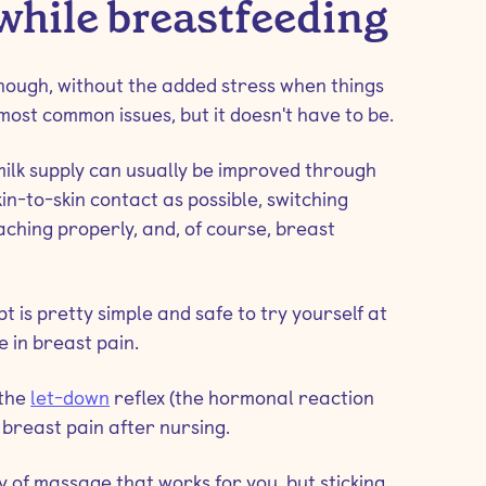
while breastfeeding
nough, without the added stress when things
 most common issues, but it doesn't have to be.
milk supply can usually be improved through
n-to-skin contact as possible, switching
aching properly, and, of course, breast
 is pretty simple and safe to try yourself at
 in breast pain.
 the
let-down
reflex (the hormonal reaction
 breast pain after nursing.
y of massage that works for you, but sticking