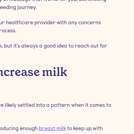
feeding journey.
our healthcare provider with any concerns
rocess.
 but it's always a good idea to reach out for
ncrease milk
 likely settled into a pattern when it comes to
producing enough
breast milk
to keep up with