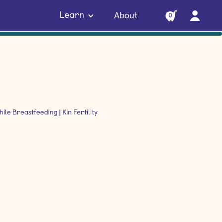
Learn
About
0