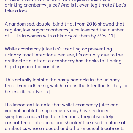
drinking cranberry juice? And is it even legitimate? Let’s
take a look.
A randomised, double-blind trial from 2016 showed that
regular, low-sugar cranberry juice lowered the number
of UTIs in women with a history of them by 39% [11].
While cranberry juice isn't treating or preventing
urinary tract infections, per see, it's actually due to the
antibacterial effect a cranberry has thanks to it being
high in proanthocyanidins.
This actually inhibits the nasty bacteria in the urinary
tract from adhering, which means the infection is likely to
be less disruptive. [7].
It’s important to note that whilst cranberry juice and
vaginal probiotic supplements may have reduced
symptoms caused by the infections, they absolutely
cannot treat infections and shouldn’t be used in place of
antibiotics where needed and other medical treatments.