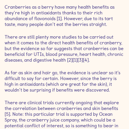
Cranberries as a berry have many health benefits as
they’re high in antioxidants thanks to their rich
abundance of flavonoids [1]. However, due to its tart
taste, many people don’t eat the berries straight.
There are still plenty more studies to be carried out
when it comes to the direct health benefits of cranberry,
but the evidence so far suggests that cranberries can be
beneficial for UTIs, blood pressure, heart health, chronic
diseases, and digestive health [2][1][3][4].
As far as skin and hair go, the evidence is unclear so it’s
difficult to say for certain. However, since the berry is
high in antioxidants (which are great for the skin), it
wouldn’t be surprising if benefits were discovered.
There are clinical trials currently ongoing that explore
the correlation between cranberries and skin benefits
[5]. Note: this particular trial is supported by Ocean
Spray, the cranberry juice company, which could be a
potential conflict of interest, so is something to bear in