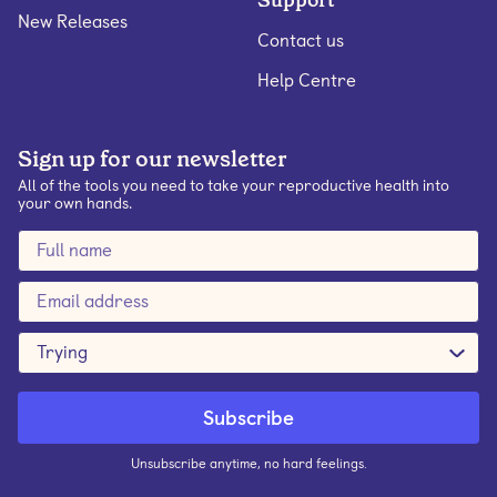
Support
New Releases
Contact us
Help Centre
Sign up for our newsletter
All of the tools you need to take your reproductive health into
your own hands.
Trying
Unsubscribe anytime, no hard feelings.