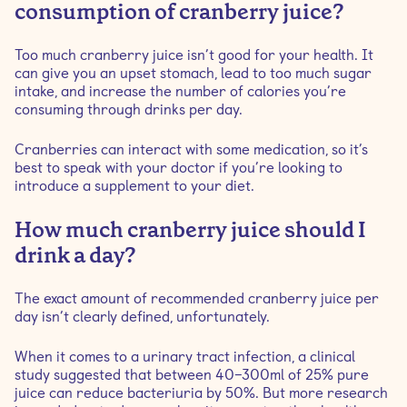
consumption of cranberry juice?
Too much cranberry juice isn’t good for your health. It
can give you an upset stomach, lead to too much sugar
intake, and increase the number of calories you’re
consuming through drinks per day.
Cranberries can interact with some medication, so it’s
best to speak with your doctor if you’re looking to
introduce a supplement to your diet.
How much cranberry juice should I
drink a day?
The exact amount of recommended cranberry juice per
day isn’t clearly defined, unfortunately.
When it comes to a urinary tract infection, a clinical
study suggested that between 40–300ml of 25% pure
juice can reduce bacteriuria by 50%. But more research