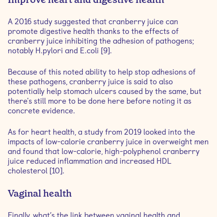
A 2016 study suggested that cranberry juice can
promote digestive health thanks to the effects of
cranberry juice inhibiting the adhesion of pathogens;
notably H.pylori and E.coli [9].
Because of this noted ability to help stop adhesions of
these pathogens, cranberry juice is said to also
potentially help stomach ulcers caused by the same, but
there's still more to be done here before noting it as
concrete evidence.
As for heart health, a study from 2019 looked into the
impacts of low-calorie cranberry juice in overweight men
and found that low-calorie, high-polyphenol cranberry
juice reduced inflammation and increased HDL
cholesterol [10].
Vaginal health
Finally, what’s the link between vaginal health and