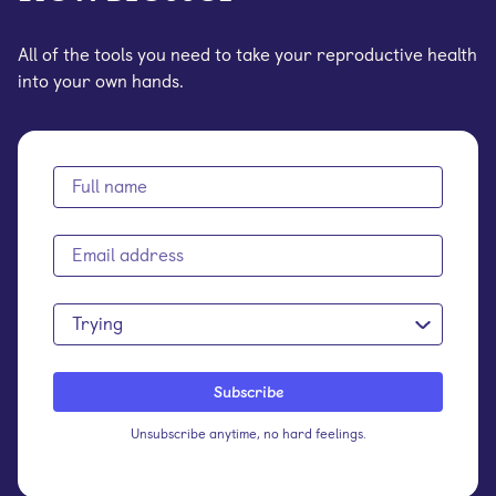
All of the tools you need to take your reproductive health
into your own hands.
Trying
Unsubscribe anytime, no hard feelings.