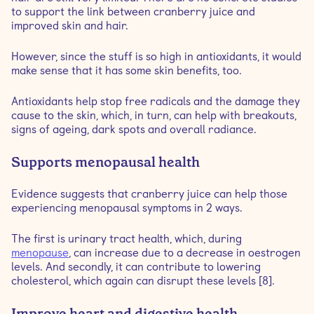
to support the link between cranberry juice and
improved skin and hair.
However, since the stuff is so high in antioxidants, it would
make sense that it has some skin benefits, too.
Antioxidants help stop free radicals and the damage they
cause to the skin, which, in turn, can help with breakouts,
signs of ageing, dark spots and overall radiance.
Supports menopausal health
Evidence suggests that cranberry juice can help those
experiencing menopausal symptoms in 2 ways.
The first is urinary tract health, which, during
menopause
, can increase due to a decrease in oestrogen
levels. And secondly, it can contribute to lowering
cholesterol, which again can disrupt these levels [8].
Improve heart and digestive health