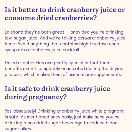
Is it better to drink cranberry juice or
consume dried cranberries?
In short: they’re both great — provided you’re drinking
low-sugar juice. And we're talking
actual
cranberry juice
here. Avoid anything that contains high fructose corn
syrup or a cranberry juice cocktail.
Dried cranberries are pretty special in that their
benefits aren’t completely eradicated during the drying
process, which makes them of use in many supplements.
Is it safe to drink cranberry juice
during pregnancy?
Yes, absolutely! Drinking cranberry juice while pregnant
is safe. As mentioned previously, just make sure you’re
drinking a no added sugar beverage to reduce blood
sugar spikes.