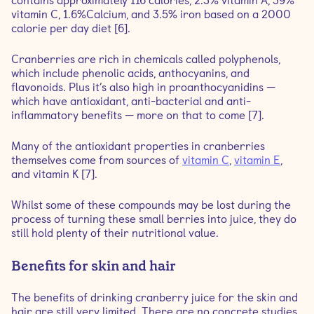
contains approximately 116 calories, 2.3% vitamin A, 39%
vitamin C, 1.6%Calcium, and 3.5% iron based on a 2000
calorie per day diet [6].
Cranberries are rich in chemicals called polyphenols,
which include phenolic acids, anthocyanins, and
flavonoids. Plus it’s also high in proanthocyanidins —
which have antioxidant, anti-bacterial and anti-
inflammatory benefits — more on that to come [7].
Many of the antioxidant properties in cranberries
themselves come from sources of
vitamin C
,
vitamin E
,
and vitamin K [7].
Whilst some of these compounds may be lost during the
process of turning these small berries into juice, they do
still hold plenty of their nutritional value.
Benefits for skin and hair
The benefits of drinking cranberry juice for the skin and
hair are still very limited. There are no concrete studies