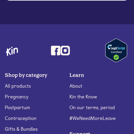
Shop by category
Learn
All products
About
Pregnancy
Kin the Know
Postpartum
On our terms, period
Contraception
#WeNeedMoreLeave
Gifts & Bundles