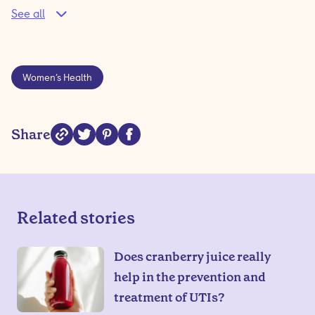
See all
Women’s Health
Share
Related stories
Does cranberry juice really
help in the prevention and
treatment of UTIs?