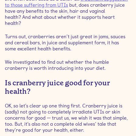
to those suffering from UTIs
but, does cranberry juice
cranberries?
have any benefits to the skin, hair and vaginal
health? And what about whether it supports heart
Is it safe to drink cranberry juice during pregnancy?
health?
Turns out, cranberries aren’t just great in jams, sauces
Is it good to drink cranberry juice every day?
and cereal bars, in juice and supplement form, it has
some excellent health benefits.
Are there any potential risks of daily consumption of
cranberry juice?
We investigated to find out whether the humble
cranberry is worth introducing into your diet.
How much cranberry juice should I drink a day?
Is cranberry juice good for your
health?
OK, so let’s clear up one thing first. Cranberry juice is
(sadly) not going to completely irradiate UTIs or skin
concerns for good — trust us, we wish it was that simple,
too. But, it’s also not a complete old wives’ tale that
they’re good for your health, either.