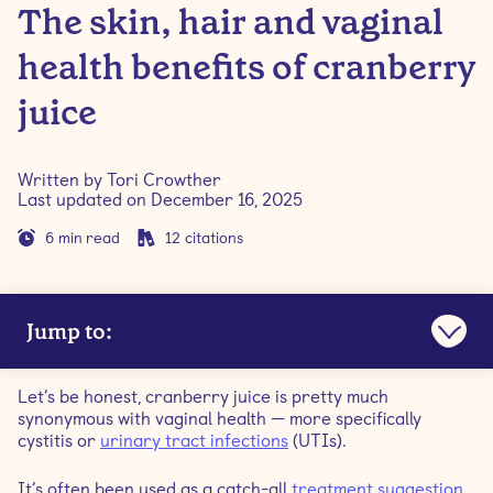
The skin, hair and vaginal
health benefits of cranberry
juice
Written by
Tori Crowther
Last updated on
December 16, 2025
6
min read
12
citations
Jump to:
Is cranberry juice good for your health?
Let’s be honest, cranberry juice is pretty much
synonymous with vaginal health — more specifically
What are the benefits of cranberry juice?
cystitis or
urinary tract infections
(UTIs).
It’s often been used as a catch-all
treatment suggestion
Is it better to drink cranberry juice or consume dried