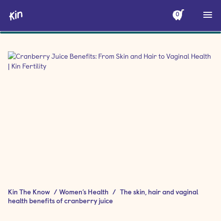
0
Kin The Know
/
Women’s Health
/
The skin, hair and vaginal
health benefits of cranberry juice