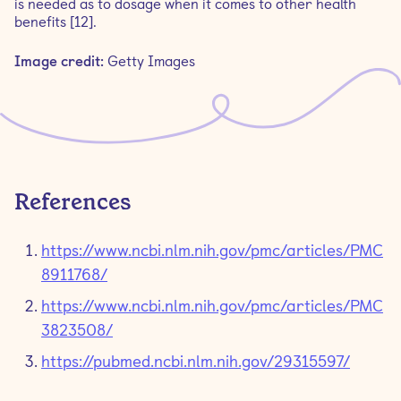
is needed as to dosage when it comes to other health
benefits [12].
Image credit:
Getty Images
References
https://www.ncbi.nlm.nih.gov/pmc/articles/PMC
8911768/
https://www.ncbi.nlm.nih.gov/pmc/articles/PMC
3823508/
https://pubmed.ncbi.nlm.nih.gov/29315597/