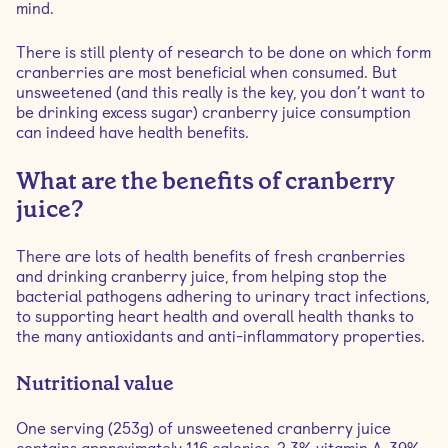
mind.
There is still plenty of research to be done on which form
cranberries are most beneficial when consumed. But
unsweetened (and this really is the key, you don’t want to
be drinking excess sugar) cranberry juice consumption
can indeed have health benefits.
What are the benefits of cranberry
juice?
There are lots of health benefits of fresh cranberries
and drinking cranberry juice, from helping stop the
bacterial pathogens adhering to urinary tract infections,
to supporting heart health and overall health thanks to
the many antioxidants and anti-inflammatory properties.
Nutritional value
One serving (253g) of unsweetened cranberry juice