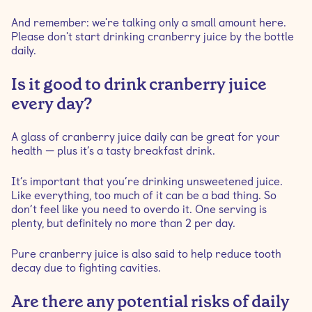
And remember: we're talking only a small amount here.
Please don't start drinking cranberry juice by the bottle
daily.
Is it good to drink cranberry juice
every day?
A glass of cranberry juice daily can be great for your
health — plus it’s a tasty breakfast drink.
It’s important that you’re drinking unsweetened juice.
Like everything, too much of it can be a bad thing. So
don’t feel like you need to overdo it. One serving is
plenty, but definitely no more than 2 per day.
Pure cranberry juice is also said to help reduce tooth
decay due to fighting cavities.
Are there any potential risks of daily