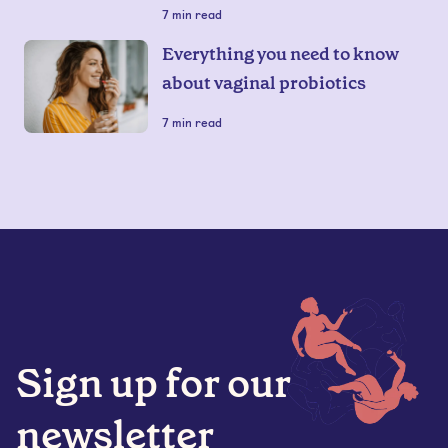
7
min read
Everything you need to know
about vaginal probiotics
7
min read
Sign up for our
newsletter