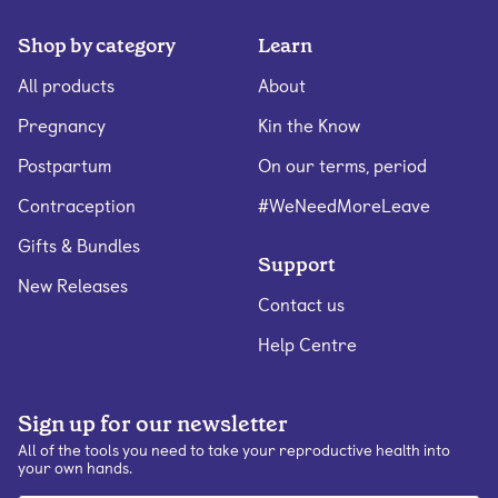
Shop by category
Learn
All products
About
Pregnancy
Kin the Know
Postpartum
On our terms, period
Contraception
#WeNeedMoreLeave
Gifts & Bundles
Support
New Releases
Contact us
Help Centre
Sign up for our newsletter
All of the tools you need to take your reproductive health into
your own hands.