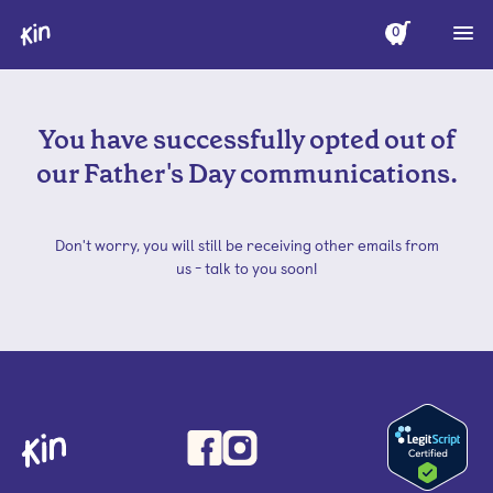
0
You have successfully opted out of
our Father's Day communications.
Don't worry, you will still be receiving other emails from
us - talk to you soon!