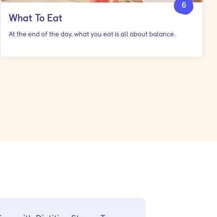
6
What To Eat
At the end of the day, what you eat is all about balance.