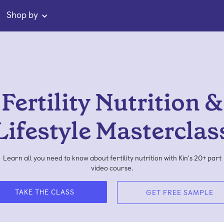
Shop by
Fertility Nutrition &
Lifestyle Masterclas
Learn all you need to know about fertility nutrition with Kin's 20+ part
video course.
TAKE THE CLASS
GET FREE SAMPLE