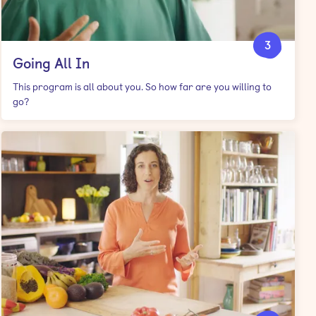
3
Going All In
This program is all about you. So how far are you willing to
go?