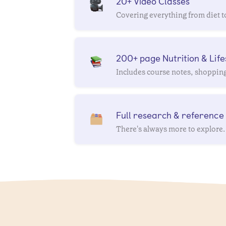
20+ Video Classes
Covering everything from diet t
200+ page Nutrition & Life
Includes course notes, shopping 
Full research & reference l
There's always more to explore.