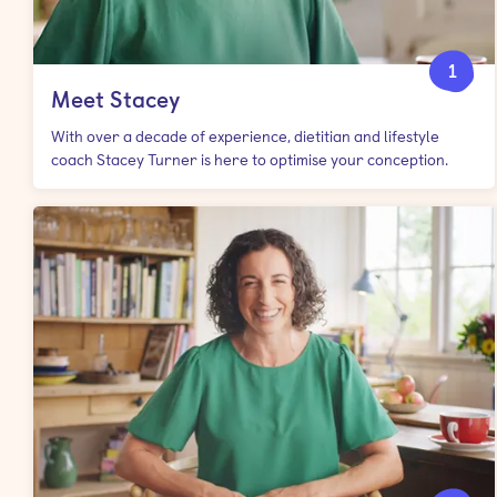
1
Meet Stacey
With over a decade of experience, dietitian and lifestyle
coach Stacey Turner is here to optimise your conception.