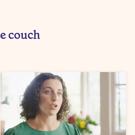
he couch