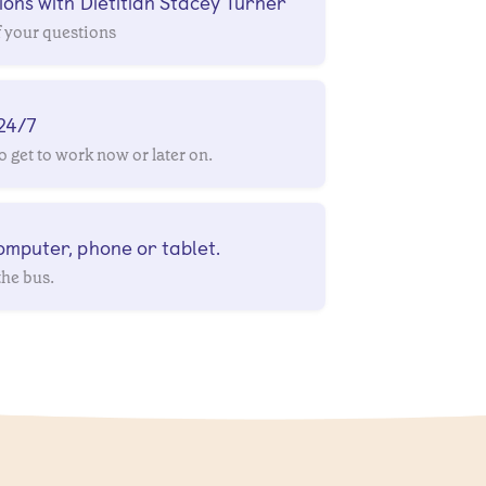
ons with Dietitian Stacey Turner
f your questions
 24/7
 get to work now or later on.
mputer, phone or tablet.
the bus.