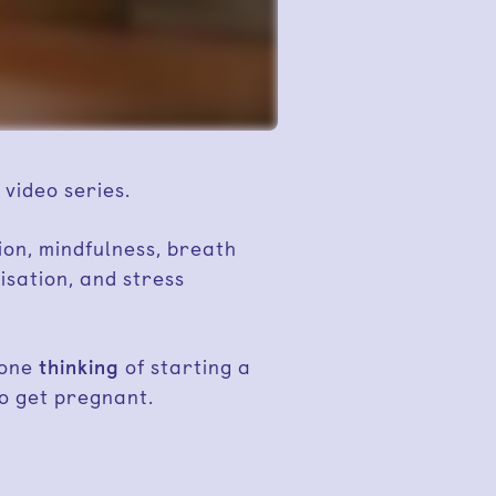
 video series.
ion, mindfulness, breath
isation, and stress
yone
thinking
of starting a
o get pregnant.