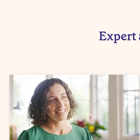
Expert 