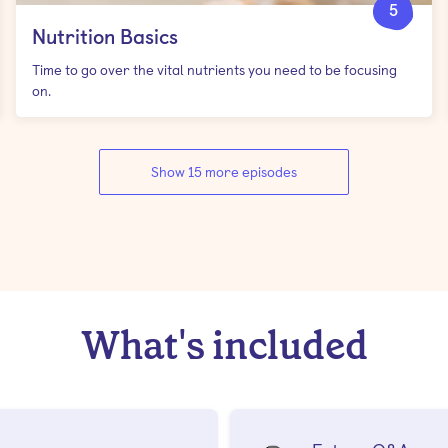
5
Nutrition Basics
Time to go over the vital nutrients you need to be focusing
on.
Show 15 more episodes
What's included