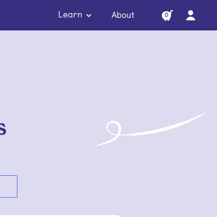
Learn
About
0
s