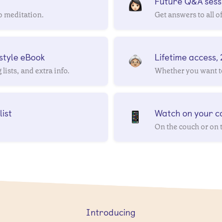
Future Q&A sessi
o meditation.
Get answers to all o
style eBook
Lifetime access,
lists, and extra info.
Whether you want to
ist
Watch on your co
On the couch or on 
Introducing