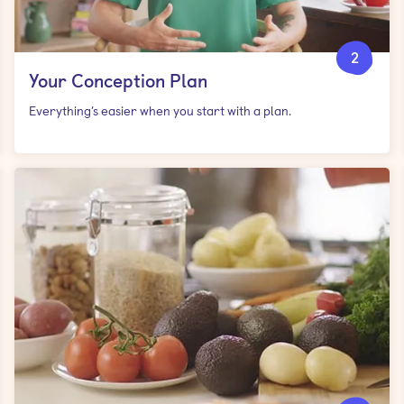
2
Your Conception Plan
Everything’s easier when you start with a plan.