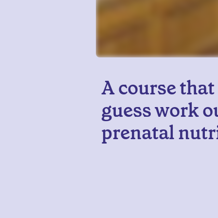
A course that
guess work ou
prenatal nutr