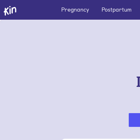
Pregnancy
Postpartum