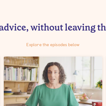
advice, without leaving t
Explore the episodes below