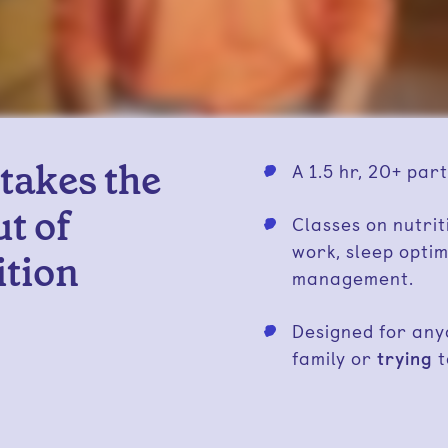
 takes the
A 1.5 hr, 20+ part
t of
Classes on nutrit
work, sleep optim
ition
management.
Designed for an
family or
trying
t