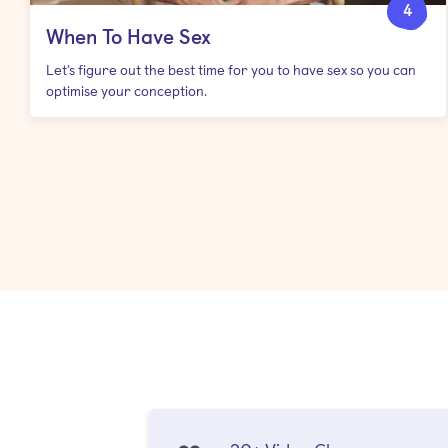
4
When To Have Sex
Let’s figure out the best time for you to have sex so you can
optimise your conception.