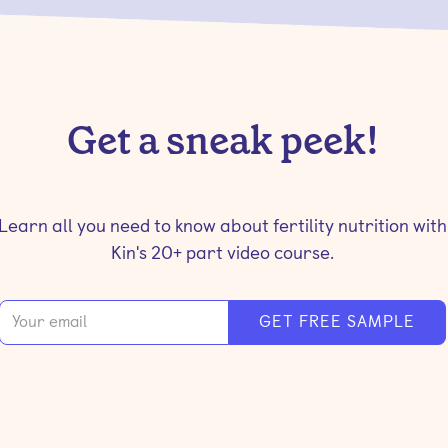
Get a sneak peek!
Learn all you need to know about fertility nutrition with
Kin's 20+ part video course.