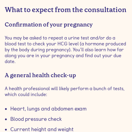
What to expect from the consultation
‍‍Confirmation of your pregnancy
You may be asked to repeat a urine test and/or do a
blood test to check your HCG level (a hormone produced
by the body during pregnancy). You’ll also learn how far
along you are in your pregnancy and find out your due
date.
‍‍A general health check-up
A health professional will likely perform a bunch of tests,
which could include:
Heart, lungs and abdomen exam
Blood pressure check
Current height and weight