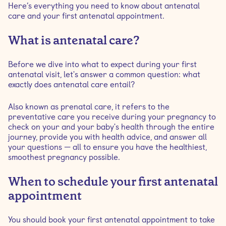
Here’s everything you need to know about antenatal
care and your first antenatal appointment.
What is antenatal care?
Before we dive into what to expect during your first
antenatal visit, let's answer a common question: what
exactly does antenatal care entail?
Also known as prenatal care, it refers to the
preventative care you receive during your pregnancy to
check on your and your baby's health through the entire
journey, provide you with health advice, and answer all
your questions — all to ensure you have the healthiest,
smoothest pregnancy possible.
When to schedule your first antenatal
appointment
You should book your first antenatal appointment to take