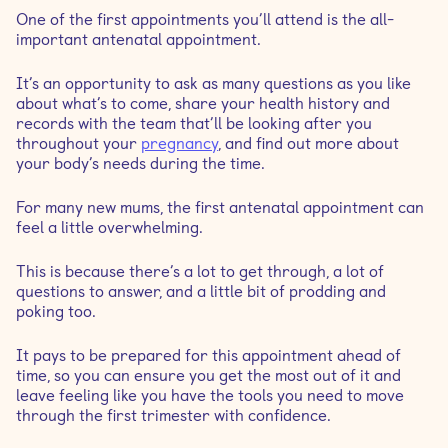
What to expect from the consultation
One of the first appointments you’ll attend is the all-
important antenatal appointment.
How many antenatal appointments will I have?
It’s an opportunity to ask as many questions as you like
about what’s to come, share your health history and
records with the team that’ll be looking after you
throughout your
pregnancy
, and find out more about
your body’s needs during the time.
For many new mums, the first antenatal appointment can
feel a little overwhelming.
This is because there’s a lot to get through, a lot of
questions to answer, and a little bit of prodding and
poking too.
It pays to be prepared for this appointment ahead of
time, so you can ensure you get the most out of it and
leave feeling like you have the tools you need to move
through the first trimester with confidence.