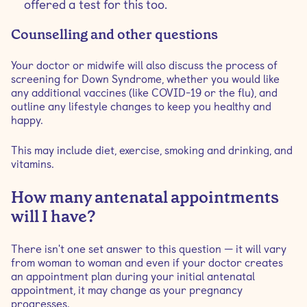
offered a test for this too.
Counselling and other questions
Your doctor or midwife will also discuss the process of
screening for Down Syndrome, whether you would like
any additional vaccines (like COVID-19 or the flu), and
outline any lifestyle changes to keep you healthy and
happy.
This may include diet, exercise, smoking and drinking, and
vitamins.
How many antenatal appointments
will I have?
There isn't one set answer to this question — it will vary
from woman to woman and even if your doctor creates
an appointment plan during your initial antenatal
appointment, it may change as your pregnancy
progresses.