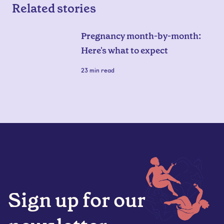
Related stories
Pregnancy month-by-month:
Here's what to expect
23
min read
Sign up for our