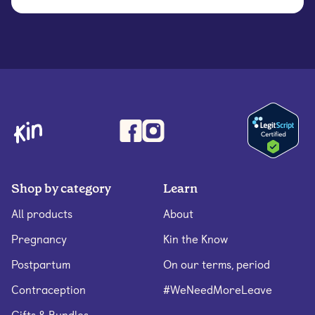
Shop by category
Learn
All products
About
Pregnancy
Kin the Know
Postpartum
On our terms, period
Contraception
#WeNeedMoreLeave