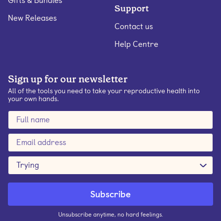
Gifts & Bundles
Support
New Releases
Contact us
Help Centre
Sign up for our newsletter
All of the tools you need to take your reproductive health into
your own hands.
Trying
Unsubscribe anytime, no hard feelings.