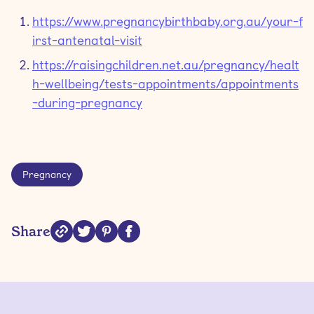
https://www.pregnancybirthbaby.org.au/your-f
irst-antenatal-visit
https://raisingchildren.net.au/pregnancy/healt
h-wellbeing/tests-appointments/appointments
-during-pregnancy
Pregnancy
Share