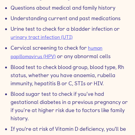
Questions about medical and family history
Understanding current and past medications
Urine test to check for a bladder infection or
urinary tract infection (UTI)
Cervical screening to check for
human
or any abnormal cells
papillomavirus (HPV)
Blood test to check blood group, blood type, Rh
status, whether you have anaemia, rubella
immunity, hepatitis B or C, STIs or HIV.
Blood sugar test to check if you’ve had
gestational diabetes in a previous pregnancy or
if you’re at higher risk due to factors like family
history.
If you're at risk of Vitamin D deficiency, you'll be