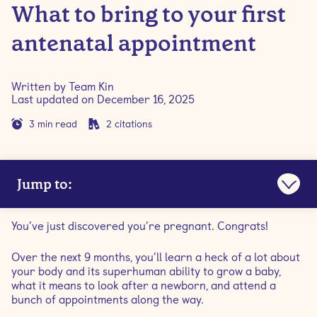
What to bring to your first
antenatal appointment
Written by
Team Kin
Last updated on
December 16, 2025
3
min read
2
citations
Jump to:
What is antenatal care?
You’ve just discovered you’re pregnant. Congrats!
When to schedule your first antenatal appointment
Over the next 9 months, you’ll learn a heck of a lot about
your body and its superhuman ability to grow a baby,
what it means to look after a newborn, and attend a
What to prepare
bunch of appointments along the way.