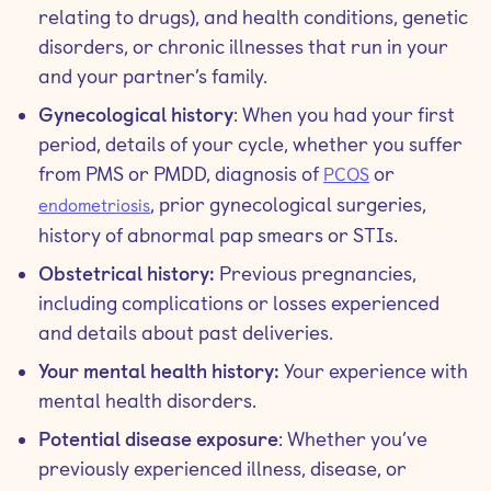
relating to drugs), and health conditions, genetic
disorders, or chronic illnesses that run in your
and your partner’s family.
Gynecological history
: When you had your first
period, details of your cycle, whether you suffer
from PMS or PMDD, diagnosis of
or
PCOS
, prior gynecological surgeries,
endometriosis
history of abnormal pap smears or STIs.
Obstetrical history:
Previous pregnancies,
including complications or losses experienced
and details about past deliveries.
Your mental health history:
Your experience with
mental health disorders.
Potential disease exposure
: Whether you’ve
previously experienced illness, disease, or