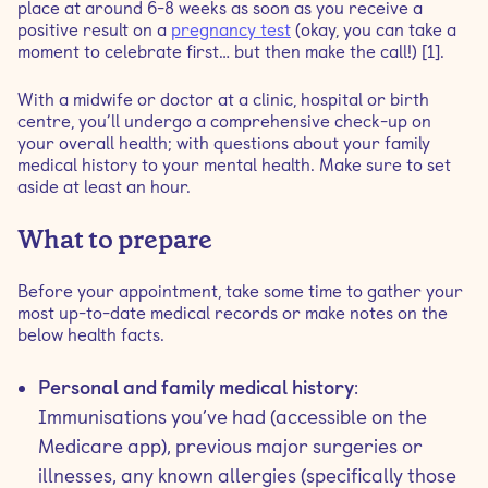
place at around 6-8 weeks as soon as you receive a
positive result on a
pregnancy test
(okay, you can take a
moment to celebrate first… but then make the call!) [1].
With a midwife or doctor at a clinic, hospital or birth
centre, you’ll undergo a comprehensive check-up on
your overall health; with questions about your family
medical history to your mental health. Make sure to set
aside at least an hour.
What to prepare
Before your appointment, take some time to gather your
most up-to-date medical records or make notes on the
below health facts.
Personal and family medical history
:
Immunisations you’ve had (accessible on the
Medicare app), previous major surgeries or
illnesses, any known allergies (specifically those