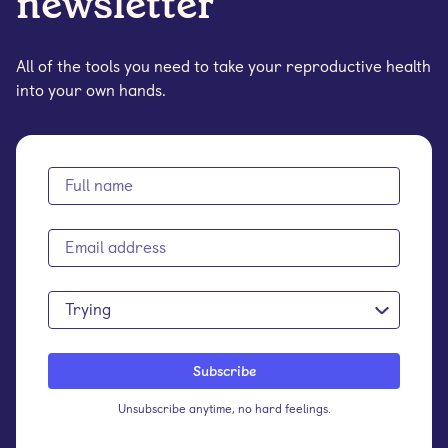
newsletter
All of the tools you need to take your reproductive health
into your own hands.
Trying
Unsubscribe anytime, no hard feelings.