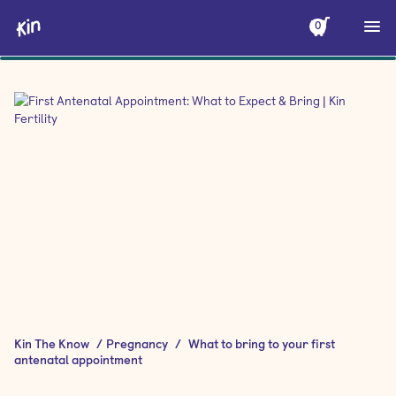
0
Kin The Know
/
Pregnancy
/
What to bring to your first
antenatal appointment