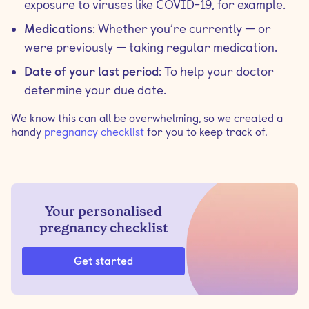
exposure to viruses like COVID-19, for example.
Medications
: Whether you’re currently — or
were previously — taking regular medication.
Date of your last period
: To help your doctor
determine your due date.
We know this can all be overwhelming, so we created a
handy
pregnancy checklist
for you to keep track of.
Your personalised
pregnancy checklist
Get started