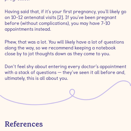
Having said that, if it's your first pregnancy, you'll likely go
on 10-12 antenatal visits [2]. If you've been pregnant
before (without complications), you may have 7-10
appointments instead.
Phew, that was a lot. You will likely have a lot of questions
along the way, so we recommend keeping a notebook
close by to jot thoughts down as they come to you.
Don’t feel shy about entering every doctor’s appointment
with a stack of questions — they’ve seen it all before and,
ultimately, this is all about you.
References