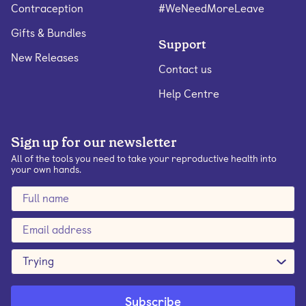
Contraception
#WeNeedMoreLeave
Gifts & Bundles
Support
New Releases
Contact us
Help Centre
Sign up for our newsletter
All of the tools you need to take your reproductive health into
your own hands.
Trying