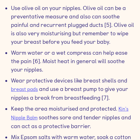
Use olive oil on your nipples. Olive oil can be a
preventative measure and also can soothe
painful and recurrent plugged ducts [5]. Olive oil
is also very moisturising but remember to wipe
your breast before you feed your baby.
Warm water or a wet compress can help ease
the pain [6]. Moist heat in general will soothe
your nipples.
Wear protective devices like breast shells and
and use a breast pump to give your
breast pads
nipples a break from breastfeeding [7].
Keep the area moisturised and protected.
Kin's
soothes sore and tender nipples and
Nipple Balm
can act as a protective barrier.
Mix Epsom salts with warm water, soak a cotton