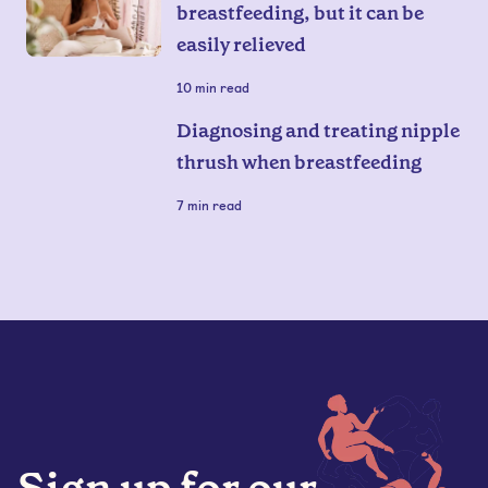
breastfeeding, but it can be
easily relieved
10
min read
Diagnosing and treating nipple
thrush when breastfeeding
7
min read