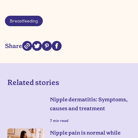
Breastfeeding
Share
Related stories
Nipple dermatitis: Symptoms,
causes and treatment
7
min read
Nipple pain is normal while