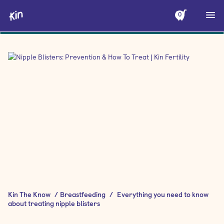
0
Kin The Know
/
Breastfeeding
/
Everything you need to know
about treating nipple blisters