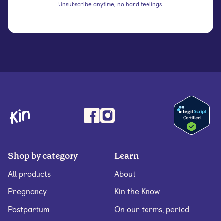
Unsubscribe anytime, no hard feelings.
Shop by category
Learn
All products
About
Pregnancy
Kin the Know
Postpartum
On our terms, period