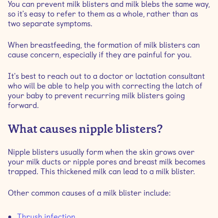
You can prevent milk blisters and milk blebs the same way,
so it's easy to refer to them as a whole, rather than as
two separate symptoms.
When breastfeeding, the formation of milk blisters can
cause concern, especially if they are painful for you.
It's best to reach out to a doctor or lactation consultant
who will be able to help you with correcting the latch of
your baby to prevent recurring milk blisters going
forward.
What causes nipple blisters?
Nipple blisters usually form when the skin grows over
your milk ducts or nipple pores and breast milk becomes
trapped. This thickened milk can lead to a milk blister.
Other common causes of a milk blister include:
Thrush infection