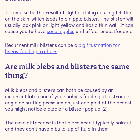
It can also be the result of tight clothing causing friction
on the skin, which leads to a nipple blister. The blister will
usually look pink or light yellow and has a thin wall. It can
cause you to have
sore nipples
and affect breastfeeding.
Recurrent milk blisters can be a
big frustration for
breastfeeding mothers
.
Are milk blebs and blisters the same
thing?
Milk blebs and blisters can both be caused by an
incorrect latch and if your baby is feeding at a strange
angle or putting pressure on just one part of the breast,
you might notice a bleb or a blister pop up [2].
The main difference is that blebs aren't typically painful
and they don't have a build-up of fluid in them.