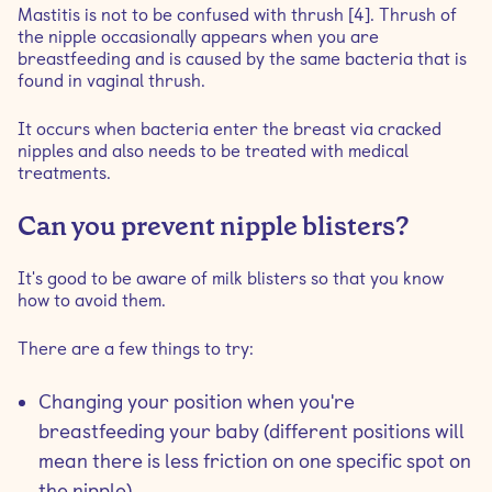
Mastitis is not to be confused with thrush [4]. Thrush of
the nipple occasionally appears when you are
breastfeeding and is caused by the same bacteria that is
found in vaginal thrush.
It occurs when bacteria enter the breast via cracked
nipples and also needs to be treated with medical
treatments.
Can you prevent nipple blisters?
It's good to be aware of milk blisters so that you know
how to avoid them.
There are a few things to try:
Changing your position when you're
breastfeeding your baby (different positions will
mean there is less friction on one specific spot on
the nipple)