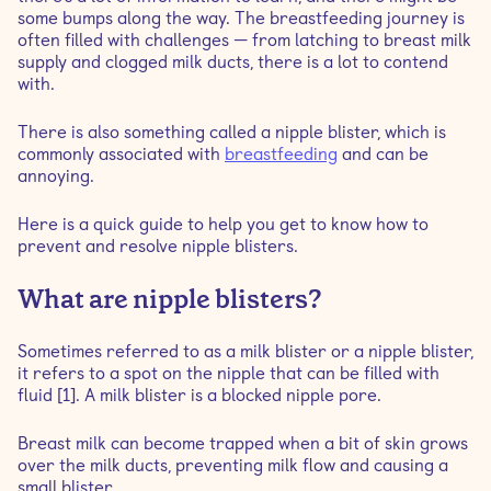
some bumps along the way. The breastfeeding journey is
often filled with challenges — from latching to breast milk
What are the symptoms of nipple blisters?
supply and clogged milk ducts, there is a lot to contend
with.
Can nipple blisters cause mastitis?
There is also something called a nipple blister, which is
commonly associated with
breastfeeding
and can be
Can you prevent nipple blisters?
annoying.
Here is a quick guide to help you get to know how to
How to treat a nipple blister
prevent and resolve nipple blisters.
What are nipple blisters?
Sometimes referred to as a milk blister or a nipple blister,
it refers to a spot on the nipple that can be filled with
fluid [1]. A milk blister is a blocked nipple pore.
Breast milk can become trapped when a bit of skin grows
over the milk ducts, preventing milk flow and causing a
small blister.