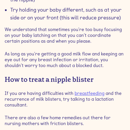
Try holding your baby different, such as at your
side or on your front (this will reduce pressure)
We understand that sometimes you're too busy focusing
on your baby latching on that you can't coordinate
certain positions as and when you please.
As long as you're getting a good milk flow and keeping an
eye out for any breast infection or irritation, you
shouldn't worry too much about a blocked duct.
How to treat a nipple blister
If you are having difficulties with
breastfeeding
and the
recurrence of milk blisters, try talking to a lactation
consultant.
There are also a few home remedies out there for
nursing mothers with friction blisters.