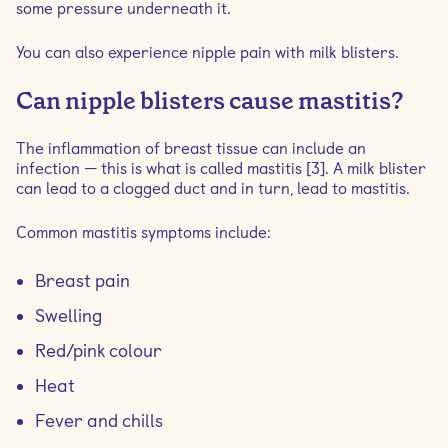
some pressure underneath it.
You can also experience nipple pain with milk blisters.
Can nipple blisters cause mastitis?
The inflammation of breast tissue can include an
infection — this is what is called mastitis [3]. A milk blister
can lead to a clogged duct and in turn, lead to mastitis.
Common mastitis symptoms include:
Breast pain
Swelling
Red/pink colour
Heat
Fever and chills