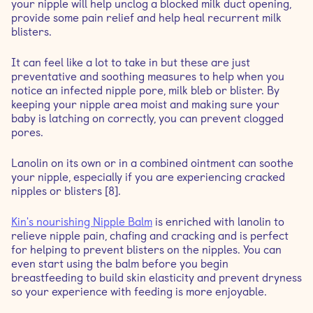
your nipple will help unclog a blocked milk duct opening,
provide some pain relief and help heal recurrent milk
blisters.
It can feel like a lot to take in but these are just
preventative and soothing measures to help when you
notice an infected nipple pore, milk bleb or blister. By
keeping your nipple area moist and making sure your
baby is latching on correctly, you can prevent clogged
pores.
Lanolin on its own or in a combined ointment can soothe
your nipple, especially if you are experiencing cracked
nipples or blisters [8].
Kin's nourishing Nipple Balm
is enriched with lanolin to
relieve nipple pain, chafing and cracking and is perfect
for helping to prevent blisters on the nipples. You can
even start using the balm before you begin
breastfeeding to build skin elasticity and prevent dryness
so your experience with feeding is more enjoyable.