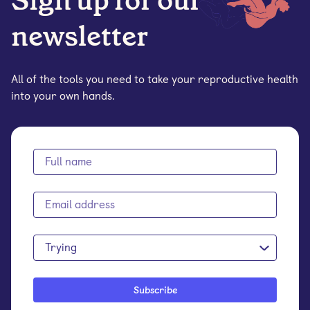
Sign up for our
newsletter
All of the tools you need to take your reproductive health
into your own hands.
Trying