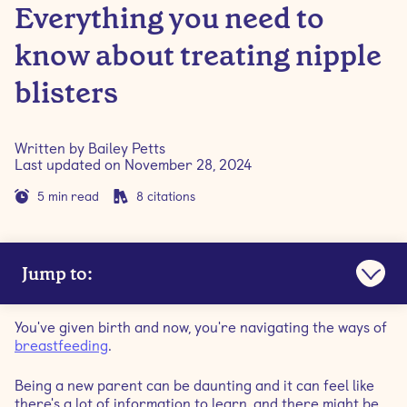
Everything you need to
know about treating nipple
blisters
Written by
Bailey Petts
Last updated on
November 28, 2024
5
min read
8
citations
Jump to:
What are nipple blisters?
You've given birth and now, you're navigating the ways of
breastfeeding
.
Are milk blebs and blisters the same thing?
Being a new parent can be daunting and it can feel like
there's a lot of information to learn, and there might be
What causes nipple blisters?