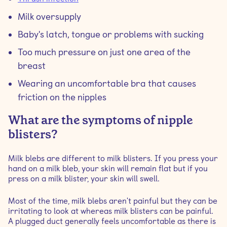
Milk oversupply
Baby's latch, tongue or problems with sucking
Too much pressure on just one area of the
breast
Wearing an uncomfortable bra that causes
friction on the nipples
What are the symptoms of nipple
blisters?
Milk blebs are different to milk blisters. If you press your
hand on a milk bleb, your skin will remain flat but if you
press on a milk blister, your skin will swell.
Most of the time, milk blebs aren't painful but they can be
irritating to look at whereas milk blisters can be painful.
A plugged duct generally feels uncomfortable as there is