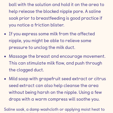
ball with the solution and hold it on the area to
help release the blocked nipple pore. A saline
soak prior to breastfeeding is good practice if
you notice a friction blister.
If you express some milk from the affected
nipple, you might be able to relieve some
pressure to unclog the milk duct.
Massage the breast and encourage movement.
This can stimulate milk flow, and push through
the clogged duct.
Mild soap with grapefruit seed extract or citrus
seed extract can also help cleanse the area
without being harsh on the nipple. Using a few
drops with a warm compress will soothe you.
Saline soak, a damp washcloth or applying moist heat to