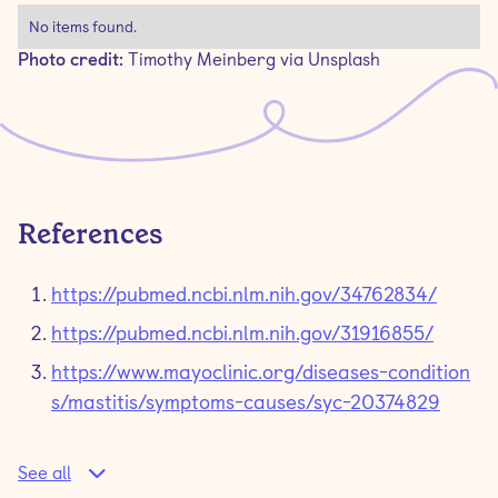
No items found.
Photo credit:
Timothy Meinberg via Unsplash
References
https://pubmed.ncbi.nlm.nih.gov/34762834/
https://pubmed.ncbi.nlm.nih.gov/31916855/
https://www.mayoclinic.org/diseases-condition
s/mastitis/symptoms-causes/syc-20374829
See all