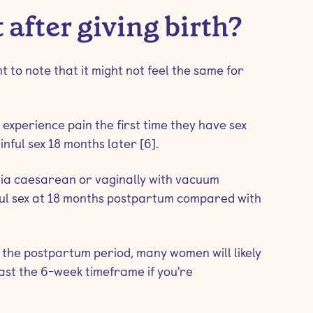
 after giving birth?
t to note that it might not feel the same for
experience pain the first time they have sex
inful sex 18 months later [6].
via caesarean or vaginally with vacuum
nful sex at 18 months postpartum compared with
n the postpartum period, many women will likely
ast the 6-week timeframe if you're