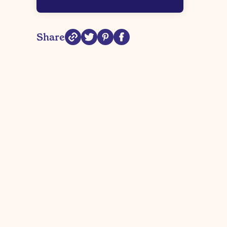
Share