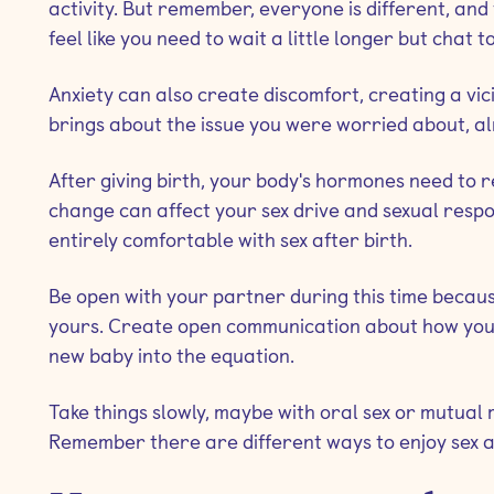
activity. But remember, everyone is different, an
feel like you need to wait a little longer but chat 
Anxiety can also create discomfort, creating a vi
brings about the issue you were worried about, almo
After giving birth, your body's hormones need to 
change can affect your sex drive and sexual respon
entirely comfortable with sex after birth.
Be open with your partner during this time because 
yours. Create open communication about how you'r
new baby into the equation.
Take things slowly, maybe with oral sex or mutual
Remember there are different ways to enjoy sex an