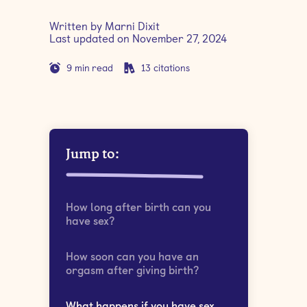
Written by
Marni Dixit
Last updated on
November 27, 2024
9
min read
13
citations
Jump to:
How long after birth can you
have sex?
How soon can you have an
orgasm after giving birth?
What happens if you have sex