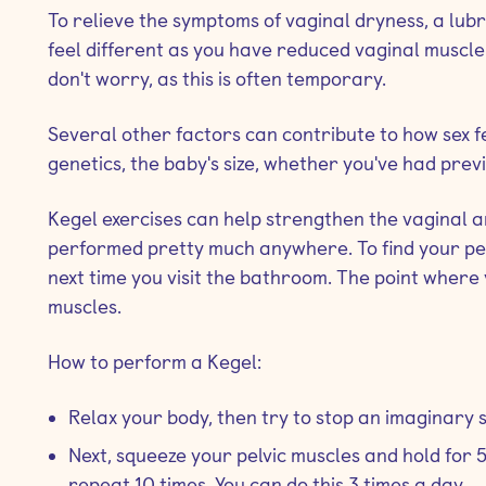
To relieve the symptoms of vaginal dryness, a lub
feel different as you have reduced vaginal muscle 
don't worry, as this is often temporary.
Several other factors can contribute to how sex 
genetics, the baby's size, whether you've had previ
Kegel exercises can help strengthen the vaginal a
performed pretty much anywhere. To find your pelv
next time you visit the bathroom. The point where y
muscles.
How to perform a Kegel:
Relax your body, then try to stop an imaginary 
Next, squeeze your pelvic muscles and hold for 
repeat 10 times. You can do this 3 times a day.