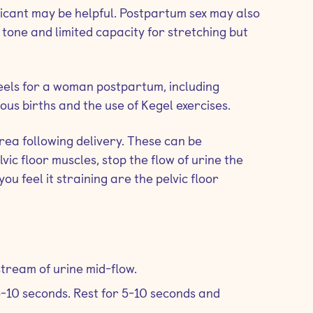
ricant may be helpful. Postpartum sex may also
tone and limited capacity for stretching but
feels for a woman postpartum, including
ous births and the use of Kegel exercises.
rea following delivery. These can be
ic floor muscles, stop the flow of urine the
ou feel it straining are the pelvic floor
stream of urine mid-flow.
5-10 seconds. Rest for 5-10 seconds and