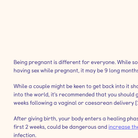
Being pregnant is different for everyone. While 
having sex while pregnant, it may be 9 long months
While a couple might be keen to get back into it s
into the world, it's recommended that you should 
weeks following a vaginal or caesarean delivery [1
After giving birth, your body enters a healing phas
first 2 weeks, could be dangerous and
increase th
infection.