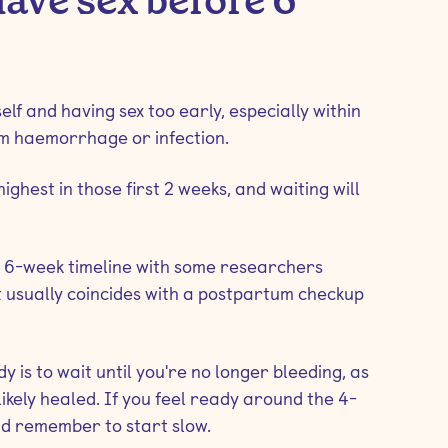
ave sex before 6
self and having sex too early, especially within
tum haemorrhage or infection.
highest in those first 2 weeks, and waiting will
 6-week timeline with some researchers
 usually coincides with a postpartum checkup
 is to wait until you're no longer bleeding, as
likely healed. If you feel ready around the 4-
d remember to start slow.