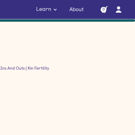
Learn
About
0