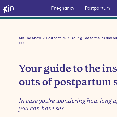
Pregnancy
Postpartum
Kin The Know
/
Postpartum
/
Your guide to the ins and o
sex
Your guide to the in
outs of postpartum 
In case you're wondering how long af
you can have sex.