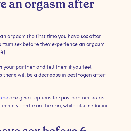
e an orgasm after
 an orgasm the first time you have sex after
partum sex before they experience an orgasm,
4].
h your partner and tell them if you feel
s there will be a decrease in oestrogen after
Lube
are great options for postpartum sex as
remely gentle on the skin, while also reducing