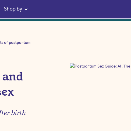
Shop by
uts of postpartum
s and
sex
ter birth