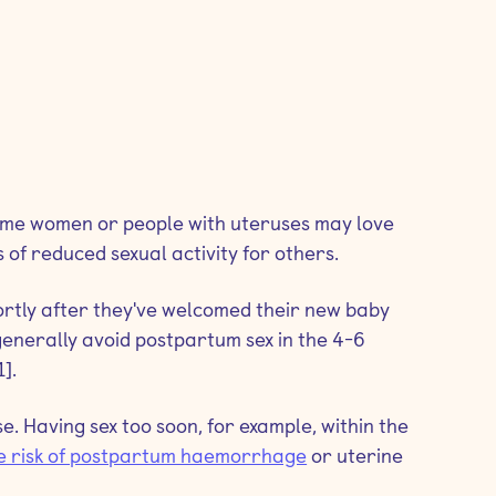
some women or people with uteruses may love
 of reduced sexual activity for others.
hortly after they've welcomed their new baby
generally avoid postpartum sex in the 4-6
].
e. Having sex too soon, for example, within the
e risk of postpartum haemorrhage
or uterine