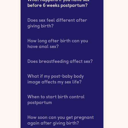
before 6 weeks postpartum?
Does sex feel different after
giving birth?
How long after birth can you
have anal sex?
Does breastfeeding affect sex?
What if my post-baby body
image affects my sex life?
When to start birth control
postpartum
How soon can you get pregnant
again after giving birth?