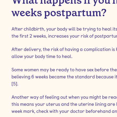
What happens if you h
weeks postpartum?
After childbirth, your body will be trying to heal it
the first 2 weeks, increases your risk of postpar
After delivery, the risk of having a complication is 
allow your body time to heal.
Some women may be ready to have sex before the
believing 6 weeks became the standard because it
[5].
Another way of feeling out when you might be ready
this means your uterus and the uterine lining are 
week mark, check with your doctor beforehand an