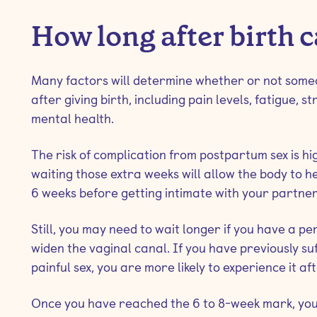
How long after birth 
Many factors will determine whether or not some
after giving birth, including pain levels, fatigue, s
mental health.
The risk of complication from postpartum sex is hig
waiting those extra weeks will allow the body to 
6 weeks before getting intimate with your partner
Still, you may need to wait longer if you have a pe
widen the vaginal canal. If you have previously s
painful sex, you are more likely to experience it af
Once you have reached the 6 to 8-week mark, you 