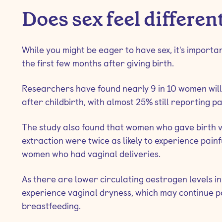
Does sex feel different
While you might be eager to have sex, it's importan
the first few months after giving birth.
Researchers have found nearly 9 in 10 women will 
after childbirth, with almost 25% still reporting pa
The study also found that women who gave birth 
extraction were twice as likely to experience pai
women who had vaginal deliveries.
As there are lower circulating oestrogen levels i
experience vaginal dryness, which may continue p
breastfeeding.