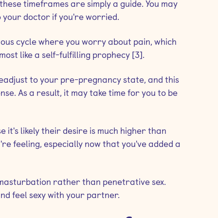
d these timeframes are simply a guide. You may
to your doctor if you're worried.
cious cycle where you worry about pain, which
st like a self-fulfilling prophecy [3].
readjust to your pre-pregnancy state, and this
se. As a result, it may take time for you to be
it's likely their desire is much higher than
e feeling, especially now that you've added a
 masturbation rather than penetrative sex.
d feel sexy with your partner.