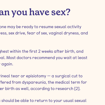
can you have sex?
one may be ready to resume sexual activity
tress, sex drive, fear of sex, vaginal dryness, and
hest within the first 2 weeks after birth, and
heal. Most doctors recommend you wait at least
 again.
rineal tear or episiotomy — a surgical cut to
uffered from dyspareunia, the medical term for
ter birth as well, according to research [2].
should be able to return to your usual sexual