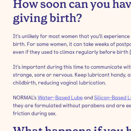
How soon can you hav
giving birth?
It's unlikely for most women that you'll experience
birth. For some women, it can take weeks of post
even if they used to climax regularly before birth [
It's important during this time to communicate wit
strange, sore or nervous. Keep lubricant handy, a
childbirth, reducing vaginal lubrication.
NORMAL's
Water-Based Lube
and
Silicon-Based 
they are formulated without parabens and are ext
friction during sex.