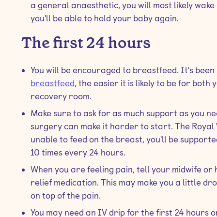
a general anaesthetic, you will most likely wak
you'll be able to hold your baby again.
The first 24 hours
You will be encouraged to breastfeed. It's been
breastfeed
, the easier it is likely to be for bot
recovery room.
Make sure to ask for as much support as you ne
surgery can make it harder to start. The Royal 
unable to feed on the breast, you'll be supporte
10 times every 24 hours.
When you are feeling pain, tell your midwife or 
relief medication. This may make you a little dro
on top of the pain.
You may need an IV drip for the first 24 hours o