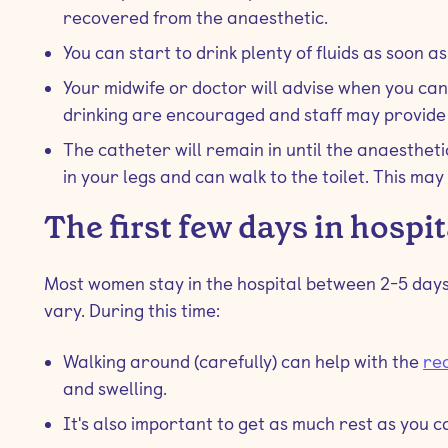
recovered from the anaesthetic.
You can start to drink plenty of fluids as soon as
Your midwife or doctor will advise when you can
drinking are encouraged and staff may provide 
The catheter will remain in until the anaesthet
in your legs and can walk to the toilet. This may
The first few days in hospit
Most women stay in the hospital between 2-5 days
vary. During this time:
Walking around (carefully) can help with the
re
and swelling.
It's also important to get as much rest as you ca