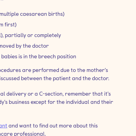
multiple caesarean births)
m first)
), partially or completely
e moved by the doctor
babies is in the breech position
rocedures are performed due to the mother's
discussed between the patient and the doctor.
al delivery or a C-section, remember that it's
y's business except for the individual and their
ant
and want to find out more about this
hcare professional.