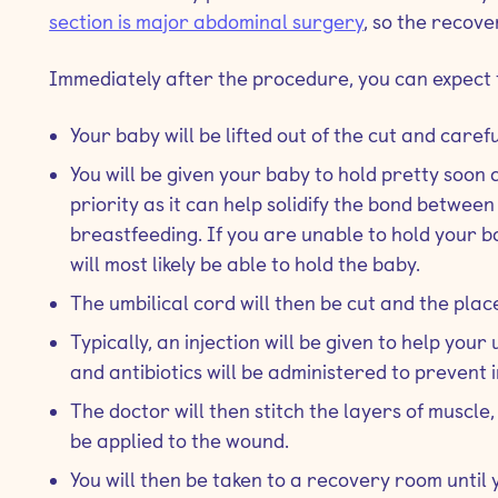
section is major abdominal surgery
, so the recove
Immediately after the procedure, you can expect t
Your baby will be lifted out of the cut and caref
You will be given your baby to hold pretty soon a
priority as it can help solidify the bond betwe
breastfeeding. If you are unable to hold your 
will most likely be able to hold the baby.
The umbilical cord will then be cut and the pla
Typically, an injection will be given to help you
and antibiotics will be administered to prevent i
The doctor will then stitch the layers of muscle,
be applied to the wound.
You will then be taken to a recovery room until