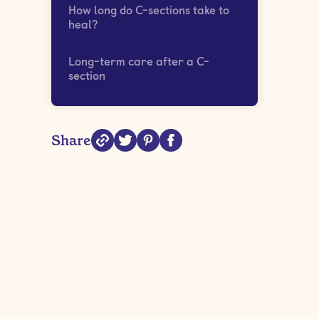
How long do C-sections take to
heal?
Long-term care after a C-
section
Share