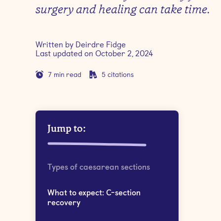
surgery and healing can take time.
Written by
Deirdre Fidge
Last updated on
October 2, 2024
7
min read
5
citations
Jump to:
Types of caesarean sections
What to expect: C-section
recovery