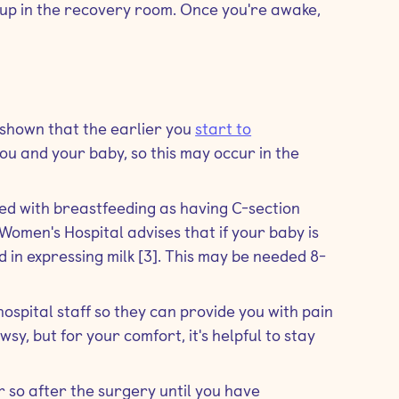
e up in the recovery room. Once you're awake,
 shown that the earlier you
start to
h you and your baby, so this may occur in the
ed with breastfeeding as having C-section
Women's Hospital advises that if your baby is
d in expressing milk [3]. This may be needed 8-
hospital staff so they can provide you with pain
wsy, but for your comfort, it's helpful to stay
r so after the surgery until you have