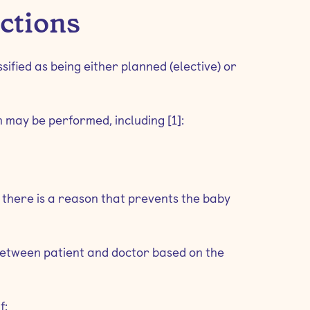
ections
ified as being either planned (elective) or
may be performed, including [1]:
f there is a reason that prevents the baby
 between patient and doctor based on the
f: