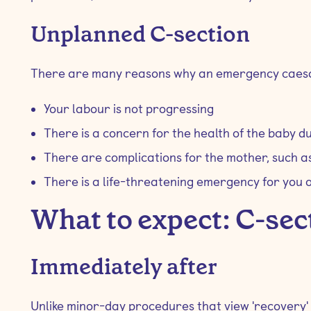
Unplanned C-section
There are many reasons why an emergency caesa
Your labour is not progressing
There is a concern for the health of the baby du
There are complications for the mother, such 
There is a life-threatening emergency for you 
What to expect: C-sec
Immediately after
Unlike minor-day procedures that view 'recovery'