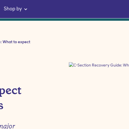
Shop by
e: What to expect
pect
s
major