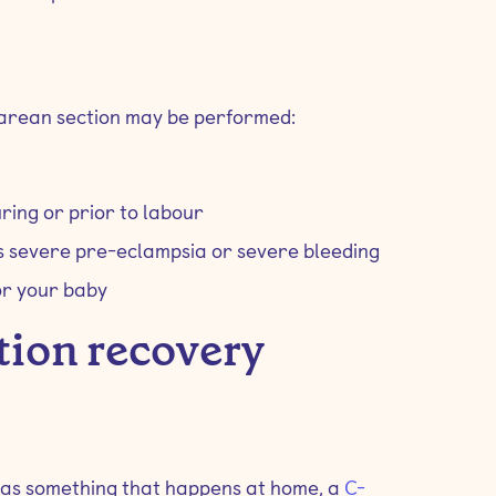
rean section may be performed:
ring or prior to labour
as severe pre-eclampsia or severe bleeding
or your baby
tion recovery
 as something that happens at home, a
C-