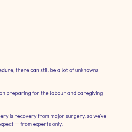
ure, there can still be a lot of unknowns
s on preparing for the labour and caregiving
very is recovery from major surgery, so we've
xpect — from experts only.