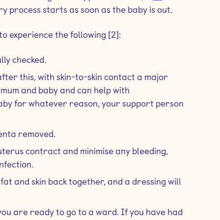
ry process starts as soon as the baby is out.
o experience the following [2]:
ully checked.
fter this, with skin-to-skin contact a major
en mum and baby and can help with
baby for whatever reason, your support person
centa removed.
r uterus contract and minimise any bleeding,
nfection.
 fat and skin back together, and a dressing will
 you are ready to go to a ward. If you have had