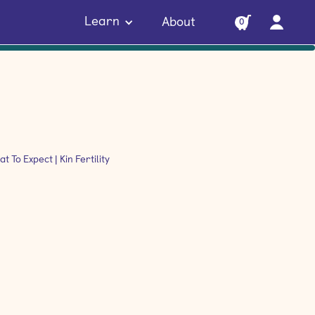
Learn
About
0