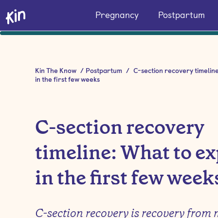
Pregnancy
Postpartum
Kin The Know
/
Postpartum
/
C-section recovery timelin
in the first few weeks
C-section recovery
timeline: What to ex
in the first few week
C-section recovery is recovery from 