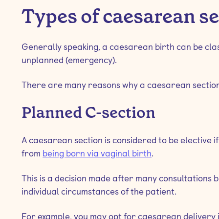
Types of caesarean s
Generally speaking, a caesarean birth can be class
unplanned (emergency).
There are many reasons why a caesarean section 
Planned C-section
A caesarean section is considered to be elective i
from
being born via vaginal birth
.
This is a decision made after many consultations
individual circumstances of the patient.
For example, you may opt for caesarean delivery i