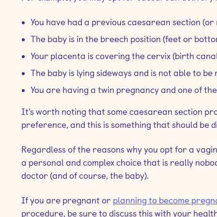
You have had a previous caesarean section (or 
The baby is in the breech position (feet or botto
Your placenta is covering the cervix (birth canal
The baby is lying sideways and is not able to b
You are having a twin pregnancy and one of the 
It's worth noting that some caesarean section p
preference, and this is something that should be 
Regardless of the reasons why you opt for a vagin
a personal and complex choice that is really nobod
doctor (and of course, the baby).
If you are pregnant or
planning to become pregn
procedure, be sure to discuss this with your healt