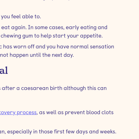
 you feel able to.
 eat again. In some cases, early eating and
chewing gum to help start your appetite.
ic has worn off and you have normal sensation
 not happen until the next day.
al
 after a caesarean birth although this can
covery process
, as well as prevent blood clots
n, especially in those first few days and weeks.