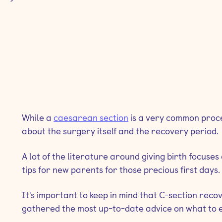
While a
caesarean section
is a very common proced
about the surgery itself and the recovery period.
A lot of the literature around giving birth focuse
tips for new parents for those precious first days.
It's important to keep in mind that C-section reco
gathered the most up-to-date advice on what to e