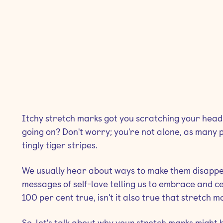
Itchy stretch marks got you scratching your head
going on? Don't worry; you're not alone, as many
tingly tiger stripes.
We usually hear about ways to make them disappe
messages of self-love telling us to embrace and cel
100 per cent true, isn't it also true that stretch
So, let's talk about why your stretch marks might 