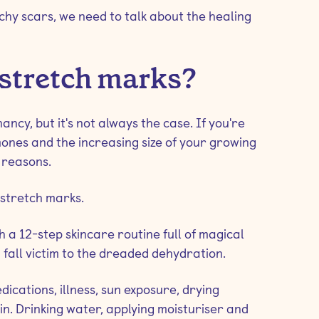
hy scars, we need to talk about the healing
 stretch marks?
ncy, but it's not always the case. If you're
nes and the increasing size of your growing
 reasons.
 stretch marks.
th a 12-step skincare routine full of magical
fall victim to the dreaded dehydration.
dications, illness, sun exposure, drying
n. Drinking water, applying moisturiser and