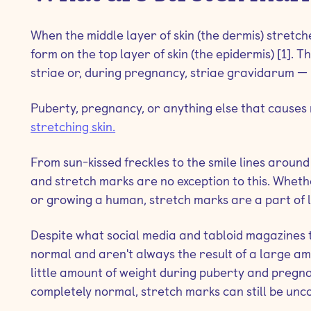
When the middle layer of skin (the dermis) stretc
form on the top layer of skin (the epidermis) [1]. 
striae or, during pregnancy, striae gravidarum — i
Puberty, pregnancy, or anything else that causes r
stretching skin.
From sun-kissed freckles to the smile lines around 
and stretch marks are no exception to this. Whet
or growing a human, stretch marks are a part of li
Despite what social media and tabloid magazines tr
normal and aren't always the result of a large am
little amount of weight during puberty and pregna
completely normal, stretch marks can still be unco