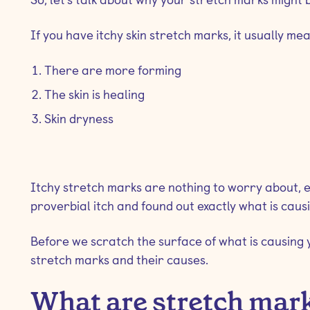
If you have itchy skin stretch marks, it usually me
There are more forming
The skin is healing
Skin dryness
Itchy stretch marks are nothing to worry about, e
proverbial itch and found out exactly what is caus
Before we scratch the surface of what is causing 
stretch marks and their causes.
What are stretch mar