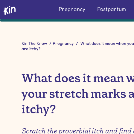
Pregnancy
Postpartum
Kin The Know
/
Pregnancy
/
What does it mean when you
are itchy?
What does it mean 
your stretch marks 
itchy?
Scratch the proverbial itch and find