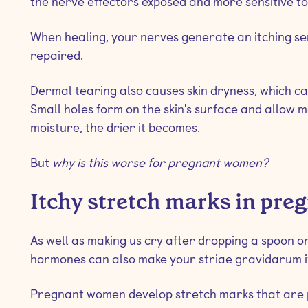
the nerve effectors exposed and more sensitive to 
When healing, your nerves generate an itching sen
repaired.
Dermal tearing also causes skin dryness, which ca
Small holes form on the skin's surface and allow m
moisture, the drier it becomes.
But
why is this worse for pregnant women?
Itchy stretch marks in pre
As well as making us cry after dropping a spoon or
hormones can also make your striae gravidarum it
Pregnant women develop stretch marks that are p