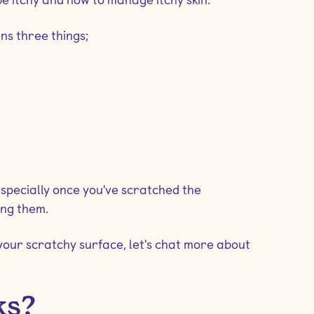
ans three things;
specially once you've scratched the
ing them.
your scratchy surface, let's chat more about
ks?