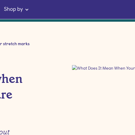
Shop by
r stretch marks
when
are
 out