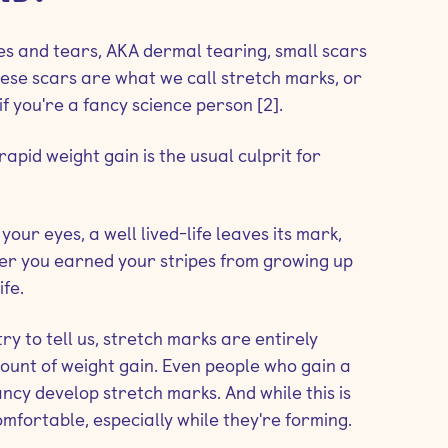
hes and tears, AKA dermal tearing, small scars
These scars are what we call stretch marks, or
f you're a fancy science person [2].
apid weight gain is the usual culprit for
your eyes, a well lived-life leaves its mark,
her you earned your stripes from growing up
fe.
y to tell us, stretch marks are entirely
ount of weight gain. Even people who gain a
ncy develop stretch marks. And while this is
mfortable, especially while they're forming.