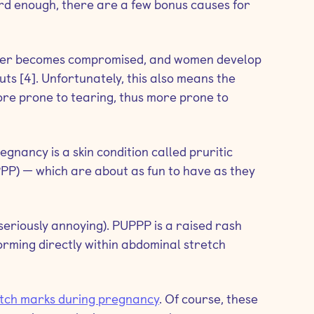
rd enough, there are a few bonus causes for
rrier becomes compromised, and women develop
outs [4]. Unfortunately, this also means the
more prone to tearing, thus more prone to
gnancy is a skin condition called pruritic
PP) — which are about as fun to have as they
ust seriously annoying). PUPPP is a raised rash
forming directly within abdominal stretch
etch marks during pregnancy
. Of course, these