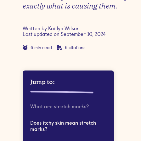
exactly what is causing them.
Written by
Kaitlyn Wilson
Last updated on
September 10, 2024
6
min read
6
citations
Jump to:
What are stretch marks?
Does itchy skin mean stretch
marks?