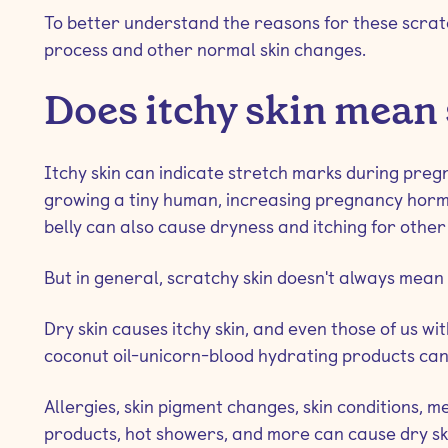
To better understand the reasons for these scratc
process and other normal skin changes.
Does itchy skin mean
Itchy skin can indicate stretch marks during pregna
growing a tiny human, increasing pregnancy hormo
belly can also cause dryness and itching for other
But in general, scratchy skin doesn't always mean
Dry skin causes itchy skin, and even those of us wi
coconut oil-unicorn-blood hydrating products can 
Allergies, skin pigment changes, skin conditions, me
products, hot showers, and more can cause dry ski