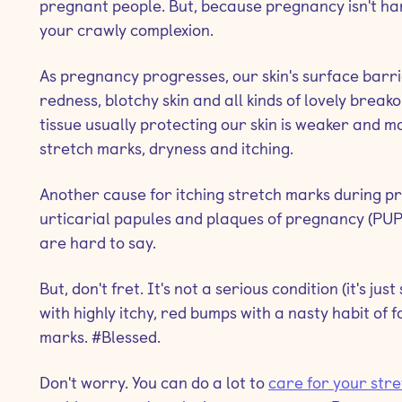
pregnant people. But, because pregnancy isn't ha
your crawly complexion.
As pregnancy progresses, our skin's surface ba
redness, blotchy skin and all kinds of lovely break
tissue usually protecting our skin is weaker and 
stretch marks, dryness and itching.
Another cause for itching stretch marks during pre
urticarial papules and plaques of pregnancy (PUP
are hard to say.
But, don't fret. It's not a serious condition (it's j
with highly itchy, red bumps with a nasty habit of 
marks. #Blessed.
Don't worry. You can do a lot to
care for your str