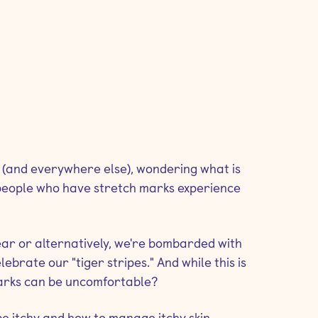
 (and everywhere else), wondering what is
 people who have stretch marks experience
ar or alternatively, we're bombarded with
ebrate our "tiger stripes." And while this is
 marks can be uncomfortable?
be itchy and how to manage itchy skin.