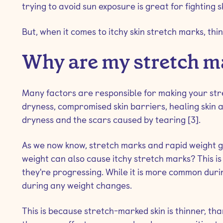
trying to avoid sun exposure is great for fighting s
But, when it comes to itchy skin stretch marks, things
Why are my stretch m
Many factors are responsible for making your stret
dryness, compromised skin barriers, healing skin 
dryness and the scars caused by tearing [3].
As we now know, stretch marks and rapid weight ga
weight can also cause itchy stretch marks? This is
they're progressing. While it is more common durin
during any weight changes.
This is because stretch-marked skin is thinner, th