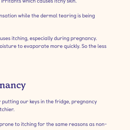
irritants which causes itchy skin.
sation while the dermal tearing is being
uses itching, especially during pregnancy.
oisture to evaporate more quickly. So the less
gnancy
 putting our keys in the fridge, pregnancy
chier.
rone to itching for the same reasons as non-