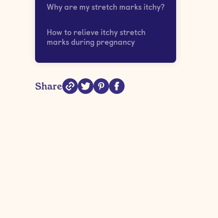
Why are my stretch marks itchy?
How to relieve itchy stretch
marks during pregnancy
Share