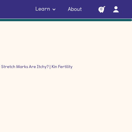
Learn
About
0