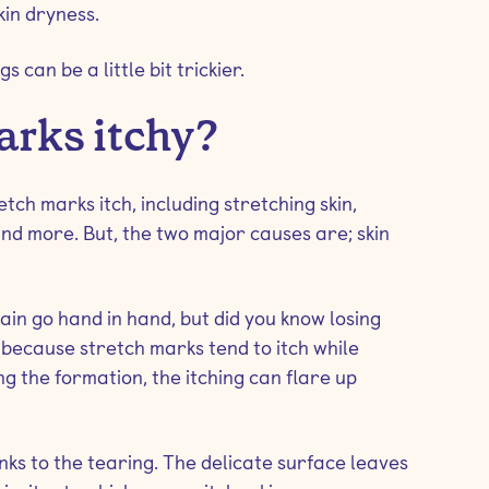
kin dryness.
 can be a little bit trickier.
arks itchy?
ch marks itch, including stretching skin,
and more. But, the two major causes are; skin
in go hand in hand, but did you know losing
 because stretch marks tend to itch while
g the formation, the itching can flare up
anks to the tearing. The delicate surface leaves