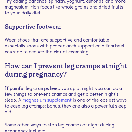
Try adding bananas, spinach, yoghurt, almonds, and more
magnesium-rich foods like whole grains and dried fruits
to your daily diet.
Supportive footwear
Wear shoes that are supportive and comfortable,
especially shoes with proper arch support or a firm heel
counter, to reduce the risk of cramping.
How can I prevent leg cramps at night
during pregnancy?
If painful leg cramps keep you up at night, you can do a
few things to prevent cramps and get a better night's
sleep. A
magnesium supplement
is one of the easiest ways
to ease leg cramps; bonus, they are also a powerful sleep
aid.
Some other ways to stop leg cramps at night during
pregnancy include: