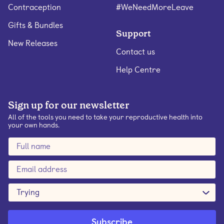
Contraception
#WeNeedMoreLeave
Gifts & Bundles
Support
New Releases
Contact us
Help Centre
Sign up for our newsletter
All of the tools you need to take your reproductive health into
your own hands.
Trying