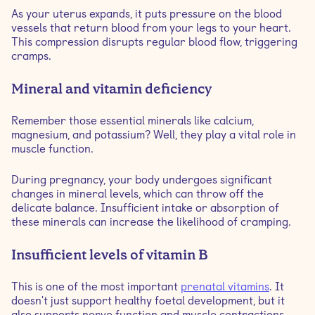
As your uterus expands, it puts pressure on the blood
vessels that return blood from your legs to your heart.
This compression disrupts regular blood flow, triggering
cramps.
Mineral and vitamin deficiency
Remember those essential minerals like calcium,
magnesium, and potassium? Well, they play a vital role in
muscle function.
During pregnancy, your body undergoes significant
changes in mineral levels, which can throw off the
delicate balance. Insufficient intake or absorption of
these minerals can increase the likelihood of cramping.
Insufficient levels of vitamin B
This is one of the most important
prenatal vitamins
. It
doesn't just support healthy foetal development, but it
also supports nerve function and muscle contractions.