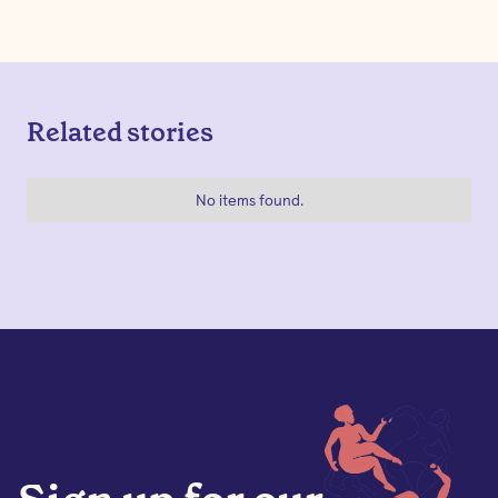
Related stories
No items found.