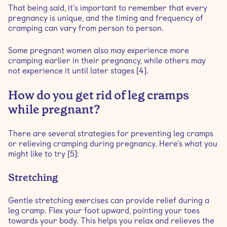
That being said, it's important to remember that every
pregnancy is unique, and the timing and frequency of
cramping can vary from person to person.
Some pregnant women also may experience more
cramping earlier in their pregnancy, while others may
not experience it until later stages [4].
How do you get rid of leg cramps
while pregnant?
There are several strategies for preventing leg cramps
or relieving cramping during pregnancy. Here's what you
might like to try [5]:
Stretching
Gentle stretching exercises can provide relief during a
leg cramp. Flex your foot upward, pointing your toes
towards your body. This helps you relax and relieves the