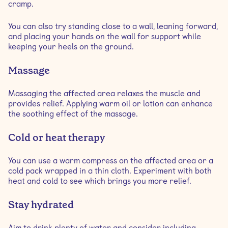
cramp.
You can also try standing close to a wall, leaning forward,
and placing your hands on the wall for support while
keeping your heels on the ground.
Massage
Massaging the affected area relaxes the muscle and
provides relief. Applying warm oil or lotion can enhance
the soothing effect of the massage.
Cold or heat therapy
You can use a warm compress on the affected area or a
cold pack wrapped in a thin cloth. Experiment with both
heat and cold to see which brings you more relief.
Stay hydrated
Aim to drink plenty of water and consider including