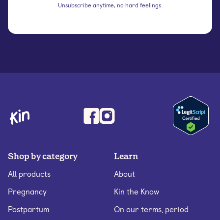
Unsubscribe anytime, no hard feelings.
Shop by category
Learn
All products
About
Pregnancy
Kin the Know
Postpartum
On our terms, period