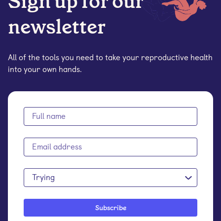
Sign up for our
newsletter
All of the tools you need to take your reproductive health
into your own hands.
Trying