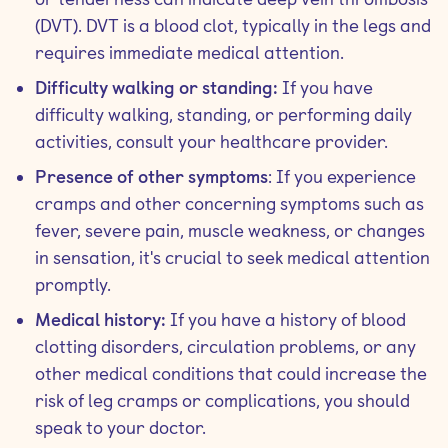
(DVT). DVT is a blood clot, typically in the legs and
requires immediate medical attention.
Difficulty walking or standing:
If you have
difficulty walking, standing, or performing daily
activities, consult your healthcare provider.
Presence of other symptoms
: If you experience
cramps and other concerning symptoms such as
fever, severe pain, muscle weakness, or changes
in sensation, it's crucial to seek medical attention
promptly.
Medical history:
If you have a history of blood
clotting disorders, circulation problems, or any
other medical conditions that could increase the
risk of leg cramps or complications, you should
speak to your doctor.