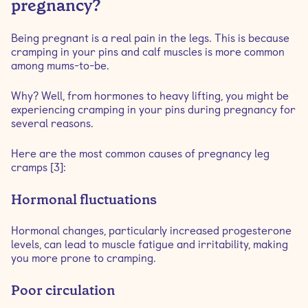
pregnancy?
Being pregnant is a real pain in the legs. This is because
cramping in your pins and calf muscles is more common
among mums-to-be.
Why? Well, from hormones to heavy lifting, you might be
experiencing cramping in your pins during pregnancy for
several reasons.
Here are the most common causes of pregnancy leg
cramps [3]:
Hormonal fluctuations
Hormonal changes, particularly increased progesterone
levels, can lead to muscle fatigue and irritability, making
you more prone to cramping.
Poor circulation