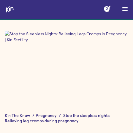
0
Kin The Know
/
Pregnancy
/
Stop the sleepless nights:
Relieving leg cramps during pregnancy