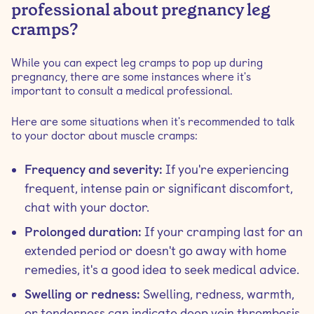
professional about pregnancy leg
cramps?
While you can expect leg cramps to pop up during
pregnancy, there are some instances where it's
important to consult a medical professional.
Here are some situations when it's recommended to talk
to your doctor about muscle cramps:
Frequency and severity:
If you're experiencing
frequent, intense pain or significant discomfort,
chat with your doctor.
Prolonged duration:
If your cramping last for an
extended period or doesn't go away with home
remedies, it's a good idea to seek medical advice.
Swelling or redness:
Swelling, redness, warmth,
or tenderness can indicate deep vein thrombosis