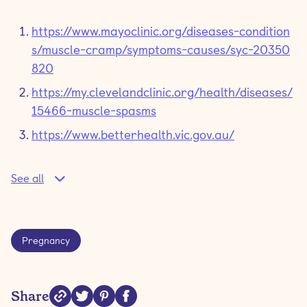
https://www.mayoclinic.org/diseases-condition
s/muscle-cramp/symptoms-causes/syc-20350
820
https://my.clevelandclinic.org/health/diseases/
15466-muscle-spasms
https://www.betterhealth.vic.gov.au/
See all
Pregnancy
Share