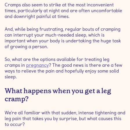
Cramps also seem to strike at the most inconvenient
times, particularly at night and are often uncomfortable
How do you get rid of leg cramps while pregnant?
and downright painful at times.
And, while being frustrating, regular bouts of cramping
How can I prevent leg cramps at night during
can interrupt your much-needed sleep, which is
pregnancy?
important when your body is undertaking the huge task
of growing a person.
When to talk to a medical professional about
pregnancy leg cramps?
So, what are the options available for treating leg
cramps in
pregnancy
? The good news is there are a few
ways to relieve the pain and hopefully enjoy some solid
sleep.
What happens when you get a leg
cramp?
We're all familiar with that sudden, intense tightening and
leg pain that takes you by surprise, but what causes this
to occur?