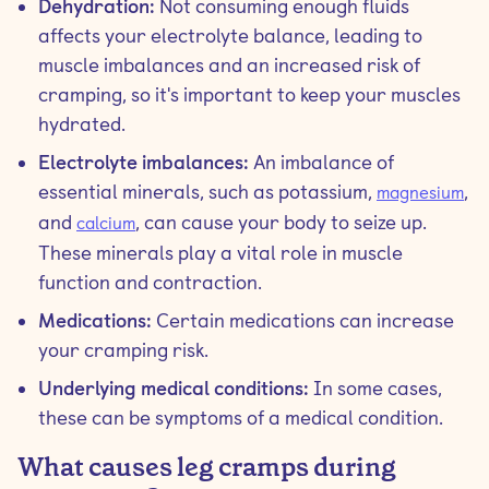
Dehydration:
Not consuming enough fluids
affects your electrolyte balance, leading to
muscle imbalances and an increased risk of
cramping, so it's important to keep your muscles
hydrated.
Electrolyte imbalances:
An imbalance of
essential minerals, such as potassium,
,
magnesium
and
, can cause your body to seize up.
calcium
These minerals play a vital role in muscle
function and contraction.
Medications:
Certain medications can increase
your cramping risk.
Underlying medical conditions:
In some cases,
these can be symptoms of a medical condition.
What causes leg cramps during