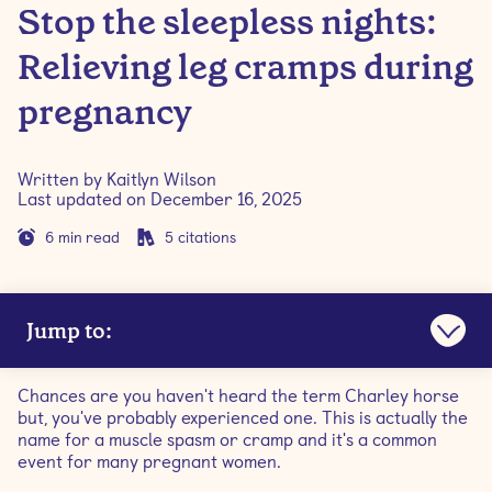
Stop the sleepless nights:
Relieving leg cramps during
pregnancy
Written by
Kaitlyn Wilson
Last updated on
December 16, 2025
6
min read
5
citations
Jump to:
What happens when you get a leg cramp?
Chances are you haven't heard the term Charley horse
but, you've probably experienced one. This is actually the
What causes leg cramps during pregnancy?
name for a muscle spasm or cramp and it's a common
event for many pregnant women.
At what stage of pregnancy do you get leg cramps?