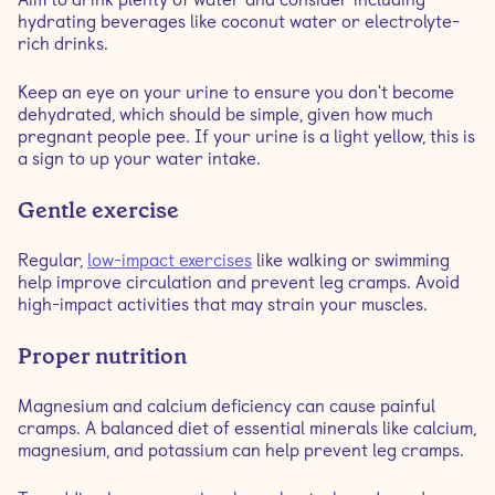
hydrating beverages like coconut water or electrolyte-
rich drinks.
Keep an eye on your urine to ensure you don't become
dehydrated, which should be simple, given how much
pregnant people pee. If your urine is a light yellow, this is
a sign to up your water intake.
Gentle exercise
Regular,
low-impact exercises
like walking or swimming
help improve circulation and prevent leg cramps. Avoid
high-impact activities that may strain your muscles.
Proper nutrition
Magnesium and calcium deficiency can cause painful
cramps. A balanced diet of essential minerals like calcium,
magnesium, and potassium can help prevent leg cramps.