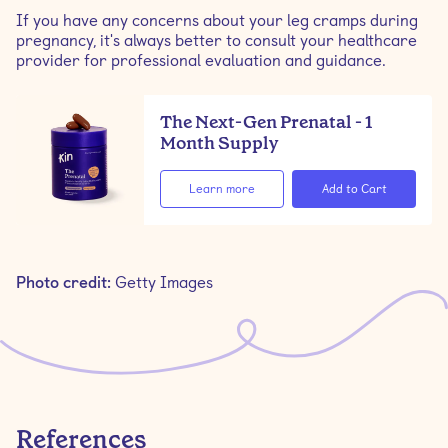
If you have any concerns about your leg cramps during
pregnancy, it's always better to consult your healthcare
provider for professional evaluation and guidance.
The Next-Gen Prenatal - 1
Month Supply
Learn more
Photo credit:
Getty Images
References