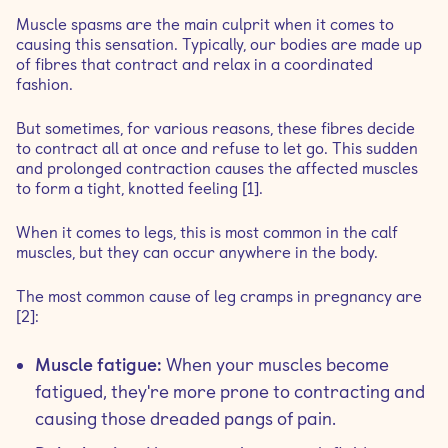
Muscle spasms are the main culprit when it comes to
causing this sensation. Typically, our bodies are made up
of fibres that contract and relax in a coordinated
fashion.
But sometimes, for various reasons, these fibres decide
to contract all at once and refuse to let go. This sudden
and prolonged contraction causes the affected muscles
to form a tight, knotted feeling [1].
When it comes to legs, this is most common in the calf
muscles, but they can occur anywhere in the body.
The most common cause of leg cramps in pregnancy are
[2]:
Muscle fatigue:
When your muscles become
fatigued, they're more prone to contracting and
causing those dreaded pangs of pain.