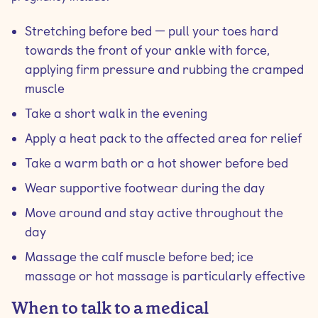
Stretching before bed — pull your toes hard
towards the front of your ankle with force,
applying firm pressure and rubbing the cramped
muscle
Take a short walk in the evening
Apply a heat pack to the affected area for relief
Take a warm bath or a hot shower before bed
Wear supportive footwear during the day
Move around and stay active throughout the
day
Massage the calf muscle before bed; ice
massage or hot massage is particularly effective
When to talk to a medical