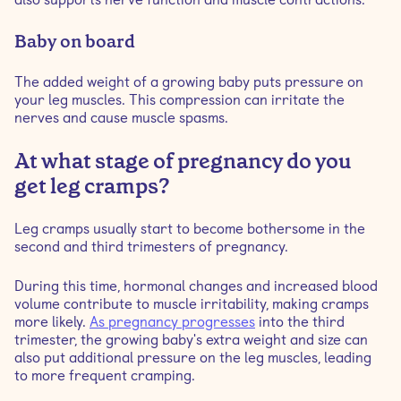
Baby on board
The added weight of a growing baby puts pressure on
your leg muscles. This compression can irritate the
nerves and cause muscle spasms.
At what stage of pregnancy do you
get leg cramps?
Leg cramps usually start to become bothersome in the
second and third trimesters of pregnancy.
During this time, hormonal changes and increased blood
volume contribute to muscle irritability, making cramps
more likely.
As pregnancy progresses
into the third
trimester, the growing baby's extra weight and size can
also put additional pressure on the leg muscles, leading
to more frequent cramping.