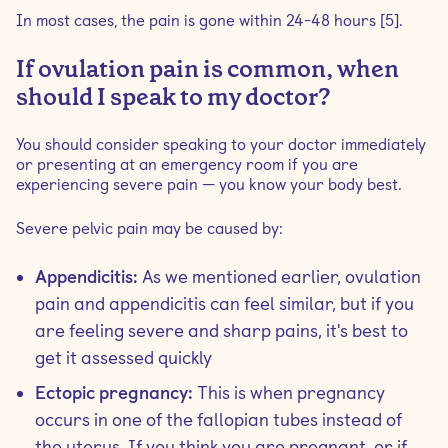
In most cases, the pain is gone within 24-48 hours [5].
If ovulation pain is common, when
should I speak to my doctor?
You should consider speaking to your doctor immediately
or presenting at an emergency room if you are
experiencing severe pain — you know your body best.
Severe pelvic pain may be caused by:
Appendicitis:
As we mentioned earlier, ovulation
pain and appendicitis can feel similar, but if you
are feeling severe and sharp pains, it's best to
get it assessed quickly
Ectopic pregnancy:
This is when pregnancy
occurs in one of the fallopian tubes instead of
the uterus. If you think you are pregnant, or if