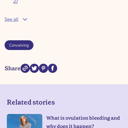
2/
See all
Conceiving
Share
Related stories
What is ovulation bleeding and
why does it happen?