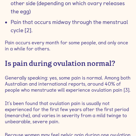
other side (depending on which ovary releases
the egg)
Pain that occurs midway through the menstrual
cycle [2].
Pain occurs every month for some people, and only once
in a while for others.
Is pain during ovulation normal?
Generally speaking: yes, some pain is normal. Among both
Australian and international reports, around 40% of
people who menstruate will experience ovulation pain [3].
It's been found that ovulation pain is usually not
experienced for the first few years after the first period
(menarche), and varies in severity from a mild twinge to
unbearable, severe pain.
Because women may feel pelvic pain during one ovulation