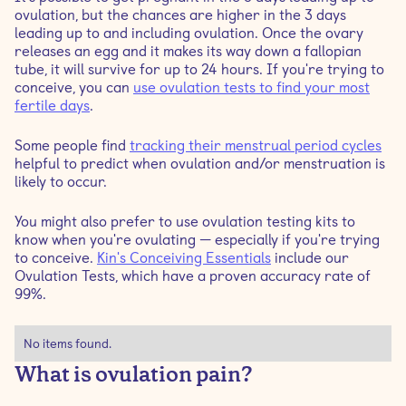
ovulation, but the chances are higher in the 3 days
leading up to and including ovulation. Once the ovary
What's the best way to treat ovulation pain?
releases an egg and it makes its way down a fallopian
tube, it will survive for up to 24 hours. If you're trying to
conceive, you can
use ovulation tests to find your most
fertile days
.
Some people find
tracking their menstrual period cycles
helpful to predict when ovulation and/or menstruation is
likely to occur.
You might also prefer to use ovulation testing kits to
know when you're ovulating — especially if you're trying
to conceive.
Kin's Conceiving Essentials
include our
Ovulation Tests, which have a proven accuracy rate of
99%.
No items found.
What is ovulation pain?