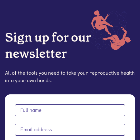
Sign up for our
newsletter
All of the tools you need to take your reproductive health
into your own hands.