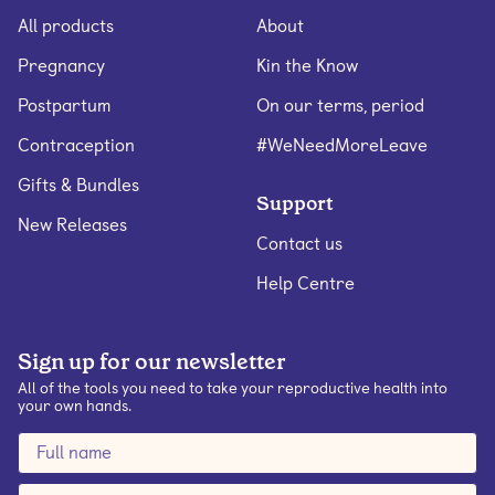
All products
About
Pregnancy
Kin the Know
Postpartum
On our terms, period
Contraception
#WeNeedMoreLeave
Gifts & Bundles
Support
New Releases
Contact us
Help Centre
Sign up for our newsletter
All of the tools you need to take your reproductive health into
your own hands.