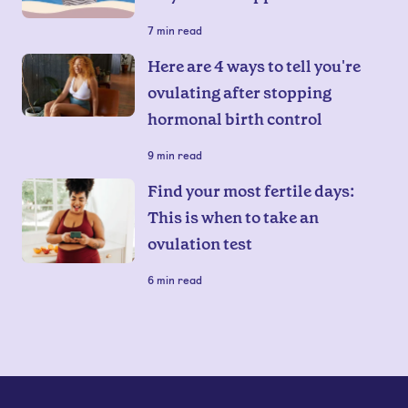
7
min read
Here are 4 ways to tell you're
ovulating after stopping
hormonal birth control
9
min read
Find your most fertile days:
This is when to take an
ovulation test
6
min read