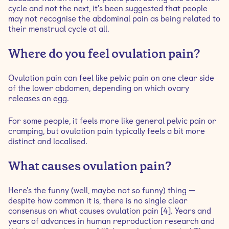
cycle and not the next, it's been suggested that people
may not recognise the abdominal pain as being related to
their menstrual cycle at all.
Where do you feel ovulation pain?
Ovulation pain can feel like pelvic pain on one clear side
of the lower abdomen, depending on which ovary
releases an egg.
For some people, it feels more like general pelvic pain or
cramping, but ovulation pain typically feels a bit more
distinct and localised.
What causes ovulation pain?
Here's the funny (well, maybe not so funny) thing —
despite how common it is, there is no single clear
consensus on what causes ovulation pain [4]. Years and
years of advances in human reproduction research and