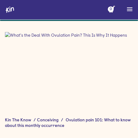
0
Kin The Know
/
Conceiving
/
Ovulation pain 101: What to know
about this monthly occurrence