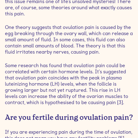
this issue remains one of life's unsolved mysteries! There
are, of course, some theories around what exactly causes
this pain.
One theory suggests that ovulation pain is caused by the
egg breaking through the ovary wall, which can release a
small amount of fluid. In some cases, this fluid can also
contain small amounts of blood. The theory is that this
fluid irritates nearby nerves, causing pain.
Some research has found that ovulation pain could be
correlated with certain hormone levels. It's suggested
that ovulation pain coincides with the peak in plasma
luteinizing hormone (LH) levels, when the follicle is
growing larger but not yet ruptured. This rise in LH
levels can increase the ability of the ovarian muscles to
contract, which is hypothesised to be causing pain [3].
Are you fertile during ovulation pain?
If you are experiencing pain during the time of ovulation,