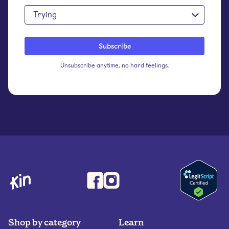
Trying
Unsubscribe anytime, no hard feelings.
Shop by category
Learn