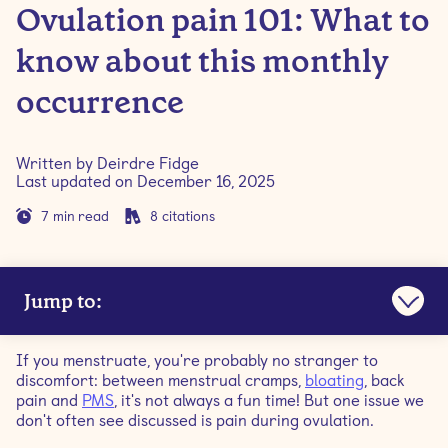
Ovulation pain 101: What to
know about this monthly
occurrence
Written by
Deirdre Fidge
Last updated on
December 16, 2025
7
min read
8
citations
Jump to:
What is ovulation?
If you menstruate, you're probably no stranger to
discomfort: between menstrual cramps,
bloating
, back
What is ovulation pain?
pain and
PMS
, it's not always a fun time! But one issue we
don't often see discussed is pain during ovulation.
What are ovulation pain symptoms?