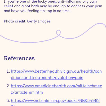
If you're one of the lucky ones, anti-inflammatory pain
relief and a hot bath may be enough to address your pain
and have you feeling tip-top in no time.
Photo credit:
Getty Images
References
https://www.betterhealth.vic.gov.au/health/con
ditionsandtreatments/ovulation-pain
https://www.emedicinehealth.com/mittelschmer
z/article_em.htm
https://www.ncbi.nlm.nih.gov/books/NBK54982