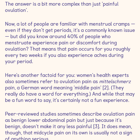
The answer is a bit more complex than just 'painful
ovulation'.
Now, a lot of people are familiar with menstrual cramps —
even if they don't get periods, it's a commonly known issue
— but did you know around 40% of people who
menstruate experience pain or discomfort during
ovulation? That means that pain occurs for you roughly
every two weeks if you also experience aches during
your period.
Here's another factoid for you: women's health experts
also sometimes refer to ovulation pain as
mittelschmerz
pain, a German word meaning 'middle pain' [2]. (They
really do have a word for everything.) And while that may
be a fun word to say, it's certainly not a fun experience.
Peer-reviewed studies sometimes describe ovulation pain
as benign lower abdominal pain but just because it's
benign, doesn't make it any less painful [3]. It does mean,
though, that midcycle pain on its own is usually not a sign
of anything serious.