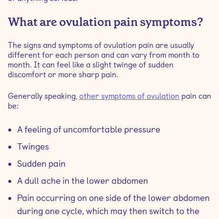
What are ovulation pain symptoms?
The signs and symptoms of ovulation pain are usually
different for each person and can vary from month to
month. It can feel like a slight twinge of sudden
discomfort or more sharp pain.
Generally speaking,
other symptoms of ovulation
pain can
be:
A feeling of uncomfortable pressure
Twinges
Sudden pain
A dull ache in the lower abdomen
Pain occurring on one side of the lower abdomen
during one cycle, which may then switch to the