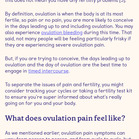
this does not mean you have any fertility problems [5].
By definition, ovulation is when the body is at its most
fertile, so pain or no pain, you are more likely to conceive
in the days leading up to and including ovulation. You may
also experience
ovulation bleeding
during this time. That
said, not many people will be feeling particularly frisky if
they are experiencing severe ovulation pain.
But, if you are trying to conceive, the days leading up to
ovulation and the day of ovulation are the best time to
engage in
timed intercourse
.
To separate the issues of pain and fertility, you might
consider tracking your cycles or taking a fertility test kit
to ensure you're super informed about what's really
going on for you and your body.
What does ovulation pain feel like?
As we mentioned earlier, ovulation pain symptoms can