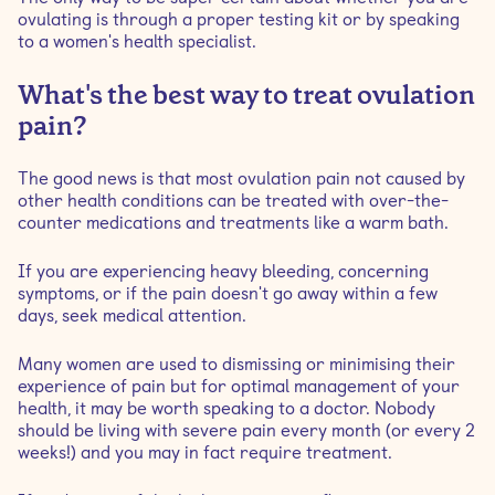
ovulating is through a proper testing kit or by speaking
to a women's health specialist.
What's the best way to treat ovulation
pain?
The good news is that most ovulation pain not caused by
other health conditions can be treated with over-the-
counter medications and treatments like a warm bath.
If you are experiencing heavy bleeding, concerning
symptoms, or if the pain doesn't go away within a few
days, seek medical attention.
Many women are used to dismissing or minimising their
experience of pain but for optimal management of your
health, it may be worth speaking to a doctor. Nobody
should be living with severe pain every month (or every 2
weeks!) and you may in fact require treatment.