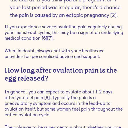
your last period was irregular, there's a chance
the pain is caused by an ectopic pregnancy [2].
If you experience severe ovulation pain regularly during
your menstrual cycles, this may be a sign of an underlying
medical condition [6][7].
When in doubt, always chat with your healthcare
provider for personalised advice and support.
How long after ovulation pain is the
egg released?
In general, you can expect to ovulate about 1-2 days
after you feel pain [8]. Typically the pain is a
preovulatory symptom and occurs in the lead-up to
ovulation itself, but some women feel pain throughout the
entire ovulation cycle.
The only way to be super certain about whether you are