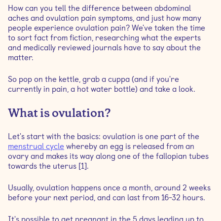
How can you tell the difference between abdominal
aches and ovulation pain symptoms, and just how many
Is pain during ovulation normal?
people experience ovulation pain? We've taken the time
to sort fact from fiction, researching what the experts
and medically reviewed journals have to say about the
Where do you feel ovulation pain?
matter.
What causes ovulation pain?
So pop on the kettle, grab a cuppa (and if you're
currently in pain, a hot water bottle) and take a look.
Are you fertile during ovulation pain?
What is ovulation?
What does ovulation pain feel like?
Let's start with the basics: ovulation is one part of the
menstrual cycle
whereby an egg is released from an
How long does ovulation pain last?
ovary and makes its way along one of the fallopian tubes
towards the uterus [1].
If ovulation pain is common, when should I speak to
Usually, ovulation happens once a month, around 2 weeks
my doctor?
before your next period, and can last from 16-32 hours.
How long after ovulation pain is the egg released?
It's possible to get pregnant in the 5 days leading up to