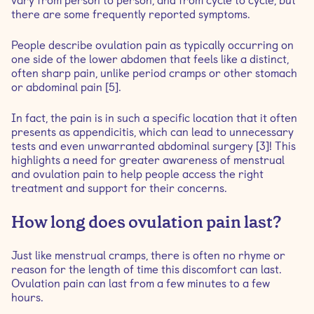
vary from person to person, and from cycle to cycle, but
there are some frequently reported symptoms.
People describe ovulation pain as typically occurring on
one side of the lower abdomen that feels like a distinct,
often sharp pain, unlike period cramps or other stomach
or abdominal pain [5].
In fact, the pain is in such a specific location that it often
presents as appendicitis, which can lead to unnecessary
tests and even unwarranted abdominal surgery [3]! This
highlights a need for greater awareness of menstrual
and ovulation pain to help people access the right
treatment and support for their concerns.
How long does ovulation pain last?
Just like menstrual cramps, there is often no rhyme or
reason for the length of time this discomfort can last.
Ovulation pain can last from a few minutes to a few
hours.