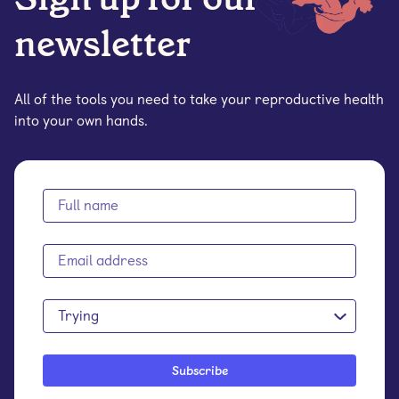
newsletter
All of the tools you need to take your reproductive health
into your own hands.
Trying