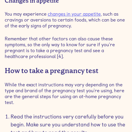
Changes in appetite
You may experience
changes in your appetite
, such as
cravings or aversions to certain foods, which can be one
of the early signs of pregnancy.
Remember that other factors can also cause these
symptoms, so the only way to know for sure if you're
pregnant is to take a pregnancy test and see a
healthcare professional [4].
How to take a pregnancy test
While the exact instructions may vary depending on the
type and brand of the pregnancy test you're using, here
are the general steps for using an at-home pregnancy
test.
Read the instructions very carefully before you
begin. Make sure you understand how to use the