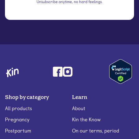
Unsubscribe anytime, no hard feelings.
Shop by category
Learn
All products
About
Pregnancy
Kin the Know
Postpartum
On our terms, period