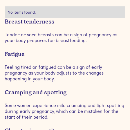
No items found.
Breast tenderness
Tender or sore breasts can be a sign of pregnancy as
your body prepares for breastfeeding.
Fatigue
Feeling tired or fatigued can be a sign of early
pregnancy as your body adjusts to the changes
happening in your body.
Cramping and spotting
Some women experience mild cramping and light spotting
during early pregnancy, which can be mistaken for the
start of their period.