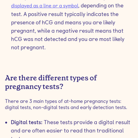
, depending on the
displayed as a line or a symbol
test. A positive result typically indicates the
presence of hCG and means you are likely
pregnant, while a negative result means that
hCG was not detected and you are most likely
not pregnant.
Are there different types of
pregnancy tests?
There are 3 main types of at-home pregnancy tests:
digital tests, non-digital tests and early detection tests.
Digital tests:
These tests provide a digital result
and are often easier to read than traditional