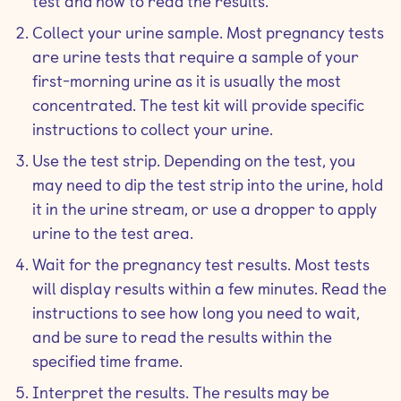
test and how to read the results.
Collect your urine sample. Most pregnancy tests
are urine tests that require a sample of your
first-morning urine as it is usually the most
concentrated. The test kit will provide specific
instructions to collect your urine.
Use the test strip. Depending on the test, you
may need to dip the test strip into the urine, hold
it in the urine stream, or use a dropper to apply
urine to the test area.
Wait for the pregnancy test results. Most tests
will display results within a few minutes. Read the
instructions to see how long you need to wait,
and be sure to read the results within the
specified time frame.
Interpret the results. The results may be