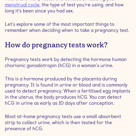
When is the best time to take a pregnancy test?
menstrual cycle
, the type of test you're using, and how
long it's been since you had sex.
Is it best to take a pregnancy test in the morning or at
Let's explore some of the most important things to
night?
remember when deciding when to take a pregnancy test.
Signs to take a pregnancy test
How do pregnancy tests work?
How to take a pregnancy test
Pregnancy tests work by detecting the hormone human
chorionic gonadotropin (hCG) in a woman's urine.
Are there different types of pregnancy tests?
This is a hormone produced by the placenta during
pregnancy. It is found in urine or blood and is commonly
used to detect pregnancy. When a fertilised egg implants
in the uterus, the body produces hCG. You can detect
hCG in urine as early as 10 days after conception.
Most at-home pregnancy tests use a small absorbent
strip to collect urine, which is then tested for the
presence of hCG.