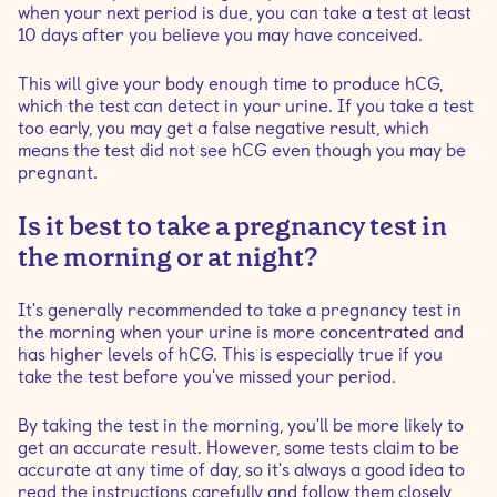
when your next period is due, you can take a test at least
10 days after you believe you may have conceived.
This will give your body enough time to produce hCG,
which the test can detect in your urine. If you take a test
too early, you may get a false negative result, which
means the test did not see hCG even though you may be
pregnant.
Is it best to take a pregnancy test in
the morning or at night?
It's generally recommended to take a pregnancy test in
the morning when your urine is more concentrated and
has higher levels of hCG. This is especially true if you
take the test before you've missed your period.
By taking the test in the morning, you'll be more likely to
get an accurate result. However, some tests claim to be
accurate at any time of day, so it's always a good idea to
read the instructions carefully and follow them closely