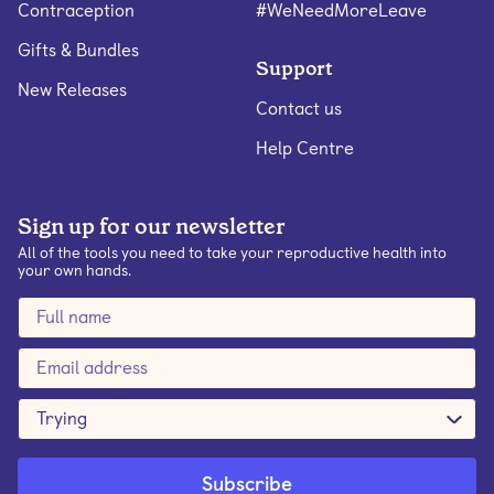
Contraception
#WeNeedMoreLeave
Gifts & Bundles
Support
New Releases
Contact us
Help Centre
Sign up for our newsletter
All of the tools you need to take your reproductive health into
your own hands.
Trying