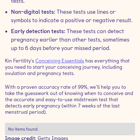
tests.
Non-digital tests:
These tests use lines or
symbols to indicate a positive or negative result.
Early detection tests:
These tests can detect
pregnancy earlier than other tests, sometimes
up to 6 days before your missed period.
Kin Fertility's
Conceiving Essentials
has everything that
you need to start your conceiving journey, including
ovulation and pregnancy tests.
With a proven accuracy rate of 99%, we’ll help you to
take the guesswork out of knowing when to conceive and
the accurate and easy-to-use midstream test that
detects early pregnancy (within 7 weeks of the last
menstrual period).
No items found.
Image credit:
Getty Images