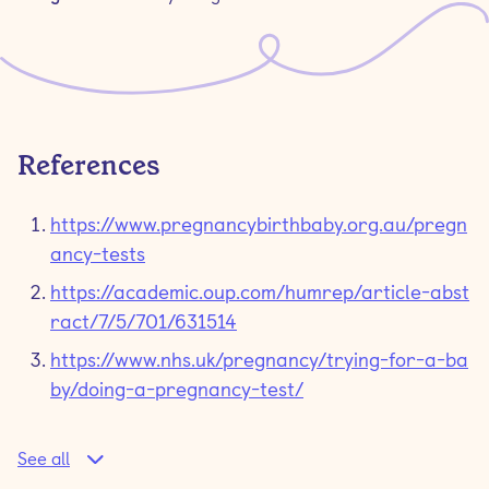
References
https://www.pregnancybirthbaby.org.au/pregn
ancy-tests
https://academic.oup.com/humrep/article-abst
ract/7/5/701/631514
https://www.nhs.uk/pregnancy/trying-for-a-ba
by/doing-a-pregnancy-test/
See all