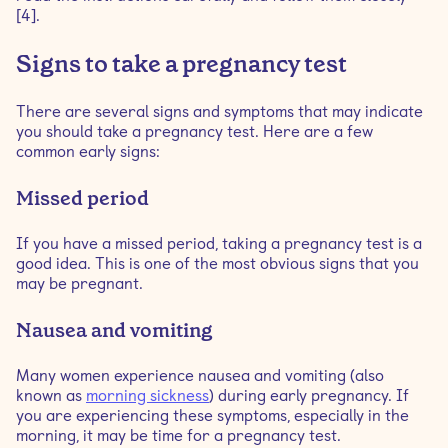
[4].
Signs to take a pregnancy test
There are several signs and symptoms that may indicate
you should take a pregnancy test. Here are a few
common early signs:
Missed period
If you have a missed period, taking a pregnancy test is a
good idea. This is one of the most obvious signs that you
may be pregnant.
Nausea and vomiting
Many women experience nausea and vomiting (also
known as
morning sickness
) during early pregnancy. If
you are experiencing these symptoms, especially in the
morning, it may be time for a pregnancy test.