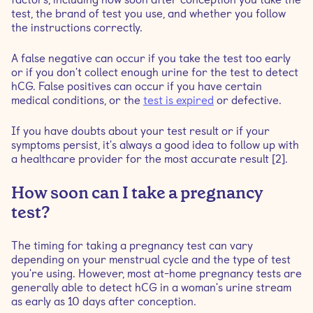
test, the brand of test you use, and whether you follow
the instructions correctly.
A false negative can occur if you take the test too early
or if you don't collect enough urine for the test to detect
hCG. False positives can occur if you have certain
medical conditions, or the
test is expired
or defective.
If you have doubts about your test result or if your
symptoms persist, it's always a good idea to follow up with
a healthcare provider for the most accurate result [2].
How soon can I take a pregnancy
test?
The timing for taking a pregnancy test can vary
depending on your menstrual cycle and the type of test
you're using. However, most at-home pregnancy tests are
generally able to detect hCG in a woman's urine stream
as early as 10 days after conception.