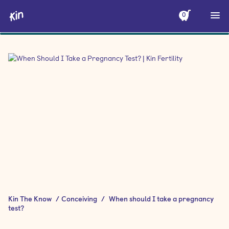
0
Kin The Know
/
Conceiving
/
When should I take a pregnancy
test?