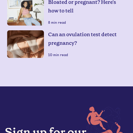
Bloated or pregnant? Here's
how to tell
8
min read
Can an ovulation test detect
pregnancy?
10
min read
Sign up for our