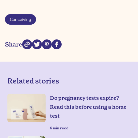
Conceiving
Share
Related stories
Do pregnancy tests expire?
Read this before using a home
test
6
min read