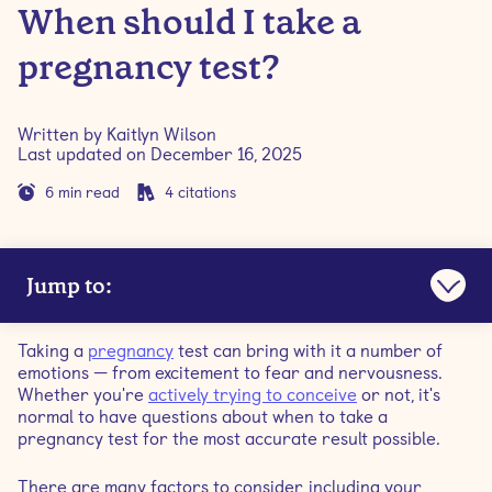
When should I take a
pregnancy test?
Written by
Kaitlyn Wilson
Last updated on
December 16, 2025
6
min read
4
citations
Jump to:
How do pregnancy tests work?
Taking a
pregnancy
test can bring with it a number of
emotions — from excitement to fear and nervousness.
How accurate are pregnancy tests?
Whether you're
actively trying to conceive
or not, it's
normal to have questions about when to take a
pregnancy test for the most accurate result possible.
How soon can I take a pregnancy test?
There are many factors to consider, including your