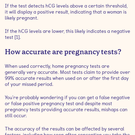
If the test detects hCG levels above a certain threshold,
it will display a positive result, indicating that a woman is
likely pregnant.
If the hCG levels are lower, this likely indicates a negative
test [1].
How accurate are pregnancy tests?
When used correctly, home pregnancy tests are
generally very accurate. Most tests claim to provide over
99% accurate results when used on or after the first day
of your missed period.
You're probably wondering if you can get a false negative
or false positive pregnancy test and despite most
pregnancy tests providing accurate results, mishaps can
still occur.
The accuracy of the results can be affected by several
factors, including how soon after conception you take the