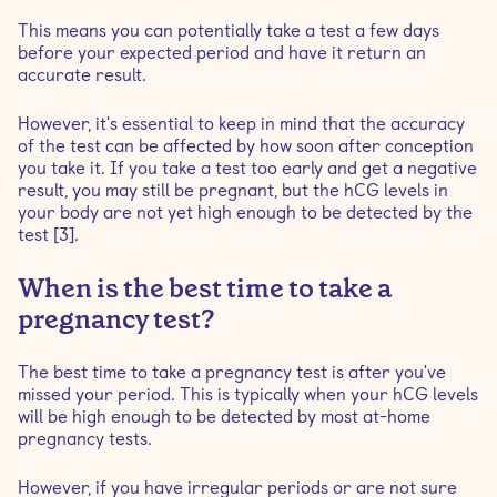
This means you can potentially take a test a few days
before your expected period and have it return an
accurate result.
However, it's essential to keep in mind that the accuracy
of the test can be affected by how soon after conception
you take it. If you take a test too early and get a negative
result, you may still be pregnant, but the hCG levels in
your body are not yet high enough to be detected by the
test [3].
When is the best time to take a
pregnancy test?
The best time to take a pregnancy test is after you've
missed your period. This is typically when your hCG levels
will be high enough to be detected by most at-home
pregnancy tests.
However, if you have irregular periods or are not sure