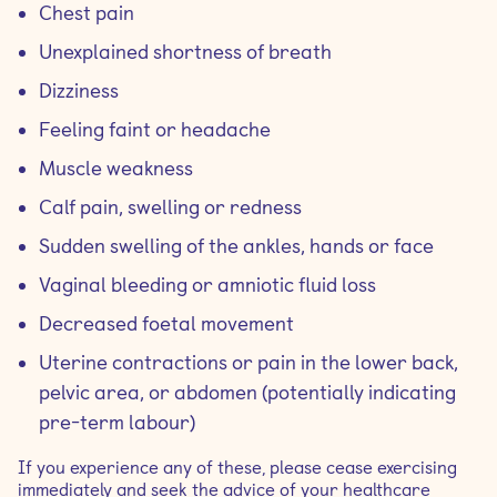
Chest pain
Unexplained shortness of breath
Dizziness
Feeling faint or headache
Muscle weakness
Calf pain, swelling or redness
Sudden swelling of the ankles, hands or face
Vaginal bleeding or amniotic fluid loss
Decreased foetal movement
Uterine contractions or pain in the lower back,
pelvic area, or abdomen (potentially indicating
pre-term labour)
If you experience any of these, please cease exercising
immediately and seek the advice of your healthcare