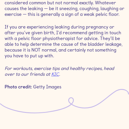
considered common but not normal exactly. Whatever
causes the leaking — be it sneezing, coughing, laughing or
exercise — this is generally a sign of a weak pelvic floor.
If you are experiencing leaking during pregnancy or
after you’ve given birth, I’d recommend getting in touch
with a pelvic floor physiotherapist for advice. They’ll be
able to help determine the cause of the bladder leakage,
because it is NOT normal, and certainly not something
you have to put up with.
For workouts, exercise tips and healthy recipes, head
over to our friends at
KIC
.
Photo credit:
Getty Images