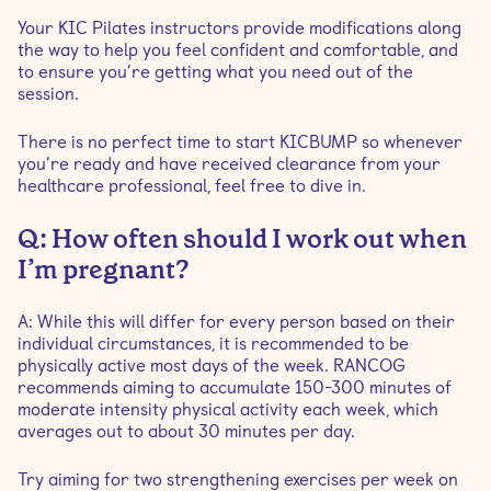
Your KIC Pilates instructors provide modifications along
the way to help you feel confident and comfortable, and
to ensure you’re getting what you need out of the
session.
There is no perfect time to start KICBUMP so whenever
you’re ready and have received clearance from your
healthcare professional, feel free to dive in.
Q: How often should I work out when
I’m pregnant?
A: While this will differ for every person based on their
individual circumstances, it is recommended to be
physically active most days of the week. RANCOG
recommends aiming to accumulate 150-300 minutes of
moderate intensity physical activity each week, which
averages out to about 30 minutes per day.
Try aiming for two strengthening exercises per week on