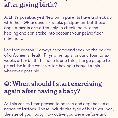
after giving birth?
A: If it’s possible, yes! New birth parents have a check up
with their GP around six weeks postpartum but these
appointments are often only to check the external
healing and don’t take into account your pelvic floor
internally.
For that reason, I always recommend seeking the advice
of a Women’s Health Physiotherapist around four to six
weeks after birth. If there is one thing I urge people to
prioritise in the weeks after having a baby, it’s this,
wherever possible.
Q: When should I start exercising
again after having a baby?
A: This varies from person to person and depends on a
range of factors. These include the type of birth you had,
the size of your baby, how active you were before and