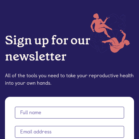
Sign up for our
newsletter
All of the tools you need to take your reproductive health
into your own hands.