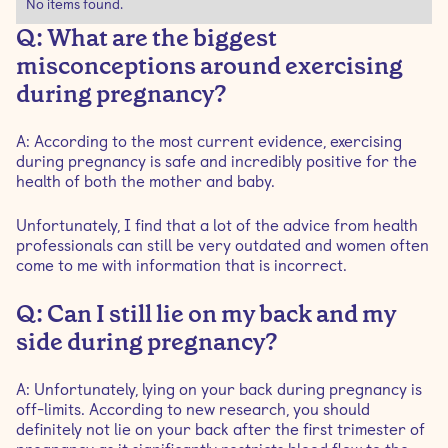
No items found.
Q: What are the biggest
misconceptions around exercising
during pregnancy?
A: According to the most current evidence, exercising
during pregnancy is safe and incredibly positive for the
health of both the mother and baby.
Unfortunately, I find that a lot of the advice from health
professionals can still be very outdated and women often
come to me with information that is incorrect.
Q: Can I still lie on my back and my
side during pregnancy?
A: Unfortunately, lying on your back during pregnancy is
off-limits. According to new research, you should
definitely not lie on your back after the first trimester of