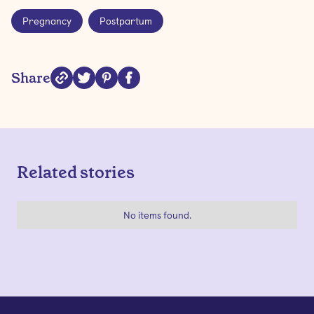
Pregnancy
Postpartum
Share
Related stories
No items found.