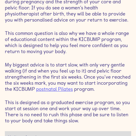
during pregnancy and the strength of your core and
pelvic floor. If you do see a women’s health
physiotherapist after birth, they will be able to provide
you with personalised advice on your return to exercise.
This common question is also why we have a whole range
of educational content within the KICBUMP program,
which is designed to help you feel more confident as you
return to moving your body.
My biggest advice is to start slow, with only very gentle
walking (if and when you feel up to it) and pelvic floor
strengthening in the first six weeks. Once you’ve reached
the six weeks mark, you may want to start incorporating
the KICBUMP
postnatal Pilates
program.
This is designed as a graduated exercise program, so you
start at session one and work your way up over time.
There is no need to rush this phase and be sure to listen
to your body and take things slow.