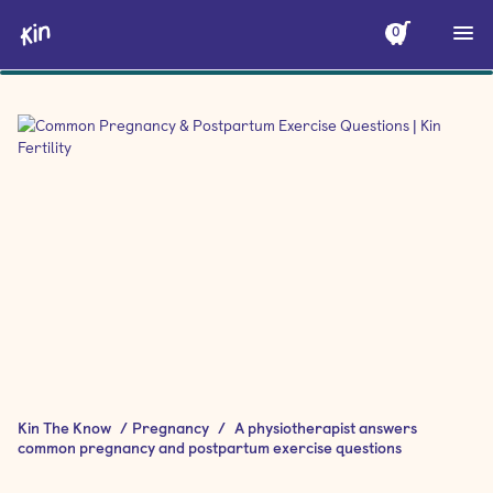
0
Kin The Know
/
Pregnancy
/
A physiotherapist answers
common pregnancy and postpartum exercise questions