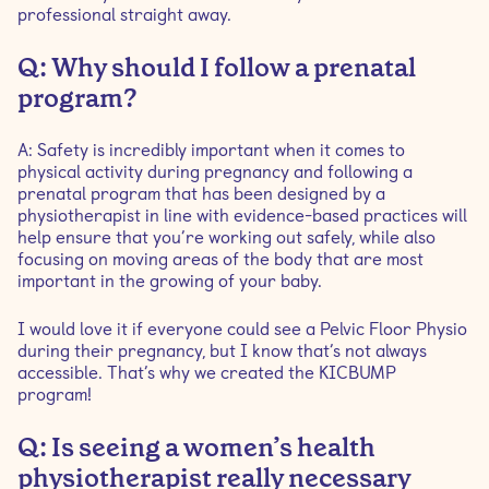
professional straight away.
Q: Why should I follow a prenatal
program?
A: Safety is incredibly important when it comes to
physical activity during pregnancy and following a
prenatal program that has been designed by a
physiotherapist in line with evidence-based practices will
help ensure that you’re working out safely, while also
focusing on moving areas of the body that are most
important in the growing of your baby.
I would love it if everyone could see a Pelvic Floor Physio
during their pregnancy, but I know that’s not always
accessible. That’s why we created the KICBUMP
program!
Q: Is seeing a women’s health
physiotherapist really necessary