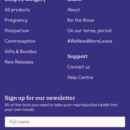
All products
About
Pregnancy
Kin the Know
Postpartum
On our terms, period
Contraception
#WeNeedMoreLeave
Gifts & Bundles
Support
New Releases
Contact us
Help Centre
Sign up for our newsletter
All of the tools you need to take your reproductive health into
your own hands.