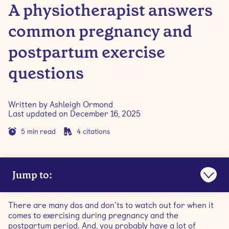
A physiotherapist answers
common pregnancy and
postpartum exercise
questions
Written by
Ashleigh Ormond
Last updated on
December 16, 2025
5
min read
4
citations
Jump to:
Q: Is exercising during pregnancy safe?
There are many dos and don’ts to watch out for when it
comes to exercising during pregnancy and the
Q: When should I start prenatal pilates?
postpartum period. And, you probably have a lot of