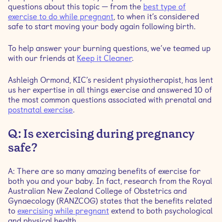
questions about this topic — from the
best type of
exercise to do while pregnant
, to when it’s considered
Q: How often should I work out when I’m pregnant?
safe to start moving your body again following birth.
Q: What signs do I need to be cautious of to stop
To help answer your burning questions, we’ve teamed up
exercising?
with our friends at
Keep it Cleaner
.
Ashleigh Ormond, KIC’s resident physiotherapist, has lent
Q: Why should I follow a prenatal program?
us her expertise in all things exercise and answered 10 of
the most common questions associated with prenatal and
Q: Is seeing a women’s health physiotherapist really
postnatal exercise
.
necessary after giving birth?
Q: Is exercising during pregnancy
Q: When should I start exercising again after having a
safe?
baby?
A: There are so many amazing benefits of exercise for
Q: What are the biggest misconceptions around
both you and your baby. In fact, research from the Royal
exercising during pregnancy?
Australian New Zealand College of Obstetrics and
Gynaecology (RANZCOG) states that the benefits related
to
exercising while pregnant
extend to both psychological
Q: Can I still lie on my back and my side during
and physical health.