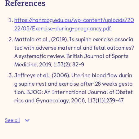
References
https://ranzcog.edu.au/wp-content/uploads/20
22/05/Exercise-during-pregnancy.pdf
Mattola et al., (2019). Is supine exercise associa
ted with adverse maternal and fetal outcomes?
A systematic review. British Journal of Sports
Medicine, 2019, 1:53(2): 82-9
Jeffreys et al., (2006). Uterine blood flow durin
g supine rest and exercise after 28 weeks gesta
tion. BJOG: An International Journal of Obstet
rics and Gynaecology, 2006, 113(11)1239-47
See all