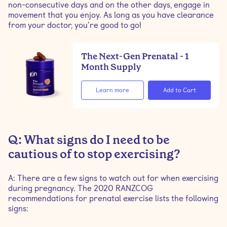
non-consecutive days and on the other days, engage in
movement that you enjoy. As long as you have clearance
from your doctor, you’re good to go!
The Next-Gen Prenatal - 1
Month Supply
Learn more
Q: What signs do I need to be
cautious of to stop exercising?
A: There are a few signs to watch out for when exercising
during pregnancy. The 2020 RANZCOG
recommendations for prenatal exercise lists the following
signs: