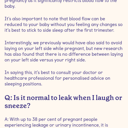
pregnancy as it significantly restricts blood flow to the
baby.
It’s also important to note that blood flow can be
reduced to your baby without you feeling any changes so
it’s best to stick to side sleep after the first trimester.
Interestingly, we previously would have also said to avoid
laying on your left side while pregnant, but new research
has also found that there is no difference between laying
on your left side versus your right side.
In saying this, it’s best to consult your doctor or
healthcare professional for personalised advice on
sleeping positions.
Q: Is it normal to leak when I laugh or
sneeze?
A: With up to 38 per cent of pregnant people
experiencing leakage or urinary incontinence, it is