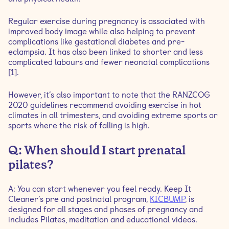
pregnancy?
Regular exercise during pregnancy is associated with
Q: Is it normal to leak when I laugh or sneeze?
improved body image while also helping to prevent
complications like gestational diabetes and pre-
eclampsia. It has also been linked to shorter and less
complicated labours and fewer neonatal complications
[1].
However, it’s also important to note that the RANZCOG
2020 guidelines recommend avoiding exercise in hot
climates in all trimesters, and avoiding extreme sports or
sports where the risk of falling is high.
Q: When should I start prenatal
pilates?
A: You can start whenever you feel ready. Keep It
Cleaner’s pre and postnatal program,
KICBUMP
, is
designed for all stages and phases of pregnancy and
includes Pilates, meditation and educational videos.