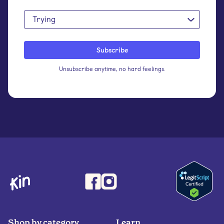
Trying
Unsubscribe anytime, no hard feelings.
Shop by category
Learn