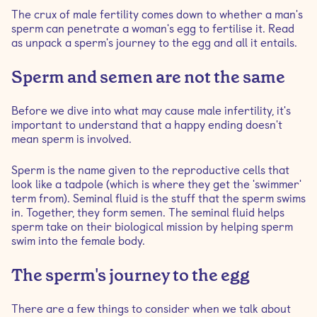
How to test male fertility
The crux of male fertility comes down to whether a man's
sperm can penetrate a woman's egg to fertilise it. Read
Ways to support male fertility
as unpack a sperm's journey to the egg and all it entails.
Sperm and semen are not the same
Before we dive into what may cause male infertility, it's
important to understand that a happy ending doesn't
mean sperm is involved.
Sperm is the name given to the reproductive cells that
look like a tadpole (which is where they get the 'swimmer'
term from). Seminal fluid is the stuff that the sperm swims
in. Together, they form semen. The seminal fluid helps
sperm take on their biological mission by helping sperm
swim into the female body.
The sperm's journey to the egg
There are a few things to consider when we talk about