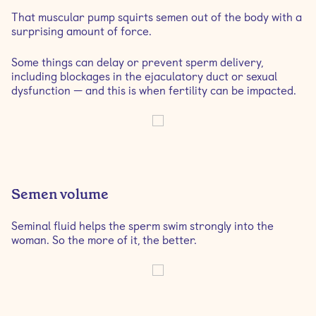
That muscular pump squirts semen out of the body with a
surprising amount of force.
Some things can delay or prevent sperm delivery,
including blockages in the ejaculatory duct or sexual
dysfunction — and this is when fertility can be impacted.
Semen volume
Seminal fluid helps the sperm swim strongly into the
woman. So the more of it, the better.