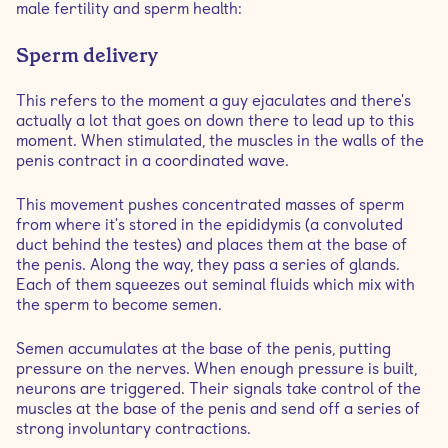
male fertility and sperm health:
Sperm delivery
This refers to the moment a guy ejaculates and there's
actually a lot that goes on down there to lead up to this
moment. When stimulated, the muscles in the walls of the
penis contract in a coordinated wave.
This movement pushes concentrated masses of sperm
from where it's stored in the epididymis (a convoluted
duct behind the testes) and places them at the base of
the penis. Along the way, they pass a series of glands.
Each of them squeezes out seminal fluids which mix with
the sperm to become semen.
Semen accumulates at the base of the penis, putting
pressure on the nerves. When enough pressure is built,
neurons are triggered. Their signals take control of the
muscles at the base of the penis and send off a series of
strong involuntary contractions.