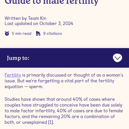
Guide to male fertility
Written by
Team Kin
Last updated on
October 3, 2024
5
min read
9
citations
Jump to:
Sperm and semen are not the same
Fertility
is primarily discussed or thought of as a woman's
issue. But we're forgetting a vital part of the fertility
The sperm's journey to the egg
equation — sperm.
Studies have shown that around 40% of cases where
How does age affect male fertility?
couples have struggled to conceive have been due solely
to male factor infertility, 40% of cases are due to female
What causes male infertility?
factors, and the remaining 20% are a combination of
both, or unexplained [1].