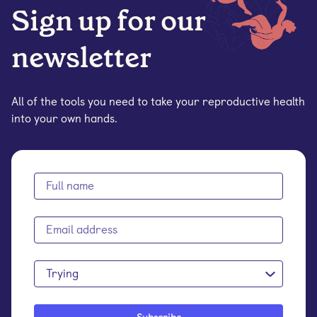
Sign up for our
newsletter
All of the tools you need to take your reproductive health
into your own hands.
Trying