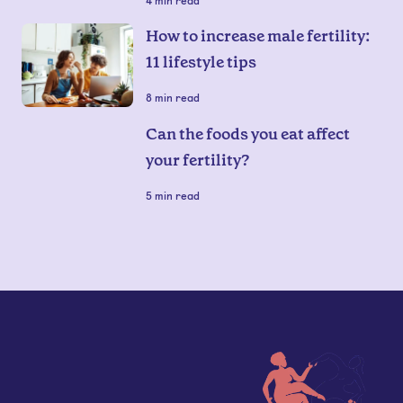
4
min read
How to increase male fertility:
11 lifestyle tips
8
min read
Can the foods you eat affect
your fertility?
5
min read