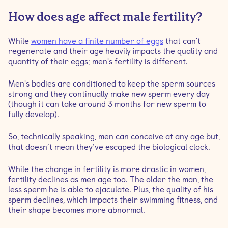
How does age affect male fertility?
While
women have a finite number of eggs
that can't
regenerate and their age heavily impacts the quality and
quantity of their eggs; men's fertility is different.
Men's bodies are conditioned to keep the sperm sources
strong and they continually make new sperm every day
(though it can take around 3 months for new sperm to
fully develop).
So, technically speaking, men can conceive at any age but,
that doesn’t mean they’ve escaped the biological clock.
While the change in fertility is more drastic in women,
fertility declines as men age too. The older the man, the
less sperm he is able to ejaculate. Plus, the quality of his
sperm declines, which impacts their swimming fitness, and
their shape becomes more abnormal.