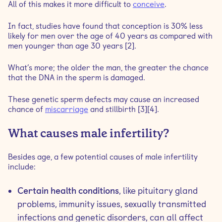
All of this makes it more difficult to
conceive
.
In fact, studies have found that conception is 30% less
likely for men over the age of 40 years as compared with
men younger than age 30 years [2].
What’s more; the older the man, the greater the chance
that the DNA in the sperm is damaged.
These genetic sperm defects may cause an increased
chance of
miscarriage
and stillbirth [3][4].
What causes male infertility?
Besides age, a few potential causes of male infertility
include:
Certain health conditions
, like pituitary gland
problems, immunity issues, sexually transmitted
infections and genetic disorders, can all affect