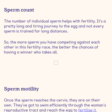
Sperm count
The number of individual sperm helps with fertility. It's a
pretty long and tiring journey to the egg and not every
sperm is trained for long distances.
So, the more sperm you have competing against each
other in this fertility race, the better the chances of
having a winner who takes all.
Sperm motility
Once the sperm reaches the cervix, they are on their
own. They've got to swim efficiently through the woman's
reproductive tract and reach the egg to
fertilise it
.