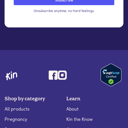
Unsubscribe anytime, no hard feelings.
Shop by category
Learn
All products
About
Pregnancy
Kin the Know