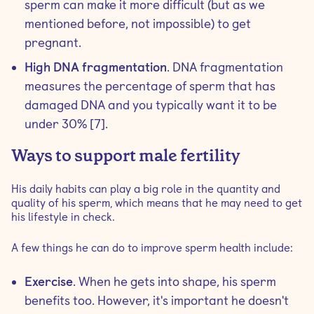
sperm can make it more difficult (but as we
mentioned before, not impossible) to get
pregnant.
High DNA fragmentation
. DNA fragmentation
measures the percentage of sperm that has
damaged DNA and you typically want it to be
under 30% [7].
Ways to support male fertility
His daily habits can play a big role in the quantity and
quality of his sperm, which means that he may need to get
his lifestyle in check.
A few things he can do to improve sperm health include:
Exercise
. When he gets into shape, his sperm
benefits too. However, it's important he doesn't