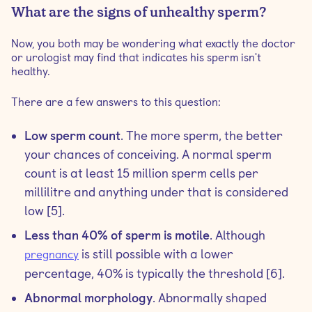
What are the signs of unhealthy sperm?
Now, you both may be wondering what exactly the doctor
or urologist may find that indicates his sperm isn't
healthy.
There are a few answers to this question:
Low sperm count
. The more sperm, the better
your chances of conceiving. A normal sperm
count is at least 15 million sperm cells per
millilitre and anything under that is considered
low [5].
Less than 40% of sperm is motile
. Although
is still possible with a lower
pregnancy
percentage, 40% is typically the threshold [6].
Abnormal morphology
. Abnormally shaped