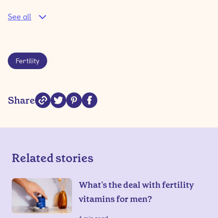
See all
Fertility
Share
Related stories
What's the deal with fertility
vitamins for men?