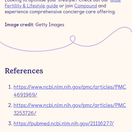
Fertility & Lifestyle guide
or join
Compound
and
experience comprehensive concierge care offering.
Image credit
: Getty Images
References
https://www.ncbi.nlm.nih.gov/pmc/articles/PMC
4691969/
https://www.ncbi.nlm.nih.gov/pmc/articles/PMC
3253726/
https://pubmed.ncbi.nlm.nih.gov/21116277/