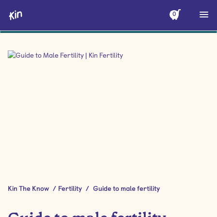
0
Kin The Know
/
Fertility
/
Guide to male fertility