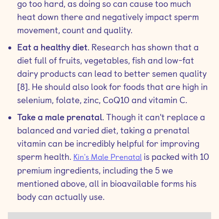
go too hard, as doing so can cause too much
heat down there and negatively impact sperm
movement, count and quality.
Eat a healthy diet
. Research has shown that a
diet full of fruits, vegetables, fish and low-fat
dairy products can lead to better semen quality
[8]. He should also look for foods that are high in
selenium, folate, zinc, CoQ10 and vitamin C.
Take a male prenatal
. Though it can't replace a
balanced and varied diet, taking a prenatal
vitamin can be incredibly helpful for improving
sperm health.
is packed with 10
Kin's Male Prenatal
premium ingredients, including the 5 we
mentioned above, all in bioavailable forms his
body can actually use.