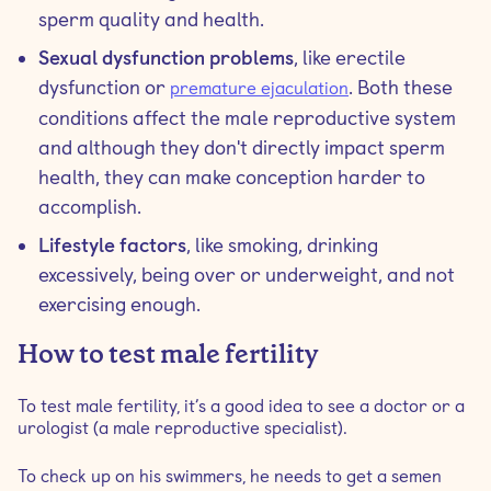
sperm quality and health.
Sexual dysfunction problems
, like erectile
dysfunction or
. Both these
premature ejaculation
conditions affect the male reproductive system
and although they don't directly impact sperm
health, they can make conception harder to
accomplish.
Lifestyle factors
, like smoking, drinking
excessively, being over or underweight, and not
exercising enough.
How to test male fertility
To test male fertility, it’s a good idea to see a doctor or a
urologist (a male reproductive specialist).
To check up on his swimmers, he needs to get a semen