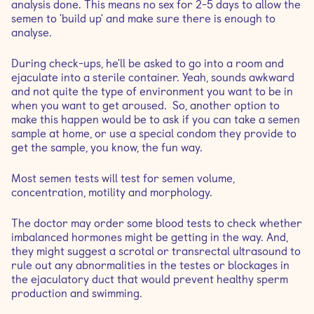
analysis done. This means no sex for 2-5 days to allow the
semen to 'build up' and make sure there is enough to
analyse.
During check-ups, he'll be asked to go into a room and
ejaculate into a sterile container. Yeah, sounds awkward
and not quite the type of environment you want to be in
when you want to get aroused. So, another option to
make this happen would be to ask if you can take a semen
sample at home, or use a special condom they provide to
get the sample, you know, the fun way.
Most semen tests will test for semen volume,
concentration, motility and morphology.
The doctor may order some blood tests to check whether
imbalanced hormones might be getting in the way. And,
they might suggest a scrotal or transrectal ultrasound to
rule out any abnormalities in the testes or blockages in
the ejaculatory duct that would prevent healthy sperm
production and swimming.