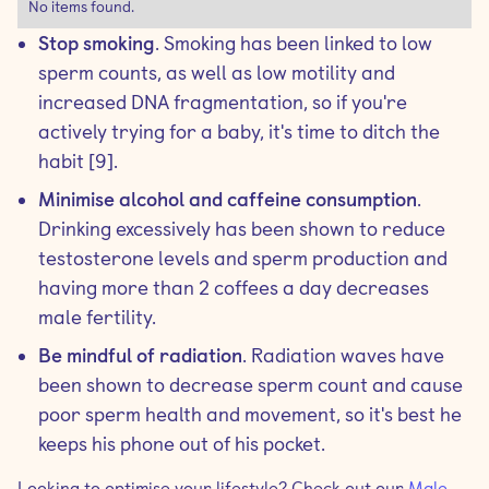
No items found.
Stop smoking
. Smoking has been linked to low
sperm counts, as well as low motility and
increased DNA fragmentation, so if you're
actively trying for a baby, it's time to ditch the
habit [9].
Minimise alcohol and caffeine consumption
.
Drinking excessively has been shown to reduce
testosterone levels and sperm production and
having more than 2 coffees a day decreases
male fertility.
Be mindful of radiation
. Radiation waves have
been shown to decrease sperm count and cause
poor sperm health and movement, so it's best he
keeps his phone out of his pocket.
Looking to optimise your lifestyle? Check out our
Male