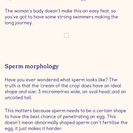
The woman's body doesn't make this an easy feat, so
you've got to have some strong swimmers making the
long journey.
Sperm morphology
Have you ever wondered what sperm looks like? The
truth is that the 'cream of the crop' does have an ideal
shape and size: 3 micrometres wide, an oval head, and an
uncoiled tail.
This matters because sperm needs to be a certain shape
to have the best chance of penetrating an egg. This
doesn’t mean abnormally shaped sperm can’t fertilise the
egg, it just makes it harder.