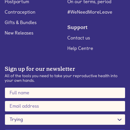
Postpartum
On our terms, period
Contraception
#WeNeedMoreLeave
Gifts & Bundles
Support
New Releases
Contact us
Help Centre
Sign up for our newsletter
All of the tools you need to take your reproductive health into
your own hands.
Trying