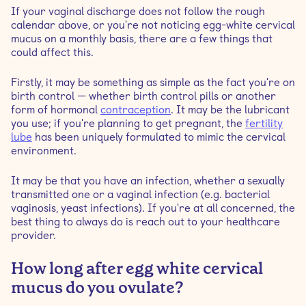
If your vaginal discharge does not follow the rough
calendar above, or you're not noticing egg-white cervical
mucus on a monthly basis, there are a few things that
could affect this.
Firstly, it may be something as simple as the fact you're on
birth control — whether birth control pills or another
form of hormonal
contraception
. It may be the lubricant
you use; if you're planning to get pregnant, the
fertility
lube
has been uniquely formulated to mimic the cervical
environment.
It may be that you have an infection, whether a sexually
transmitted one or a vaginal infection (e.g. bacterial
vaginosis, yeast infections). If you're at all concerned, the
best thing to always do is reach out to your healthcare
provider.
How long after egg white cervical
mucus do you ovulate?