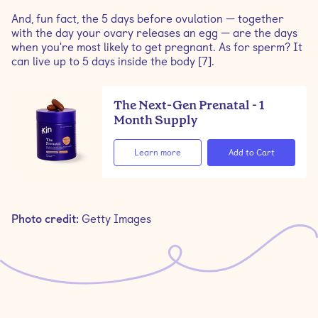
And, fun fact, the 5 days before ovulation — together
with the day your ovary releases an egg — are the days
when you're most likely to get pregnant. As for sperm? It
can live up to 5 days inside the body [7].
The Next-Gen Prenatal - 1
Month Supply
Learn more
Photo credit:
Getty Images