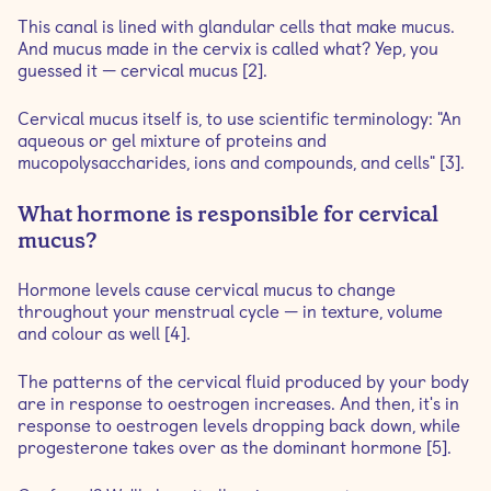
This canal is lined with glandular cells that make mucus.
And mucus made in the cervix is called what? Yep, you
guessed it — cervical mucus [2].
Cervical mucus itself is, to use scientific terminology: "An
aqueous or gel mixture of ­proteins and
mucopolysaccharides, ions and ­compounds, and cells" [3].
What hormone is responsible for cervical
mucus?
Hormone levels cause cervical mucus to change
throughout your menstrual cycle — in texture, volume
and colour as well [4].
The patterns of the cervical fluid produced by your body
are in response to oestrogen increases. And then, it's in
response to oestrogen levels dropping back down, while
progesterone takes over as the dominant hormone [5].