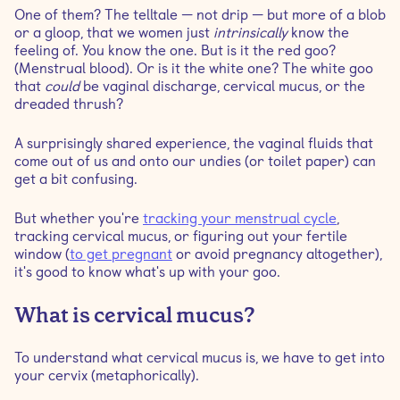
One of them? The telltale — not drip — but more of a blob
or a gloop, that we women just
intrinsically
know the
How does the menstrual cycle affect vaginal
feeling of. You know the one. But is it the red goo?
discharge?
(Menstrual blood). Or is it the white one? The white goo
that
could
be vaginal discharge, cervical mucus, or the
dreaded thrush?
How can I tell if there's something wrong with my
cervical mucus?
A surprisingly shared experience, the vaginal fluids that
come out of us and onto our undies (or toilet paper) can
How long after egg white cervical mucus do you
get a bit confusing.
ovulate?
But whether you're
tracking your menstrual cycle
,
tracking cervical mucus, or figuring out your fertile
How do you know when ovulation occurs?
window (
to get pregnant
or avoid pregnancy altogether),
it's good to know what's up with your goo.
What is the cervical mucus method?
What is cervical mucus?
So how can cervical mucus help me get pregnant?
To understand what cervical mucus is, we have to get into
your cervix (metaphorically).