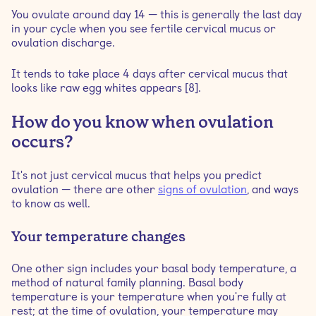
You ovulate around day 14 — this is generally the last day
in your cycle when you see fertile cervical mucus or
ovulation discharge.
It tends to take place 4 days after cervical mucus that
looks like raw egg whites appears [8].
How do you know when ovulation
occurs?
It's not just cervical mucus that helps you predict
ovulation — there are other
signs of ovulation
, and ways
to know as well.
Your temperature changes
One other sign includes your basal body temperature, a
method of natural family planning. Basal body
temperature is your temperature when you're fully at
rest; at the time of ovulation, your temperature may