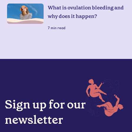
What is ovulation bleeding and
why does it happen?
7
min read
Sign up for our
newsletter