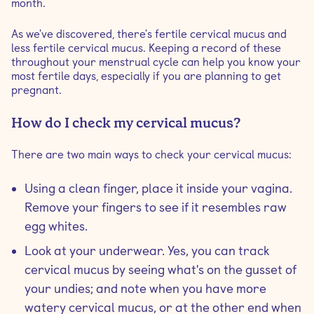
month.
As we've discovered, there's fertile cervical mucus and
less fertile cervical mucus. Keeping a record of these
throughout your menstrual cycle can help you know your
most fertile days, especially if you are planning to get
pregnant.
How do I check my cervical mucus?
There are two main ways to check your cervical mucus:
Using a clean finger, place it inside your vagina.
Remove your fingers to see if it resembles raw
egg whites.
Look at your underwear. Yes, you can track
cervical mucus by seeing what's on the gusset of
your undies; and note when you have more
watery cervical mucus, or at the other end when