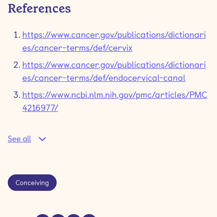
References
https://www.cancer.gov/publications/dictionari
es/cancer-terms/def/cervix
https://www.cancer.gov/publications/dictionari
es/cancer-terms/def/endocervical-canal
https://www.ncbi.nlm.nih.gov/pmc/articles/PMC
4216977/
See all
Conceiving