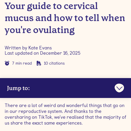
Your guide to cervical
mucus and how to tell when
you're ovulating
Written by
Kate Evans
Last updated on
December 16, 2025
7
min read
10
citations
Jump to:
What is cervical mucus?
There are a lot of weird and wonderful things that go on
in our reproductive system. And thanks to the
What triggers egg-white cervical mucus?
oversharing on TikTok, we've realised that the majority of
us share the exact same experiences.
When does egg white discharge occur?