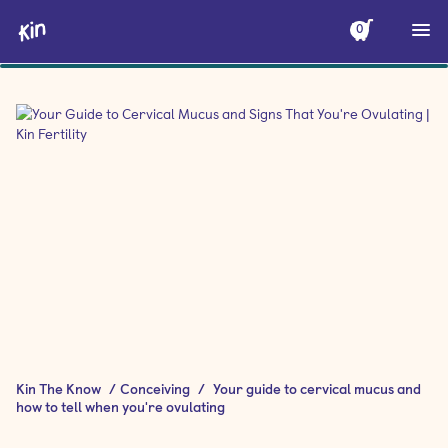
0
Kin The Know
/
Conceiving
/
Your guide to cervical mucus and
how to tell when you're ovulating