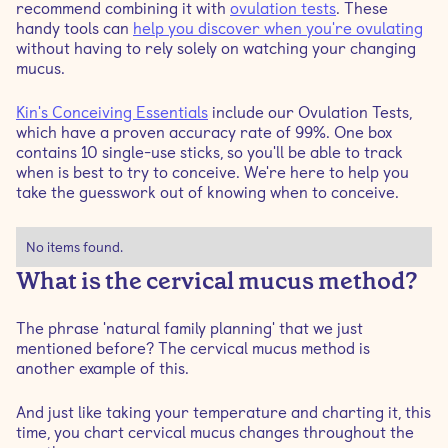
recommend combining it with
ovulation tests
. These
handy tools can
help you discover when you're ovulating
without having to rely solely on watching your changing
mucus.
Kin's Conceiving Essentials
include our Ovulation Tests,
which have a proven accuracy rate of 99%. One box
contains 10 single-use sticks, so you'll be able to track
when is best to try to conceive. We're here to help you
take the guesswork out of knowing when to conceive.
No items found.
What is the cervical mucus method?
The phrase 'natural family planning' that we just
mentioned before? The cervical mucus method is
another example of this.
And just like taking your temperature and charting it, this
time, you chart cervical mucus changes throughout the