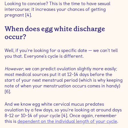
Looking to conceive? This is the time to have sexual
intercourse; it increases your chances of getting
pregnant [4].
When does egg white discharge
occur?
Well, if you're looking for a specific date — we can't tell
you that. Everyone's cycle is different.
However
, we can predict ovulation slightly more easily;
most medical sources put it at 12-14 days before the
start of your next menstrual period (which is why keeping
note of when your menstruation occurs comes in handy)
[6].
And we know egg white cervical mucus predates
ovulation by a few days, so you're looking at around days
8-12 or 10-14 of your cycle [4]. Once again, remember
this is
dependent on the individual length of your cycle
.