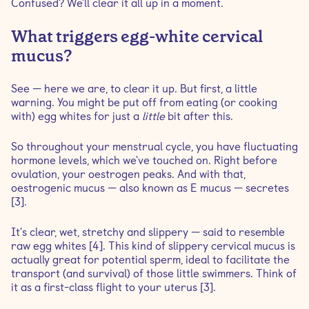
Confused? We'll clear it all up in a moment.
What triggers egg-white cervical
mucus?
See — here we are, to clear it up. But first, a little
warning. You might be put off from eating (or cooking
with) egg whites for just a
little
bit after this.
So throughout your menstrual cycle, you have fluctuating
hormone levels, which we've touched on. Right before
ovulation, your oestrogen peaks. And with that,
oestrogenic mucus — also known as E mucus — secretes
[3].
It's clear, wet, stretchy and slippery — said to resemble
raw egg whites [4]. This kind of slippery cervical mucus is
actually great for potential sperm, ideal to facilitate the
transport (and survival) of those little swimmers. Think of
it as a first-class flight to your uterus [3].