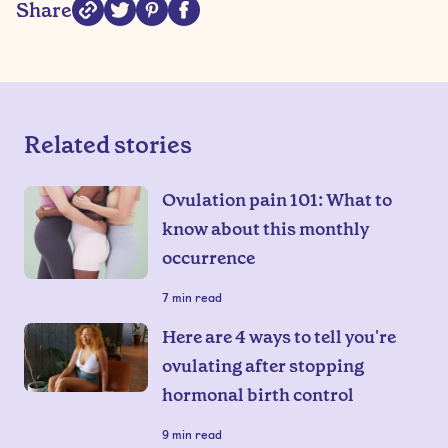
Share
Related stories
Ovulation pain 101: What to
know about this monthly
occurrence
7
min read
Here are 4 ways to tell you're
ovulating after stopping
hormonal birth control
9
min read