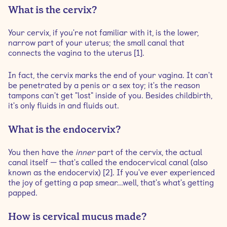
What is the cervix?
Your cervix, if you're not familiar with it, is the lower,
narrow part of your uterus; the small canal that
connects the vagina to the uterus [1].
In fact, the cervix marks the end of your vagina. It can't
be penetrated by a penis or a sex toy; it's the reason
tampons can't get "lost" inside of you. Besides childbirth,
it's only fluids in and fluids out.
What is the endocervix?
You then have the
inner
part of the cervix, the actual
canal itself — that's called the endocervical canal (also
known as the endocervix) [2]. If you've ever experienced
the joy of getting a pap smear...well, that's what's getting
papped.
How is cervical mucus made?