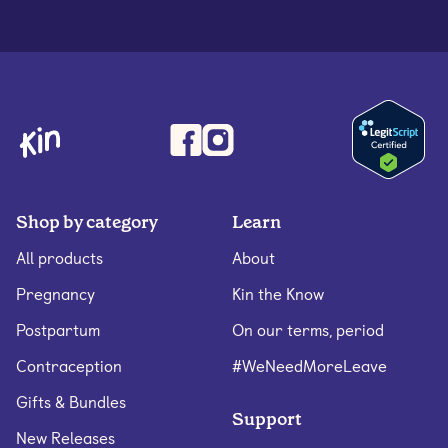
Shop by category
Learn
All products
About
Pregnancy
Kin the Know
Postpartum
On our terms, period
Contraception
#WeNeedMoreLeave
Gifts & Bundles
Support
New Releases