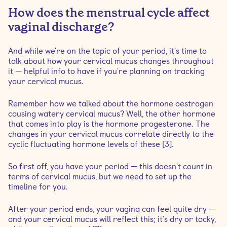
How does the menstrual cycle affect
vaginal discharge?
And while we're on the topic of your period, it's time to
talk about how your cervical mucus changes throughout
it — helpful info to have if you're planning on tracking
your cervical mucus.
Remember how we talked about the hormone oestrogen
causing watery cervical mucus? Well, the other hormone
that comes into play is the hormone progesterone. The
changes in your cervical mucus correlate directly to the
cyclic fluctuating hormone levels of these [3].
So first off, you have your period — this doesn't count in
terms of cervical mucus, but we need to set up the
timeline for you.
After your period ends, your vagina can feel quite dry —
and your cervical mucus will reflect this; it's dry or tacky,