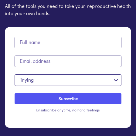
All of the tools you need to take your reproductive health
into your own hands.
Trying
Unsubscribe anytime, no hard feelings.