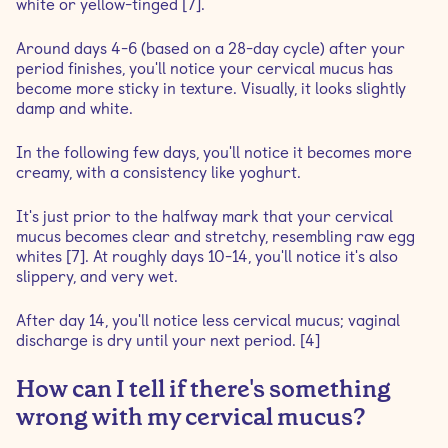
white or yellow-tinged [7].
Around days 4-6 (based on a 28-day cycle) after your
period finishes, you'll notice your cervical mucus has
become more sticky in texture. Visually, it looks slightly
damp and white.
In the following few days, you'll notice it becomes more
creamy, with a consistency like yoghurt.
It's just prior to the halfway mark that your cervical
mucus becomes clear and stretchy, resembling raw egg
whites [7]. At roughly days 10-14, you'll notice it's also
slippery, and very wet.
After day 14, you'll notice less cervical mucus; vaginal
discharge is dry until your next period. [4]
How can I tell if there's something
wrong with my cervical mucus?