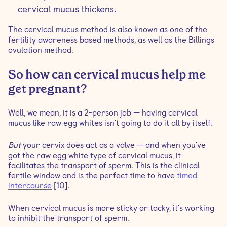
cervical mucus thickens.
The cervical mucus method is also known as one of the
fertility awareness based methods, as well as the Billings
ovulation method.
So how can cervical mucus help me
get pregnant?
Well, we mean, it is a 2-person job — having cervical
mucus like raw egg whites isn't going to do it all by itself.
But
your cervix does act as a valve — and when you've
got the raw egg white type of cervical mucus, it
facilitates the transport of sperm. This is the clinical
fertile window and is the perfect time to have
timed
intercourse
[10].
When cervical mucus is more sticky or tacky, it's working
to inhibit the transport of sperm.