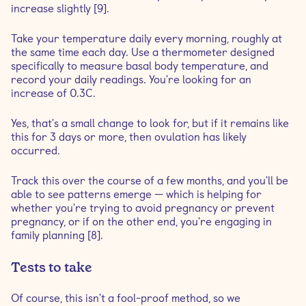
increase slightly [9].
Take your temperature daily every morning, roughly at
the same time each day. Use a thermometer designed
specifically to measure basal body temperature, and
record your daily readings. You're looking for an
increase of 0.3C.
Yes, that's a small change to look for, but if it remains like
this for 3 days or more, then ovulation has likely
occurred.
Track this over the course of a few months, and you'll be
able to see patterns emerge — which is helping for
whether you're trying to avoid pregnancy or prevent
pregnancy, or if on the other end, you're engaging in
family planning [8].
Tests to take
Of course, this isn't a fool-proof method, so we