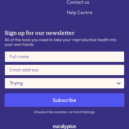
Contact us
Help Centre
Sign up for our newsletter
All of the tools you need to take your reproductive health into
your own hands.
Trying
Unsubscribe anytime, no hard feelings.