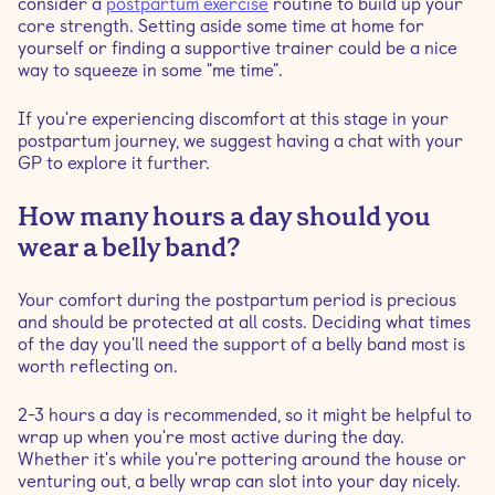
consider a
postpartum exercise
routine to build up your
core strength. Setting aside some time at home for
yourself or finding a supportive trainer could be a nice
way to squeeze in some "me time".
If you're experiencing discomfort at this stage in your
postpartum journey, we suggest having a chat with your
GP to explore it further.
How many hours a day should you
wear a belly band?
Your comfort during the postpartum period is precious
and should be protected at all costs. Deciding what times
of the day you'll need the support of a belly band most is
worth reflecting on.
2-3 hours a day is recommended, so it might be helpful to
wrap up when you're most active during the day.
Whether it's while you're pottering around the house or
venturing out, a belly wrap can slot into your day nicely.