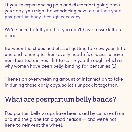
If you're experiencing pain and discomfort going about
your day, you might be wondering how to
nurture your
Belly band for C-section recovery
postpartum body through recovery
.
We're here to tell you that you don't have to work it out
How soon after birth can you wear a belly band?
alone.
Can you wear a postpartum belt while sleeping?
Between the chaos and bliss of getting to know your little
one and tending to their every need, it's crucial to have
non-fuss tools in your kit to carry you through, which is
How long should I wear a postpartum belly wrap?
why women have been belly-binding for centuries [1].
How many hours a day should you wear a belly band?
There's an overwhelming amount of information to take
in during these early days, so let's unpack it together.
Safety tips when wearing a belly band
What are postpartum belly bands?
Do belly wraps work as waist trainers?
Postpartum belly wraps have been used by cultures from
around the globe for a good reason — and we're not
When should you stop wearing your postpartum
here to reinvent the wheel.
binder?