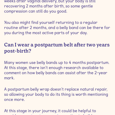
weeks after vaginal delivery, but your body is still
recovering 2 months after birth, so some gentle
compression can still do you good.
You also might find yourself returning to a regular
routine after 2 months, and a belly band can be there for
you during the most active parts of your day.
Can I wear a postpartum belt after two years
post-birth?
Many women use belly bands up to 4 months postpartum.
At this stage, there isn't enough research available to
comment on how belly bands can assist after the 2-year
mark.
A postpartum belly wrap doesn't replace natural repair,
so allowing your body to do its thing is worth mentioning
once more.
At this stage in your journey, it could be helpful to