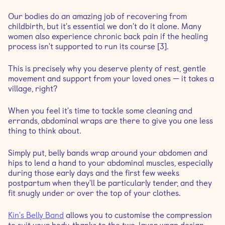
Our bodies do an amazing job of recovering from
childbirth, but it's essential we don't do it alone. Many
women also experience chronic back pain if the healing
process isn't supported to run its course [3].
This is precisely why you deserve plenty of rest, gentle
movement and support from your loved ones — it takes a
village, right?
When you feel it's time to tackle some cleaning and
errands, abdominal wraps are there to give you one less
thing to think about.
Simply put, belly bands wrap around your abdomen and
hips to lend a hand to your abdominal muscles, especially
during those early days and the first few weeks
postpartum when they'll be particularly tender, and they
fit snugly under or over the top of your clothes.
Kin's Belly Band
allows you to customise the compression