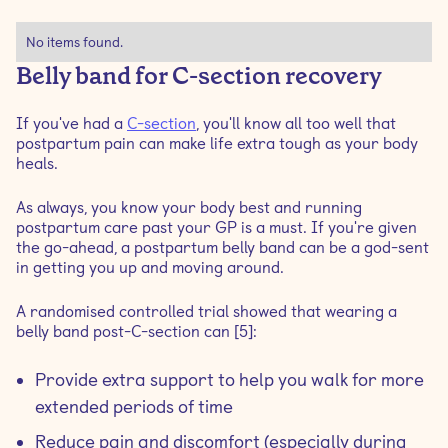
No items found.
Belly band for C-section recovery
If you've had a
C-section
, you'll know all too well that
postpartum pain can make life extra tough as your body
heals.
As always, you know your body best and running
postpartum care past your GP is a must. If you're given
the go-ahead, a postpartum belly band can be a god-sent
in getting you up and moving around.
A randomised controlled trial showed that wearing a
belly band post-C-section can [5]:
Provide extra support to help you walk for more
extended periods of time
Reduce pain and discomfort (especially during