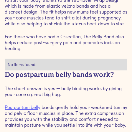
to suit your body, thanks to the two-layer wrap design
which is made from elastic velcro bands and has a
discreet design. The fit helps new mums feel supported as
your core muscles tend to shift a lot during pregnancy,
while also helping to shrink the uterus back down to size.
For those who have had a C-section, The Belly Band also
helps reduce post-surgery pain and promotes incision
healing.
No items found.
Do postpartum belly bands work?
The short answer is yes — belly binding works by giving
your core a great big hug.
Postpartum belly
bands gently hold your weakened tummy
and pelvic floor muscles in place. The extra compression
provides you with the stability and comfort needed to
maintain posture while you settle into life with your baby.