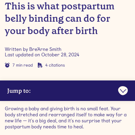
This is what postpartum
belly binding can do for
your body after birth
Written by
Bre'Arne Smith
Last updated on
October 28, 2024
7
min read
4
citations
Jump to:
What are postpartum belly bands?
Growing a baby and giving birth is no small feat. Your
body stretched and rearranged itself to make way for a
Do postpartum belly bands work?
new life — it's a big deal, and it's no surprise that your
postpartum body needs time to heal.
Benefits of belly binding