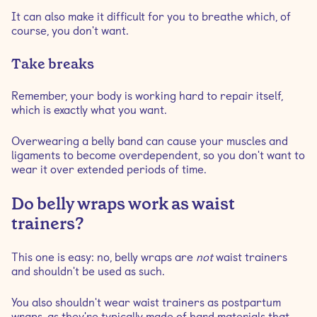
It can also make it difficult for you to breathe which, of
course, you don't want.
Take breaks
Remember, your body is working hard to repair itself,
which is exactly what you want.
Overwearing a belly band can cause your muscles and
ligaments to become overdependent, so you don't want to
wear it over extended periods of time.
Do belly wraps work as waist
trainers?
This one is easy: no, belly wraps are
not
waist trainers
and shouldn't be used as such.
You also shouldn't wear waist trainers as postpartum
wraps, as they're typically made of hard materials that