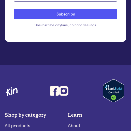
Unsubscribe anytime, no hard feelings.
Shop by category
Learn
All products
About