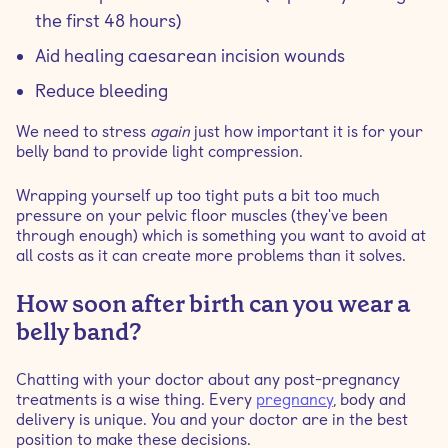
the first 48 hours)
Aid healing caesarean incision wounds
Reduce bleeding
We need to stress
again
just how important it is for your
belly band to provide light compression.
Wrapping yourself up too tight puts a bit too much
pressure on your pelvic floor muscles (they've been
through enough) which is something you want to avoid at
all costs as it can create more problems than it solves.
How soon after birth can you wear a
belly band?
Chatting with your doctor about any post-pregnancy
treatments is a wise thing. Every
pregnancy
, body and
delivery is unique. You and your doctor are in the best
position to make these decisions.