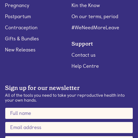
Pregnancy
Kin the Know
Postpartum
On our terms, period
Contraception
#WeNeedMoreLeave
Gifts & Bundles
Support
New Releases
Contact us
Help Centre
Sign up for our newsletter
All of the tools you need to take your reproductive health into
your own hands.