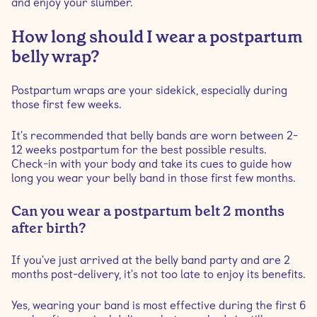
and enjoy your slumber.
How long should I wear a postpartum
belly wrap?
Postpartum wraps are your sidekick, especially during
those first few weeks.
It's recommended that belly bands are worn between 2-
12 weeks postpartum for the best possible results.
Check-in with your body and take its cues to guide how
long you wear your belly band in those first few months.
Can you wear a postpartum belt 2 months
after birth?
If you've just arrived at the belly band party and are 2
months post-delivery, it's not too late to enjoy its benefits.
Yes, wearing your band is most effective during the first 6