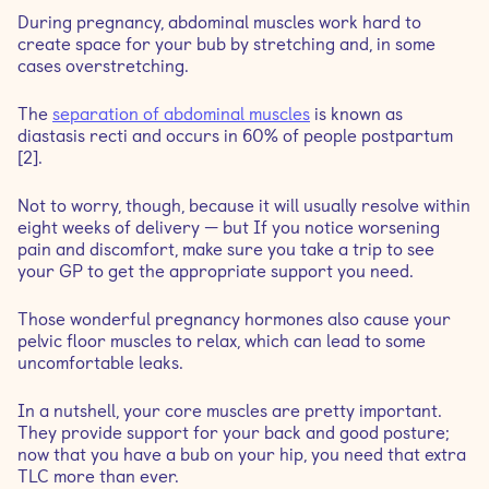
During pregnancy, abdominal muscles work hard to
create space for your bub by stretching and, in some
cases overstretching.
The
separation of abdominal muscles
is known as
diastasis recti and occurs in 60% of people postpartum
[2].
Not to worry, though, because it will usually resolve within
eight weeks of delivery — but If you notice worsening
pain and discomfort, make sure you take a trip to see
your GP to get the appropriate support you need.
Those wonderful pregnancy hormones also cause your
pelvic floor muscles to relax, which can lead to some
uncomfortable leaks.
In a nutshell, your core muscles are pretty important.
They provide support for your back and good posture;
now that you have a bub on your hip, you need that extra
TLC more than ever.