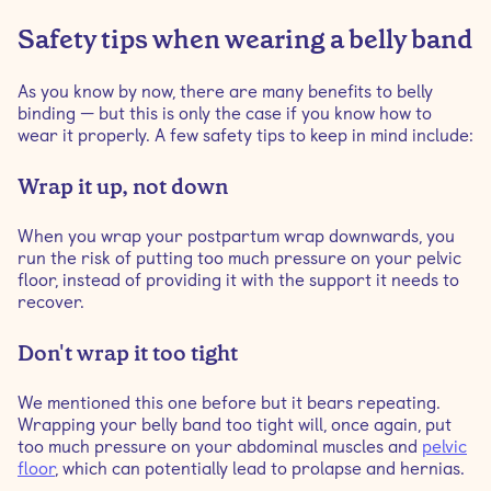
Safety tips when wearing a belly band
As you know by now, there are many benefits to belly
binding — but this is only the case if you know how to
wear it properly. A few safety tips to keep in mind include:
Wrap it up, not down
When you wrap your postpartum wrap downwards, you
run the risk of putting too much pressure on your pelvic
floor, instead of providing it with the support it needs to
recover.
Don't wrap it too tight
We mentioned this one before but it bears repeating.
Wrapping your belly band too tight will, once again, put
too much pressure on your abdominal muscles and
pelvic
floor
, which can potentially lead to prolapse and hernias.