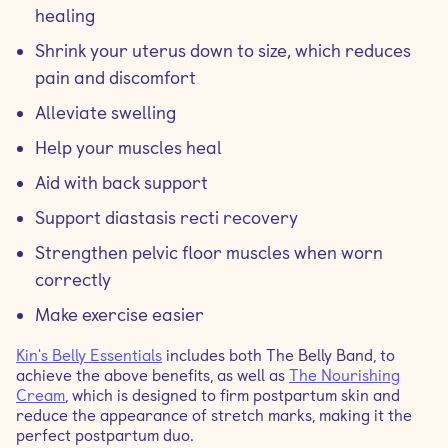
healing
Shrink your uterus down to size, which reduces
pain and discomfort
Alleviate swelling
Help your muscles heal
Aid with back support
Support diastasis recti recovery
Strengthen pelvic floor muscles when worn
correctly
Make exercise easier
Kin's Belly Essentials
includes both The Belly Band, to
achieve the above benefits, as well as
The Nourishing
Cream
, which is designed to firm postpartum skin and
reduce the appearance of stretch marks, making it the
perfect postpartum duo.