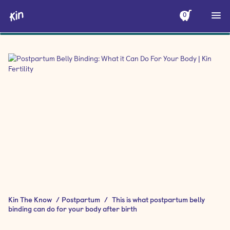
0
Kin The Know
/
Postpartum
/
This is what postpartum belly
binding can do for your body after birth