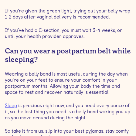
If you're given the green light, trying out your belly wrap
1-2 days after vaginal delivery is recommended.
If you've had a C-section, you must wait 3-4 weeks, or
until your health provider approves.
Can you wear a postpartum belt while
sleeping?
Wearing a belly band is most useful during the day when
you're on your feet to ensure your comfort in your
postpartum months. Allowing your body the time and
space to rest and recover naturally is essential.
Sleep
is precious right now, and you need every ounce of
it, so the last thing you need is a belly band waking you up
as you move around during the night.
So take it from us, slip into your best pyjamas, stay comfy