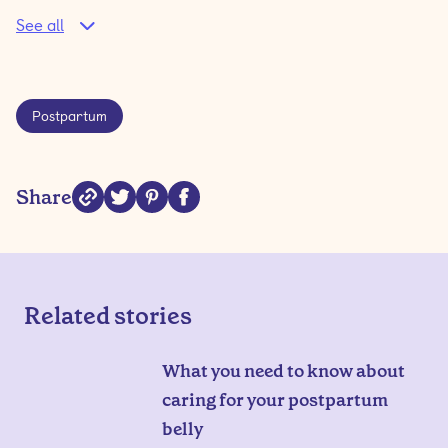
See all
Postpartum
Share
Related stories
What you need to know about
caring for your postpartum
belly