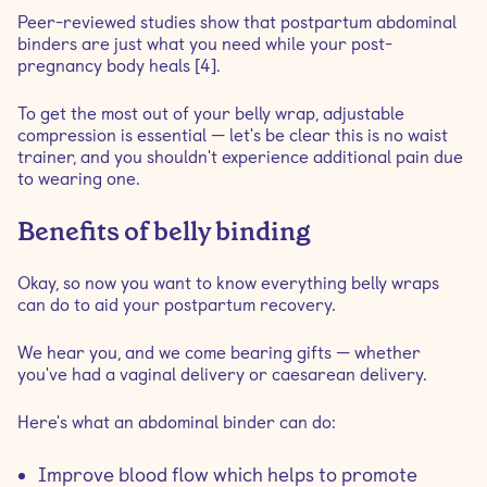
Peer-reviewed studies show that postpartum abdominal
binders are just what you need while your post-
pregnancy body heals [4].
To get the most out of your belly wrap, adjustable
compression is essential — let's be clear this is no waist
trainer, and you shouldn't experience additional pain due
to wearing one.
Benefits of belly binding
Okay, so now you want to know everything belly wraps
can do to aid your postpartum recovery.
We hear you, and we come bearing gifts — whether
you've had a vaginal delivery or caesarean delivery.
Here's what an abdominal binder can do:
Improve blood flow which helps to promote