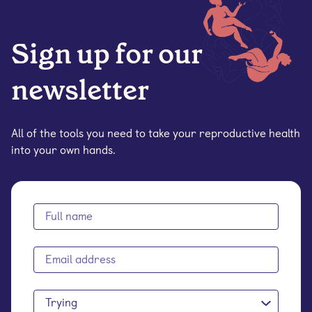
Sign up for our
newsletter
All of the tools you need to take your reproductive health
into your own hands.
Trying