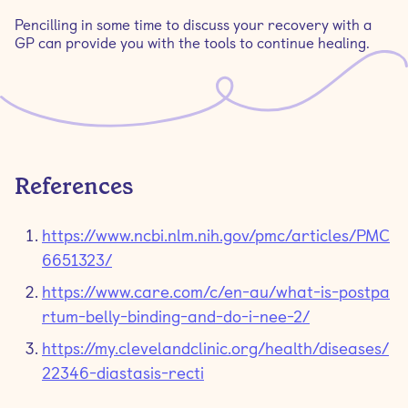
Pencilling in some time to discuss your recovery with a
GP can provide you with the tools to continue healing.
References
https://www.ncbi.nlm.nih.gov/pmc/articles/PMC
6651323/
https://www.care.com/c/en-au/what-is-postpa
rtum-belly-binding-and-do-i-nee-2/
https://my.clevelandclinic.org/health/diseases/
22346-diastasis-recti