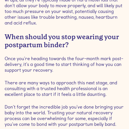
don't allow your body to move properly, and will likely put
too much pressure on your waist, potentially causing
other issues like trouble breathing, nausea, heartburn
and acid reflux.
When should you stop wearing your
postpartum binder?
Once you're heading towards the four-month mark post-
delivery, it's a good time to start thinking of how you can
support your recovery.
There are many ways to approach this next stage, and
consulting with a trusted health professional is an
excellent place to start if it feels a little daunting.
Don't forget the incredible job you've done bringing your
baby into the world. Trusting your natural recovery
process can be overwhelming for some, especially if
you've come to bond with your postpartum belly band.