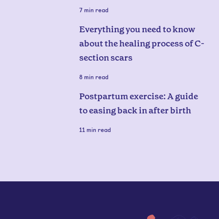
7
min read
Everything you need to know
about the healing process of C-
section scars
8
min read
Postpartum exercise: A guide
to easing back in after birth
11
min read