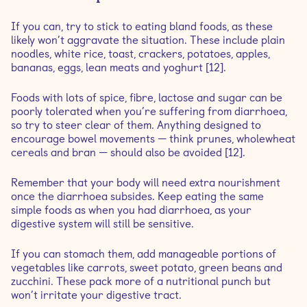
If you can, try to stick to eating bland foods, as these
likely won’t aggravate the situation. These include plain
noodles, white rice, toast, crackers, potatoes, apples,
bananas, eggs, lean meats and yoghurt [12].
Foods with lots of spice, fibre, lactose and sugar can be
poorly tolerated when you’re suffering from diarrhoea,
so try to steer clear of them. Anything designed to
encourage bowel movements — think prunes, wholewheat
cereals and bran — should also be avoided [12].
Remember that your body will need extra nourishment
once the diarrhoea subsides. Keep eating the same
simple foods as when you had diarrhoea, as your
digestive system will still be sensitive.
If you can stomach them, add manageable portions of
vegetables like carrots, sweet potato, green beans and
zucchini. These pack more of a nutritional punch but
won’t irritate your digestive tract.