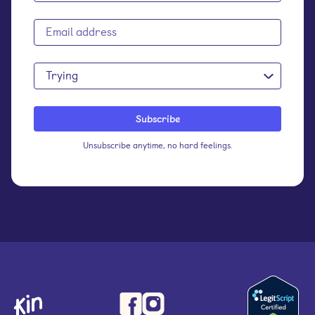
Trying
Unsubscribe anytime, no hard feelings.