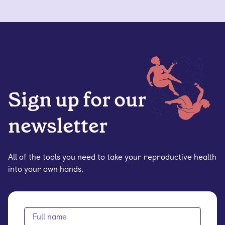
Sign up for our
newsletter
All of the tools you need to take your reproductive health
into your own hands.