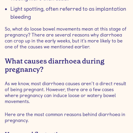
Light spotting, often referred to as implantation
bleeding
So, what do loose bowel movements mean at this stage of
pregnancy? There are several reasons why diarrhoea
can crop up in the early weeks, but it’s more likely to be
one of the causes we mentioned earlier.
What causes diarrhoea during
pregnancy?
As we know, most diarrhoea causes aren’t a direct result
of being pregnant. However, there are a few cases
where pregnancy can induce loose or watery bowel
movements.
Here are the most common reasons behind diarrhoea in
pregnancy.