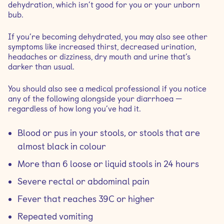
dehydration, which isn’t good for you or your unborn
bub.
If you’re becoming dehydrated, you may also see other
symptoms like increased thirst, decreased urination,
headaches or dizziness, dry mouth and urine that’s
darker than usual.
You should also see a medical professional if you notice
any of the following alongside your diarrhoea —
regardless of how long you’ve had it.
Blood or pus in your stools, or stools that are
almost black in colour
More than 6 loose or liquid stools in 24 hours
Severe rectal or abdominal pain
Fever that reaches 39C or higher
Repeated vomiting