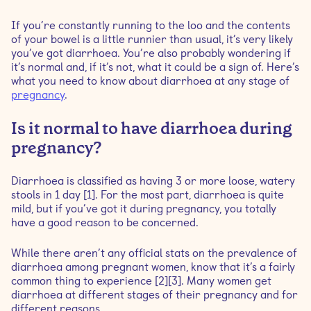
If you’re constantly running to the loo and the contents
When should I be worried about diarrhoea during
of your bowel is a little runnier than usual, it’s very likely
pregnancy?
you’ve got diarrhoea. You’re also probably wondering if
it’s normal and, if it’s not, what it could be a sign of. Here’s
what you need to know about diarrhoea at any stage of
How to manage an upset stomach during pregnancy
pregnancy
.
Is it normal to have diarrhoea during
pregnancy?
Diarrhoea is classified as having 3 or more loose, watery
stools in 1 day [1]. For the most part, diarrhoea is quite
mild, but if you’ve got it during pregnancy, you totally
have a good reason to be concerned.
While there aren’t any official stats on the prevalence of
diarrhoea among pregnant women, know that it’s a fairly
common thing to experience [2][3]. Many women get
diarrhoea at different stages of their pregnancy and for
different reasons.