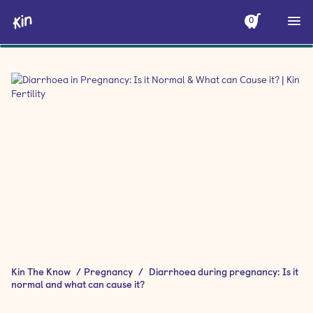
0
Kin The Know
/
Pregnancy
/
Diarrhoea during pregnancy: Is it
normal and what can cause it?