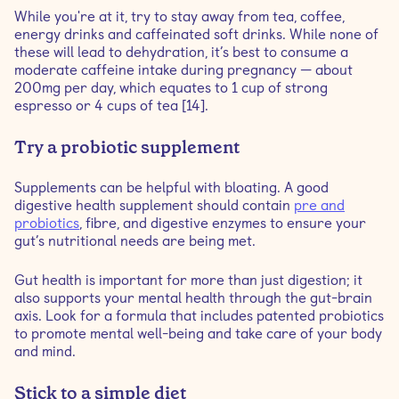
While you're at it, try to stay away from tea, coffee,
energy drinks and caffeinated soft drinks. While none of
these will lead to dehydration, it’s best to consume a
moderate caffeine intake during pregnancy — about
200mg per day, which equates to 1 cup of strong
espresso or 4 cups of tea [14].
Try a probiotic supplement
Supplements can be helpful with bloating. A good
digestive health supplement should contain
pre and
probiotics
, fibre, and digestive enzymes to ensure your
gut’s nutritional needs are being met.
Gut health is important for more than just digestion; it
also supports your mental health through the gut-brain
axis. Look for a formula that includes patented probiotics
to promote mental well-being and take care of your body
and mind.
Stick to a simple diet