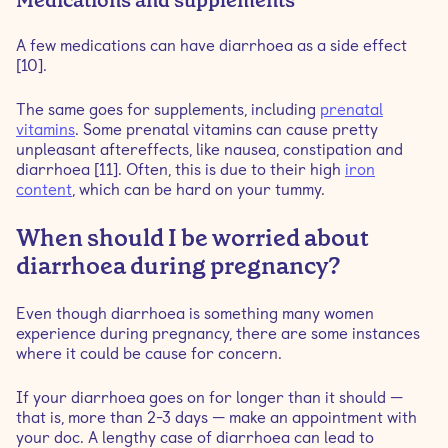
Medications and supplements
A few medications can have diarrhoea as a side effect
[10].
The same goes for supplements, including
prenatal
vitamins
. Some prenatal vitamins can cause pretty
unpleasant aftereffects, like nausea, constipation and
diarrhoea [11]. Often, this is due to their high
iron
content
, which can be hard on your tummy.
When should I be worried about
diarrhoea during pregnancy?
Even though diarrhoea is something many women
experience during pregnancy, there are some instances
where it could be cause for concern.
If your diarrhoea goes on for longer than it should —
that is, more than 2-3 days — make an appointment with
your doc. A lengthy case of diarrhoea can lead to