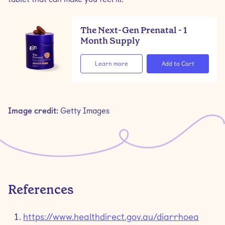
The Next-Gen Prenatal - 1
Month Supply
Learn more
Image credit:
Getty Images
References
https://www.healthdirect.gov.au/diarrhoea