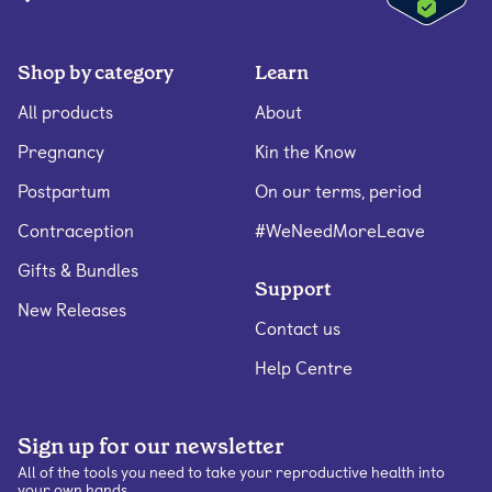
Shop by category
Learn
All products
About
Pregnancy
Kin the Know
Postpartum
On our terms, period
Contraception
#WeNeedMoreLeave
Gifts & Bundles
Support
New Releases
Contact us
Help Centre
Sign up for our newsletter
All of the tools you need to take your reproductive health into
your own hands.