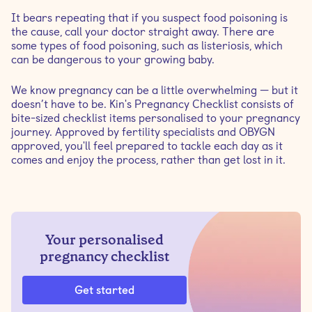
It bears repeating that if you suspect food poisoning is
the cause, call your doctor straight away. There are
some types of food poisoning, such as listeriosis, which
can be dangerous to your growing baby.
We know pregnancy can be a little overwhelming — but it
doesn’t have to be. Kin's Pregnancy Checklist consists of
bite-sized checklist items personalised to your pregnancy
journey. Approved by fertility specialists and OBYGN
approved, you'll feel prepared to tackle each day as it
comes and enjoy the process, rather than get lost in it.
Your personalised
pregnancy checklist
Get started