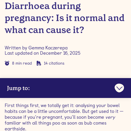
Diarrhoea during
pregnancy: Is it normal and
what can cause it?
Written by
Gemma Kaczerepa
Last updated on
December 16, 2025
8
min read
14
citations
Jump to:
Is it normal to have diarrhoea during pregnancy?
First things first, we totally get it: analysing your bowel
habits can be a little uncomfortable. But get used to it —
Is diarrhoea a symptom of early pregnancy?
because if you’re pregnant, you’ll soon become
very
familiar with all things poo as soon as bub comes
earthside.
What causes diarrhoea during pregnancy?