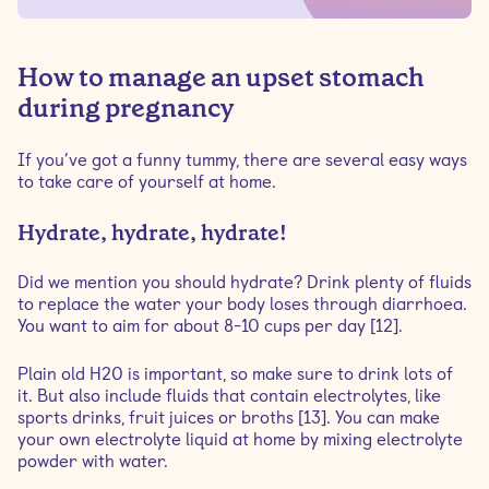
How to manage an upset stomach
during pregnancy
If you’ve got a funny tummy, there are several easy ways
to take care of yourself at home.
Hydrate, hydrate, hydrate!
Did we mention you should hydrate? Drink plenty of fluids
to replace the water your body loses through diarrhoea.
You want to aim for about 8-10 cups per day [12].
Plain old H20 is important, so make sure to drink lots of
it. But also include fluids that contain electrolytes, like
sports drinks, fruit juices or broths [13]. You can make
your own electrolyte liquid at home by mixing electrolyte
powder with water.