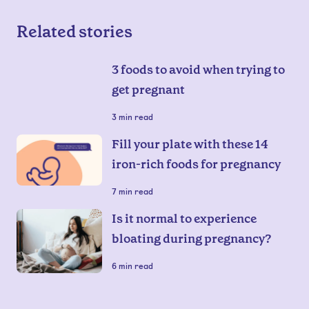
Related stories
3 foods to avoid when trying to
get pregnant
3
min read
Fill your plate with these 14
iron-rich foods for pregnancy
7
min read
Is it normal to experience
bloating during pregnancy?
6
min read