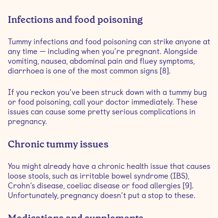
Infections and food poisoning
Tummy infections and food poisoning can strike anyone at
any time — including when you’re pregnant. Alongside
vomiting, nausea, abdominal pain and fluey symptoms,
diarrhoea is one of the most common signs [8].
If you reckon you’ve been struck down with a tummy bug
or food poisoning, call your doctor immediately. These
issues can cause some pretty serious complications in
pregnancy.
Chronic tummy issues
You might already have a chronic health issue that causes
loose stools, such as irritable bowel syndrome (IBS),
Crohn’s disease, coeliac disease or food allergies [9].
Unfortunately, pregnancy doesn’t put a stop to these.