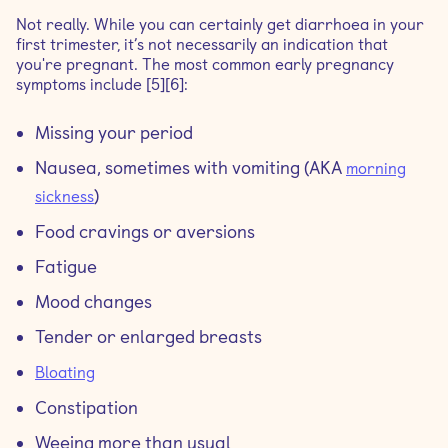
Not really. While you can certainly get diarrhoea in your
first trimester, it’s not necessarily an indication that
you're pregnant. The most common early pregnancy
symptoms include [5][6]:
Missing your period
Nausea, sometimes with vomiting (AKA
morning
)
sickness
Food cravings or aversions
Fatigue
Mood changes
Tender or enlarged breasts
Bloating
Constipation
Weeing more than usual