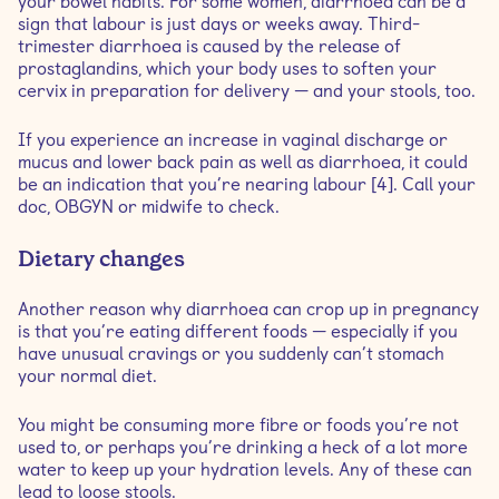
your bowel habits. For some women, diarrhoea can be a
sign that labour is just days or weeks away. Third-
trimester diarrhoea is caused by the release of
prostaglandins, which your body uses to soften your
cervix in preparation for delivery — and your stools, too.
If you experience an increase in vaginal discharge or
mucus and lower back pain as well as diarrhoea, it could
be an indication that you’re nearing labour [4]. Call your
doc, OBGYN or midwife to check.
Dietary changes
Another reason why diarrhoea can crop up in pregnancy
is that you’re eating different foods — especially if you
have unusual cravings or you suddenly can’t stomach
your normal diet.
You might be consuming more fibre or foods you’re not
used to, or perhaps you’re drinking a heck of a lot more
water to keep up your hydration levels. Any of these can
lead to loose stools.