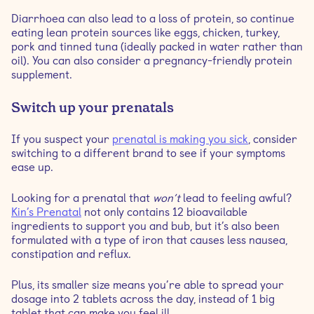
Diarrhoea can also lead to a loss of protein, so continue
eating lean protein sources like eggs, chicken, turkey,
pork and tinned tuna (ideally packed in water rather than
oil). You can also consider a pregnancy-friendly protein
supplement.
Switch up your prenatals
If you suspect your
prenatal is making you sick
, consider
switching to a different brand to see if your symptoms
ease up.
Looking for a prenatal that
won’t
lead to feeling awful?
Kin’s Prenatal
not only contains 12 bioavailable
ingredients to support you and bub, but it’s also been
formulated with a type of iron that causes less nausea,
constipation and reflux.
Plus, its smaller size means you’re able to spread your
dosage into 2 tablets across the day, instead of 1 big
tablet that can make you feel ill.