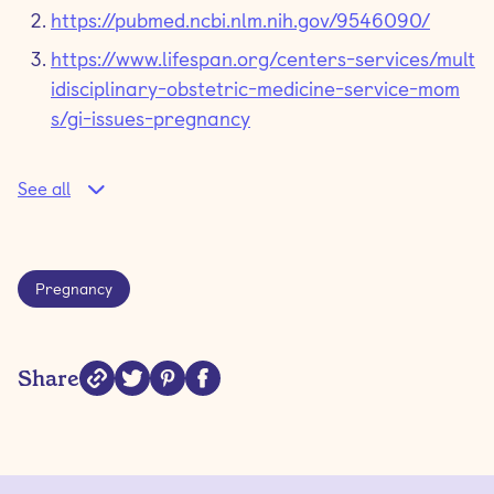
https://pubmed.ncbi.nlm.nih.gov/9546090/
https://www.lifespan.org/centers-services/mult
idisciplinary-obstetric-medicine-service-mom
s/gi-issues-pregnancy
See all
Pregnancy
Share