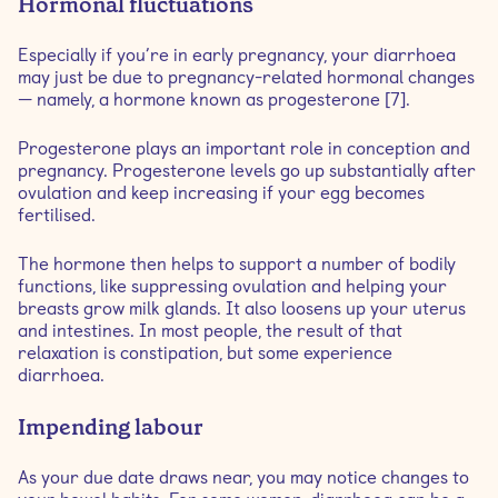
Hormonal fluctuations
Especially if you’re in early pregnancy, your diarrhoea
may just be due to pregnancy-related hormonal changes
— namely, a hormone known as progesterone [7].
Progesterone plays an important role in conception and
pregnancy. Progesterone levels go up substantially after
ovulation and keep increasing if your egg becomes
fertilised.
The hormone then helps to support a number of bodily
functions, like suppressing ovulation and helping your
breasts grow milk glands. It also loosens up your uterus
and intestines. In most people, the result of that
relaxation is constipation, but some experience
diarrhoea.
Impending labour
As your due date draws near, you may notice changes to