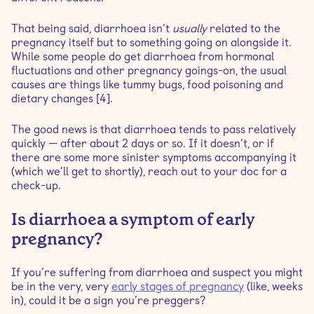
That being said, diarrhoea isn’t
usually
related to the
pregnancy itself but to something going on alongside it.
While some people do get diarrhoea from hormonal
fluctuations and other pregnancy goings-on, the usual
causes are things like tummy bugs, food poisoning and
dietary changes [4].
The good news is that diarrhoea tends to pass relatively
quickly — after about 2 days or so. If it doesn’t, or if
there are some more sinister symptoms accompanying it
(which we’ll get to shortly), reach out to your doc for a
check-up.
Is diarrhoea a symptom of early
pregnancy?
If you’re suffering from diarrhoea and suspect you might
be in the very, very
early stages of pregnancy
(like, weeks
in), could it be a sign you’re preggers?